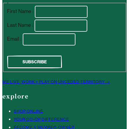
First Name :
Last Name :
Email :
WE LIVE, WORK + PLAY ON UNCEDED TERRITORY →
explore
SHOP ONLINE
YOUR CO-OP DIFFERENCE
BECOME A MEMBER-OWNER