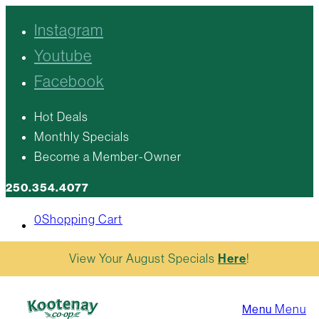
Instagram
Youtube
Facebook
Hot Deals
Monthly Specials
Become a Member-Owner
250.354.4077
0
Shopping Cart
View Your August Specials
Here
!
Menu
Menu