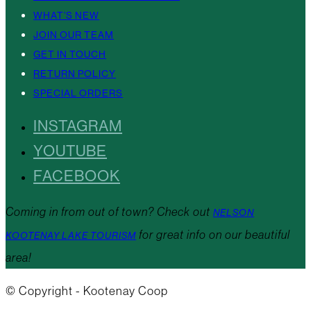
WHAT’S NEW
JOIN OUR TEAM
GET IN TOUCH
RETURN POLICY
SPECIAL ORDERS
INSTAGRAM
YOUTUBE
FACEBOOK
Coming in from out of town? Check out
NELSON
for great info on our beautiful
KOOTENAY LAKE TOURISM
area!
© Copyright - Kootenay Coop