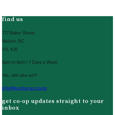
find us
777 Baker Street
Nelson, BC
V1L 4J5
8am to 8pm | 7 Days a Week
TEL: 250-354-4077
info@kootenay.coop
get co-op updates straight to your
inbox