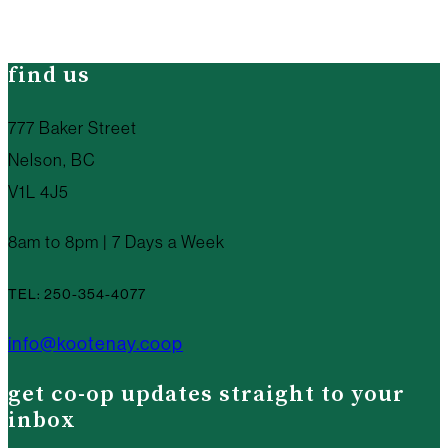
find us
777 Baker Street
Nelson, BC
V1L 4J5
8am to 8pm | 7 Days a Week
TEL: 250-354-4077
info@kootenay.coop
get co-op updates straight to your
inbox