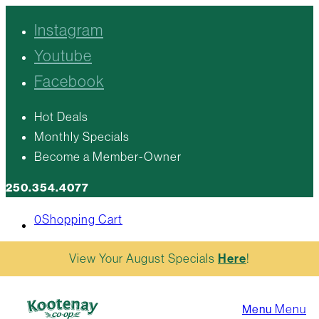
Instagram
Youtube
Facebook
Hot Deals
Monthly Specials
Become a Member-Owner
250.354.4077
0
Shopping Cart
View Your August Specials
Here
!
Menu
Menu