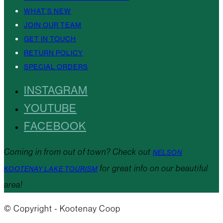
WHAT’S NEW
JOIN OUR TEAM
GET IN TOUCH
RETURN POLICY
SPECIAL ORDERS
INSTAGRAM
YOUTUBE
FACEBOOK
Coming in from out of town? Check out
NELSON
for great info on our beautiful
KOOTENAY LAKE TOURISM
area!
© Copyright - Kootenay Coop