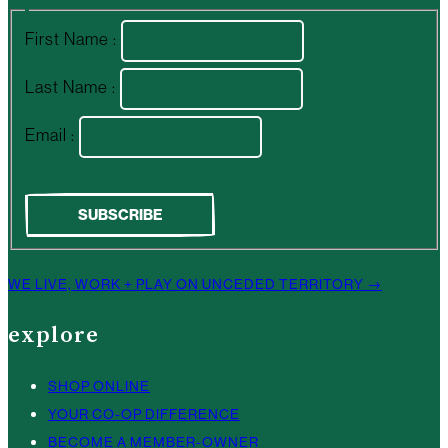
First Name :
Last Name :
Email :
WE LIVE, WORK + PLAY ON UNCEDED TERRITORY →
explore
SHOP ONLINE
YOUR CO-OP DIFFERENCE
BECOME A MEMBER-OWNER