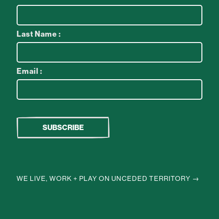
Last Name :
Email :
WE LIVE, WORK + PLAY ON UNCEDED TERRITORY →