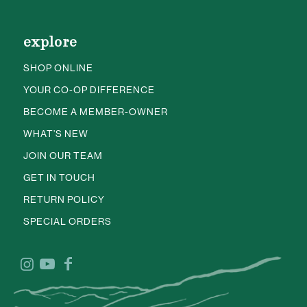
explore
SHOP ONLINE
YOUR CO-OP DIFFERENCE
BECOME A MEMBER-OWNER
WHAT’S NEW
JOIN OUR TEAM
GET IN TOUCH
RETURN POLICY
SPECIAL ORDERS