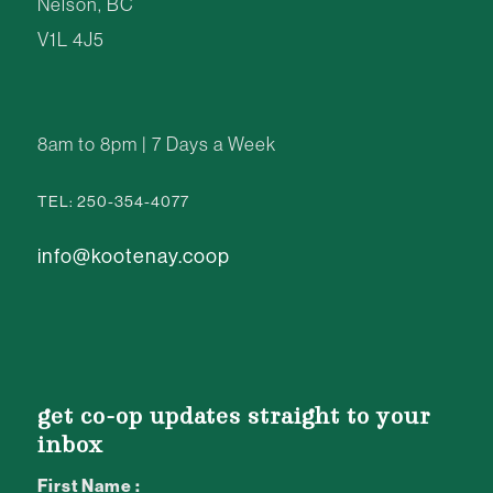
Nelson, BC
V1L 4J5
8am to 8pm | 7 Days a Week
TEL: 250-354-4077
info@kootenay.coop
get co-op updates straight to your
inbox
First Name :