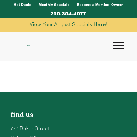
Hot Deals
Monthly Specials
Become a Member-Owner
250.354.4077
View Your August Specials
Here
!
find us
777 Baker Street