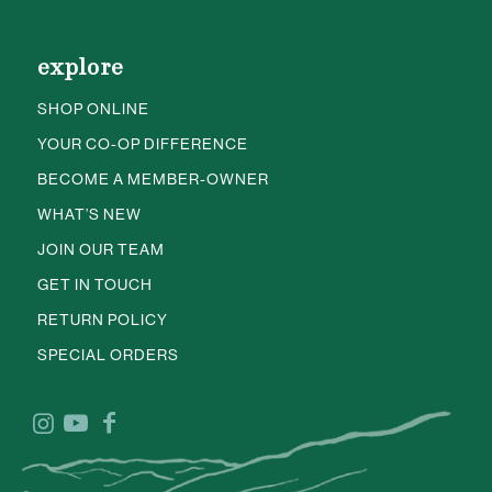
explore
SHOP ONLINE
YOUR CO-OP DIFFERENCE
BECOME A MEMBER-OWNER
WHAT’S NEW
JOIN OUR TEAM
GET IN TOUCH
RETURN POLICY
SPECIAL ORDERS