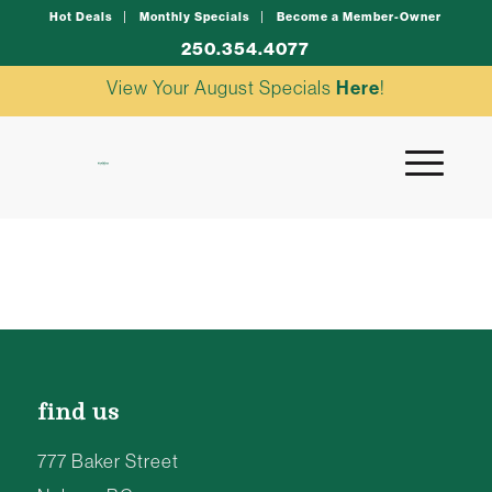
Hot Deals
Monthly Specials
Become a Member-Owner
250.354.4077
View Your August Specials
Here
!
find us
777 Baker Street