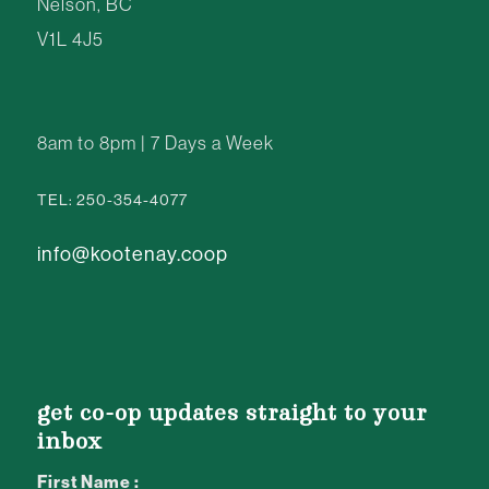
Nelson, BC
V1L 4J5
8am to 8pm | 7 Days a Week
TEL: 250-354-4077
info@kootenay.coop
get co-op updates straight to your
inbox
First Name :