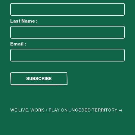
Last Name :
Email :
WE LIVE, WORK + PLAY ON UNCEDED TERRITORY →