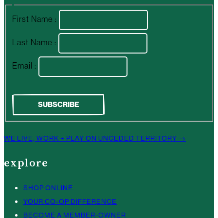
First Name :
Last Name :
Email :
WE LIVE, WORK + PLAY ON UNCEDED TERRITORY →
explore
SHOP ONLINE
YOUR CO-OP DIFFERENCE
BECOME A MEMBER-OWNER