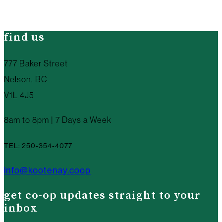
find us
777 Baker Street
Nelson, BC
V1L 4J5
8am to 8pm | 7 Days a Week
TEL: 250-354-4077
info@kootenay.coop
get co-op updates straight to your
inbox