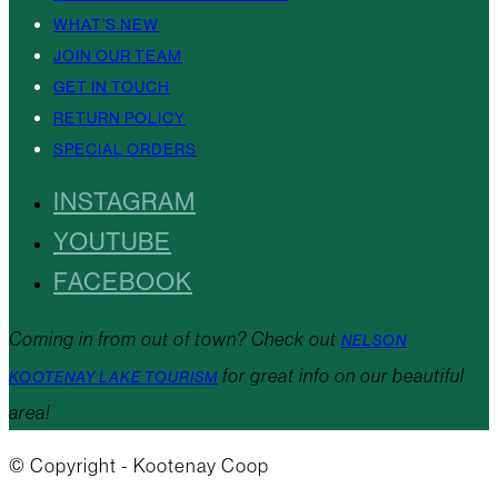
WHAT’S NEW
JOIN OUR TEAM
GET IN TOUCH
RETURN POLICY
SPECIAL ORDERS
INSTAGRAM
YOUTUBE
FACEBOOK
Coming in from out of town? Check out
NELSON
for great info on our beautiful
KOOTENAY LAKE TOURISM
area!
© Copyright - Kootenay Coop