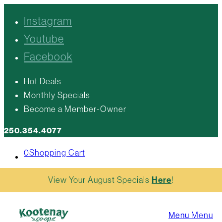
Instagram
Youtube
Facebook
Hot Deals
Monthly Specials
Become a Member-Owner
250.354.4077
0
Shopping Cart
View Your August Specials
Here
!
Menu
Menu