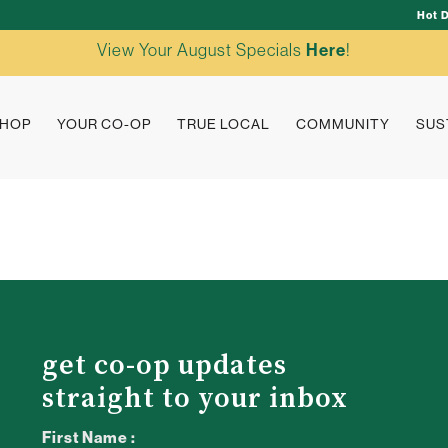
Hot 
View Your August Specials
Here
!
HOP
YOUR CO-OP
TRUE LOCAL
COMMUNITY
SUS
get co-op updates
straight to your inbox
First Name :