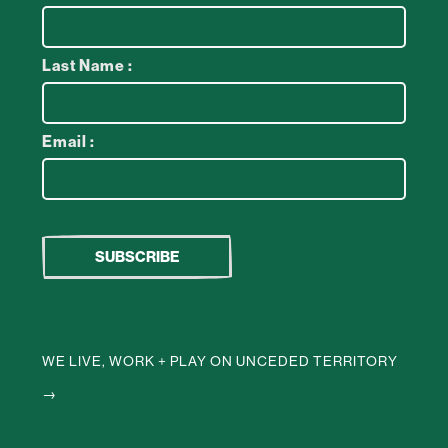
Last Name :
Email :
WE LIVE, WORK + PLAY ON UNCEDED TERRITORY
→