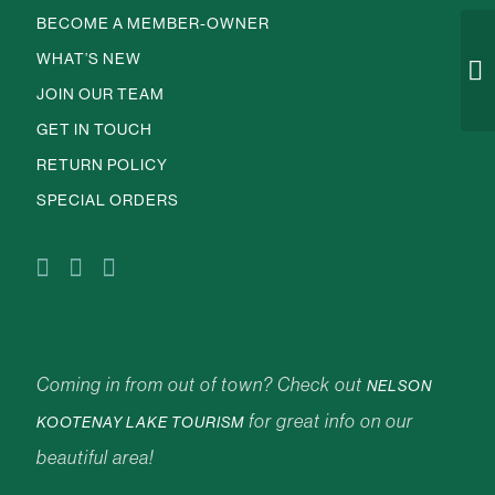
BECOME A MEMBER-OWNER
WHAT’S NEW
JOIN OUR TEAM
GET IN TOUCH
RETURN POLICY
SPECIAL ORDERS
Coming in from out of town? Check out
NELSON
for great info on our
KOOTENAY LAKE TOURISM
beautiful area!