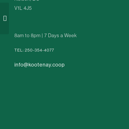
V1L 4J5
Water Over Leaves
8am to 8pm | 7 Days a Week
TEL: 250-354-4077
info@kootenay.coop