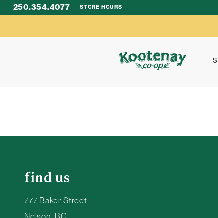
250.354.4077
STORE HOURS
S
find us
777 Baker Street
Nelson, BC