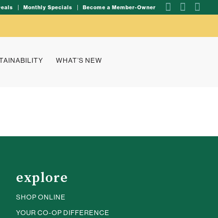
Deals
Monthly Specials
Become a Member-Owner
TAINABILITY
WHAT’S NEW
explore
SHOP ONLINE
YOUR CO-OP DIFFERENCE