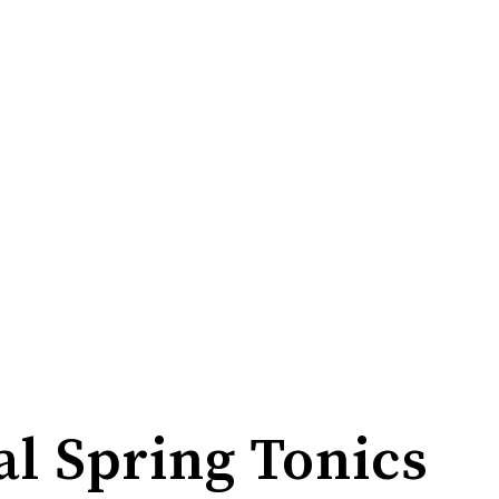
al Spring Tonics