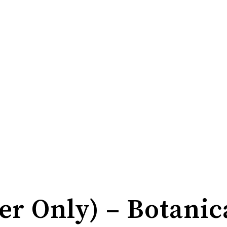
r Only) – Botanic