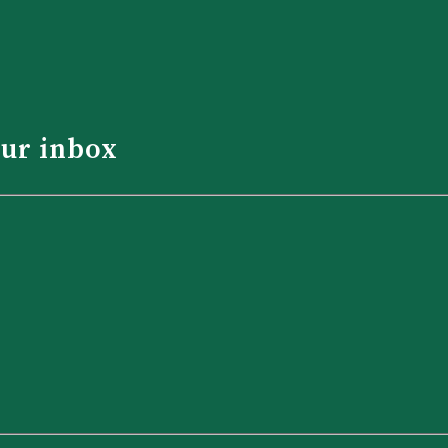
our inbox