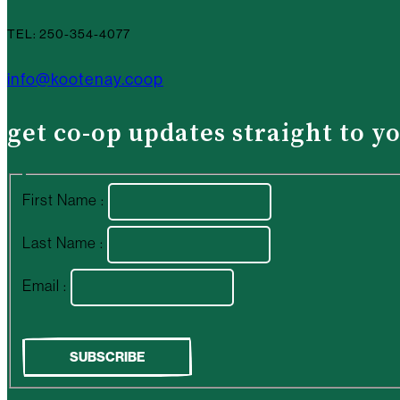
TEL: 250-354-4077
info@kootenay.coop
get co-op updates straight to y
First Name :
Last Name :
Email :