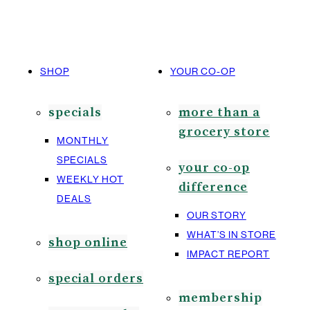
SHOP
YOUR CO-OP
specials
more than a
grocery store
MONTHLY
SPECIALS
your co-op
WEEKLY HOT
difference
DEALS
OUR STORY
WHAT’S IN STORE
shop online
IMPACT REPORT
special orders
membership