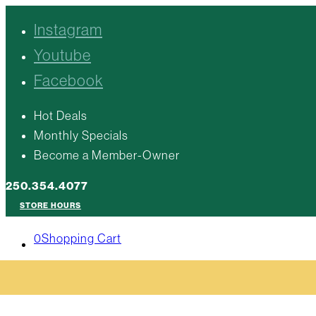
Instagram
Youtube
Facebook
Hot Deals
Monthly Specials
Become a Member-Owner
250.354.4077
STORE HOURS
0
Shopping Cart