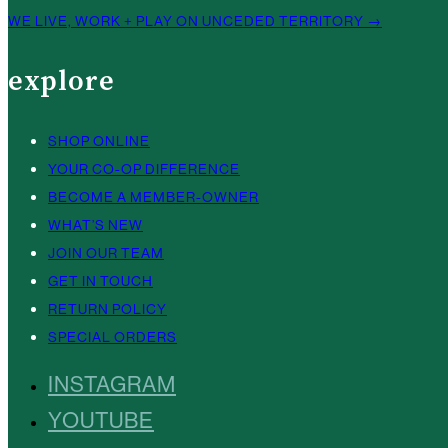
WE LIVE, WORK + PLAY ON UNCEDED TERRITORY →
explore
SHOP ONLINE
YOUR CO-OP DIFFERENCE
BECOME A MEMBER-OWNER
WHAT’S NEW
JOIN OUR TEAM
GET IN TOUCH
RETURN POLICY
SPECIAL ORDERS
INSTAGRAM
YOUTUBE