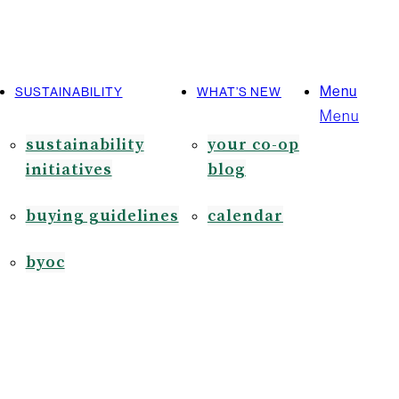
Menu
SUSTAINABILITY
WHAT’S NEW
Menu
sustainability
your co-op
initiatives
blog
buying guidelines
calendar
byoc