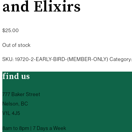
and Elixirs
$
25.00
Out of stock
SKU:
19720-2-EARLY-BIRD-(MEMBER-ONLY)
Category
find us
777 Baker Street
Nelson, BC
V1L 4J5
8am to 8pm | 7 Days a Week