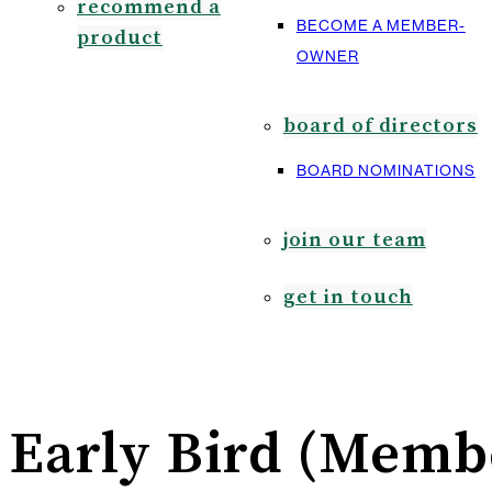
recommend a
BECOME A MEMBER-
product
OWNER
board of directors
BOARD NOMINATIONS
join our team
get in touch
Early Bird (Membe