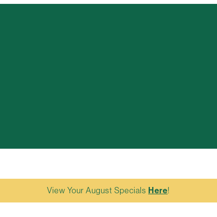
View Your August Specials
Here
!