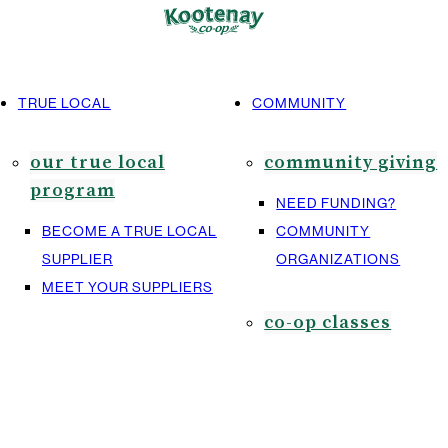
TRUE LOCAL
COMMUNITY
our true local
community giving
program
NEED FUNDING?
BECOME A TRUE LOCAL
COMMUNITY
SUPPLIER
ORGANIZATIONS
MEET YOUR SUPPLIERS
co-op classes