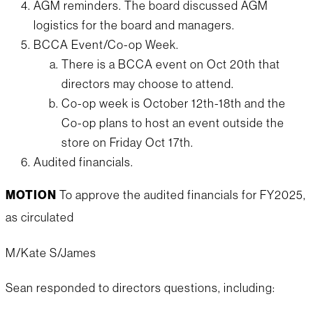
AGM reminders. The board discussed AGM
logistics for the board and managers.
BCCA Event/Co-op Week.
There is a BCCA event on Oct 20th that
directors may choose to attend.
Co-op week is October 12th-18th and the
Co-op plans to host an event outside the
store on Friday Oct 17th.
Audited financials.
MOTION
To approve the audited financials for FY2025,
as circulated
M/Kate S/James
Sean responded to directors questions, including: