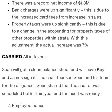
There was a record net income of $1.8M
Bank charges were up significantly – this is due to
the increased card fees from increase in sales.
Property taxes were up significantly – this is due
to a change in the accounting for property taxes of
other properties within strata. With this
adjustment, the actual increase was 7%
CARRIED
All in favour.
Sean will get a clean balance sheet and will have Kay
and James sign it. The chair thanked Sean and his team
for the diligence. Sean shared that the auditor was
scheduled better this year and the audit was ready.
Employee bonus