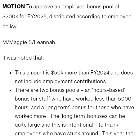
MOTION
To approve an employee bonus pool of
$200k for FY2025, distributed according to employee
policy.
M/Maggie S/Leannah
It was noted that:
This amount is $50k more than FY2024 and does
not include employment contributions
There are two bonus pools – an ‘hours-based’
bonus for staff who have worked less than 5000
hours, and a ‘long term’ bonus for those who have
worked more . The ‘long term’ bonuses can be
quite large and this is intentional – to thank
employees who have stuck around. This year the