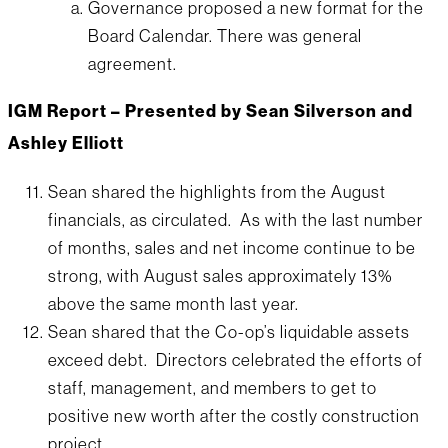
Governance proposed a new format for the
Board Calendar. There was general
agreement.
IGM Report – Presented by Sean Silverson and
Ashley Elliott
Sean shared the highlights from the August
financials, as circulated. As with the last number
of months, sales and net income continue to be
strong, with August sales approximately 13%
above the same month last year.
Sean shared that the Co-op’s liquidable assets
exceed debt. Directors celebrated the efforts of
staff, management, and members to get to
positive new worth after the costly construction
project.