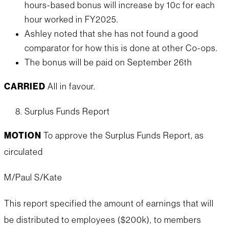
hours-based bonus will increase by 10c for each
hour worked in FY2025.
Ashley noted that she has not found a good
comparator for how this is done at other Co-ops.
The bonus will be paid on September 26th
CARRIED
All in favour.
Surplus Funds Report
MOTION
To approve the Surplus Funds Report, as
circulated
M/Paul S/Kate
This report specified the amount of earnings that will
be distributed to employees ($200k), to members