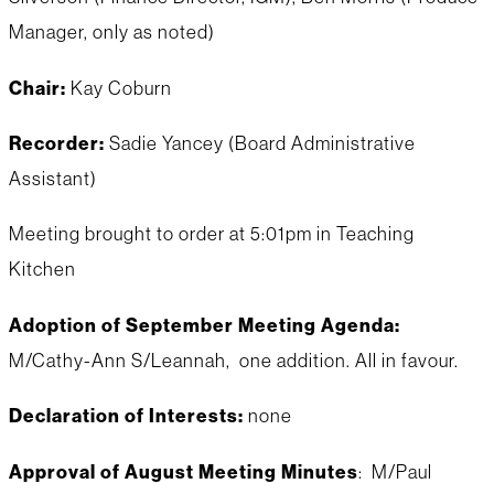
Manager, only as noted)
Chair:
Kay Coburn
Recorder:
Sadie Yancey (Board Administrative
Assistant)
Meeting brought to order at 5:01pm in Teaching
Kitchen
Adoption of September Meeting Agenda:
M/Cathy-Ann S/Leannah, one addition. All in favour.
Declaration of Interests:
none
Approval of August Meeting Minutes
: M/Paul