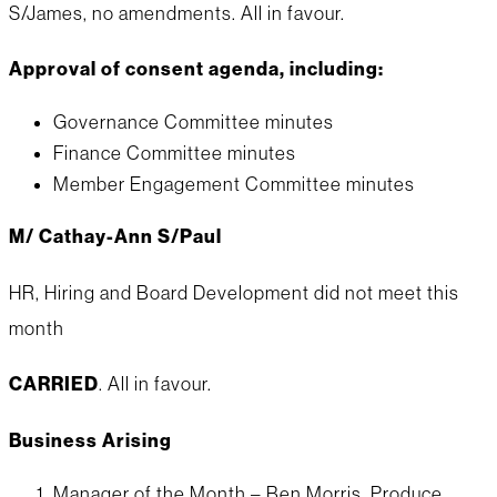
S/James, no amendments. All in favour.
Approval of consent agenda, including:
Governance Committee minutes
Finance Committee minutes
Member Engagement Committee minutes
M/ Cathay-Ann S/Paul
HR, Hiring and Board Development did not meet this
month
CARRIED
. All in favour.
Business Arising
Manager of the Month – Ben Morris, Produce