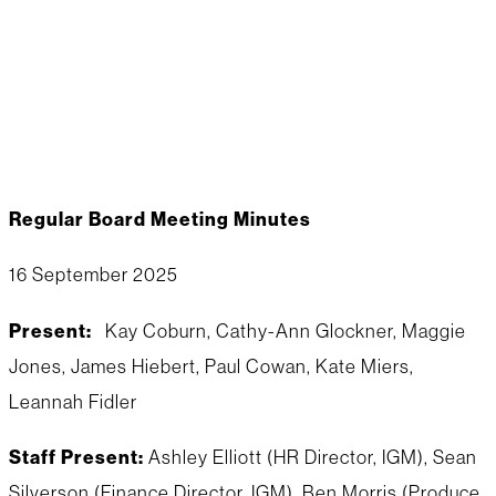
september board
minutes
Regular Board Meeting Minutes
16 September 2025
Present:
Kay Coburn, Cathy-Ann Glockner, Maggie
Jones, James Hiebert, Paul Cowan, Kate Miers,
Leannah Fidler
Staff Present:
Ashley Elliott (HR Director, IGM), Sean
Silverson (Finance Director, IGM), Ben Morris (Produce