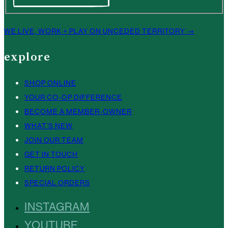
WE LIVE, WORK + PLAY ON UNCEDED TERRITORY →
explore
SHOP ONLINE
YOUR CO-OP DIFFERENCE
BECOME A MEMBER-OWNER
WHAT’S NEW
JOIN OUR TEAM
GET IN TOUCH
RETURN POLICY
SPECIAL ORDERS
INSTAGRAM
YOUTUBE