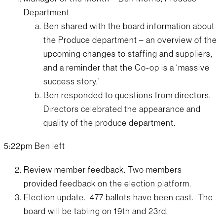
Department
Ben shared with the board information about
the Produce department – an overview of the
upcoming changes to staffing and suppliers,
and a reminder that the Co-op is a ‘massive
success story.’
Ben responded to questions from directors.
Directors celebrated the appearance and
quality of the produce department.
5:22pm Ben left
Review member feedback. Two members
provided feedback on the election platform.
Election update. 477 ballots have been cast. The
board will be tabling on 19th and 23rd.