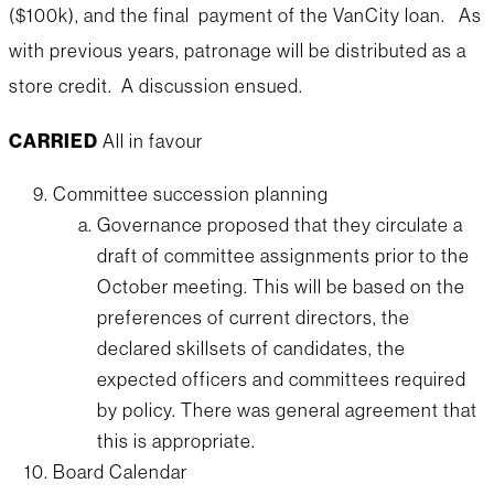
($100k), and the final payment of the VanCity loan. As
with previous years, patronage will be distributed as a
store credit. A discussion ensued.
CARRIED
All in favour
Committee succession planning
Governance proposed that they circulate a
draft of committee assignments prior to the
October meeting. This will be based on the
preferences of current directors, the
declared skillsets of candidates, the
expected officers and committees required
by policy. There was general agreement that
this is appropriate.
Board Calendar