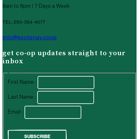
8am to 8pm | 7 Days a Week
TEL: 250-354-4077
info@kootenay.coop
get co-op updates straight to your
inbox
First Name :
Last Name :
Email :