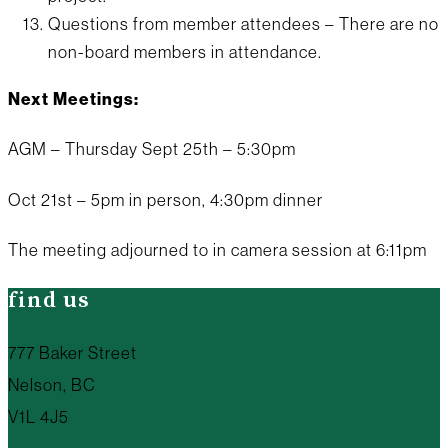
Questions from member attendees – There are no
non-board members in attendance.
Next Meetings:
AGM – Thursday Sept 25th – 5:30pm
Oct 21st – 5pm in person, 4:30pm dinner
The meeting adjourned to in camera session at 6:11pm
find us
777 Baker Street
Nelson, BC
V1L 4J5