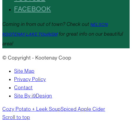
FACEBOOK
Coming in from out of town? Check out
NELSON
for great info on our beautiful
KOOTENAY LAKE TOURISM
area!
© Copyright - Kootenay Coop
Site Map
Privacy Policy
Contact
Site By i9Design
Cozy Potato + Leek Soup
Spiced Apple Cider
Scroll to top