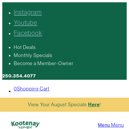
Instagram
Youtube
Facebook
Hot Deals
Monthly Specials
Become a Member-Owner
250.354.4077
0
Shopping Cart
View Your August Specials
Here
!
Menu
Menu