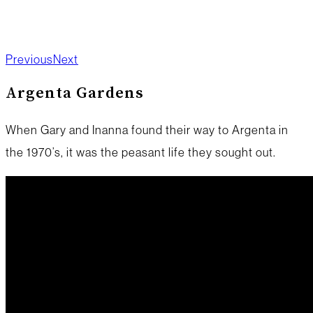
Previous
Next
Argenta Gardens
When Gary and Inanna found their way to Argenta in
the 1970’s, it was the peasant life they sought out.