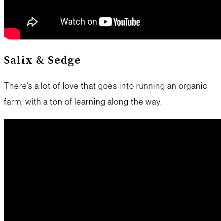
Salix & Sedge
There’s a lot of love that goes into running an organic
farm, with a ton of learning along the way.