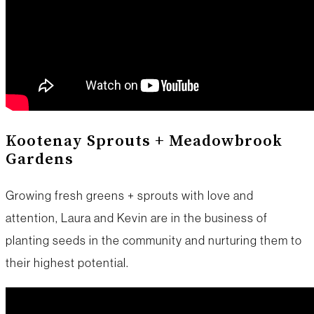
Kootenay Sprouts + Meadowbrook
Gardens
Growing fresh greens + sprouts with love and
attention, Laura and Kevin are in the business of
planting seeds in the community and nurturing them to
their highest potential.