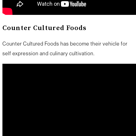
Counter Cultured Foods
Counter Cultured Foods has become their vehicle for
self expression and culinary cultivation.