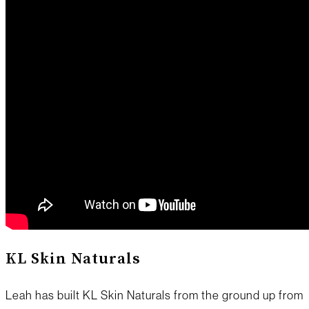
KL Skin Naturals
Leah has built KL Skin Naturals from the ground up from