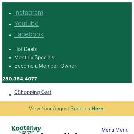
Instagram
Youtube
Facebook
Hot Deals
Monthly Specials
Become a Member-Owner
250.354.4077
0
Shopping Cart
View Your August Specials
Here
!
Menu
Menu