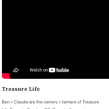
Treasure Life
Ben + Claudia are the owners + farmers of Treasure