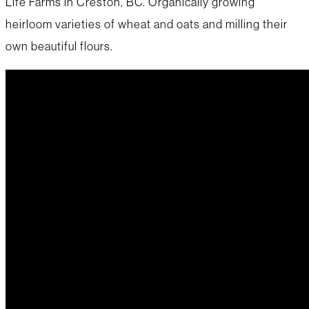
Life Farms in Creston, BC. Organically growing
heirloom varieties of wheat and oats and milling their
own beautiful flours.