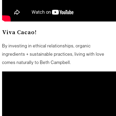
Viva Cacao!
By investing in ethical relationships, organic
ingredients + sustainable practices, living with love
comes naturally to Beth Campbell.