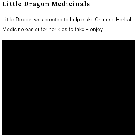
Little Dragon Medicinals
Little Dragon was created to help make Chinese Herbal
Medicine easier for her kids to take + enjoy.