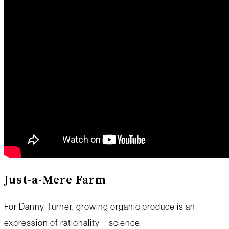
Just-a-Mere Farm
For Danny Turner, growing organic produce is an
expression of rationality + science.