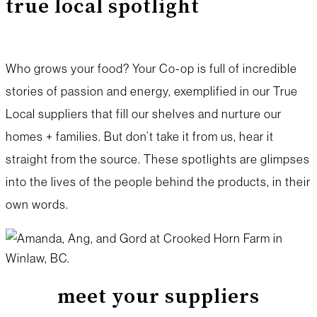
true local spotlight
Who grows your food? Your Co-op is full of incredible
stories of passion and energy, exemplified in our True
Local suppliers that fill our shelves and nurture our
homes + families. But don’t take it from us, hear it
straight from the source. These spotlights are glimpses
into the lives of the people behind the products, in their
own words.
meet your suppliers