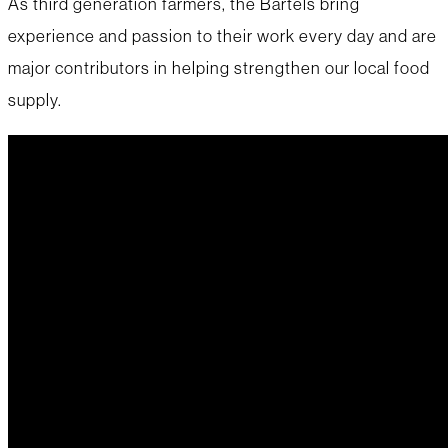
As third generation farmers, the Bartels bring
experience and passion to their work every day and are
major contributors in helping strengthen our local food
supply.