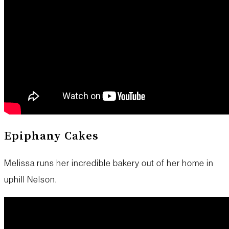
Epiphany Cakes
Melissa runs her incredible bakery out of her home in
uphill Nelson.