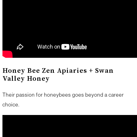
Honey Bee Zen Apiaries + Swan
Valley Honey
Their passion for honeybees goes beyond a career
choice.