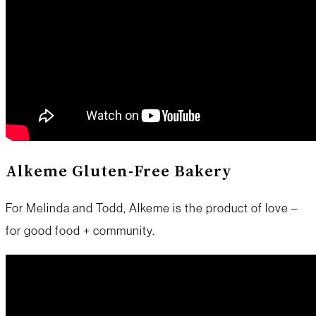
Alkeme Gluten-Free Bakery
For Melinda and Todd, Alkeme is the product of love –
for good food + community.