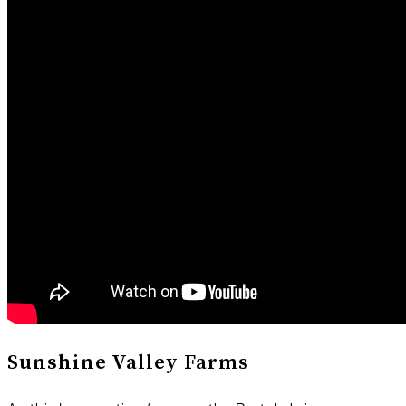
Sunshine Valley Farms