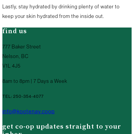
Lastly, stay hydrated by drinking plenty of water to
keep your skin hydrated from the inside out.
find us
777 Baker Street
Nelson, BC
V1L 4J5
8am to 8pm | 7 Days a Week
TEL: 250-354-4077
info@kootenay.coop
get co-op updates straight to your