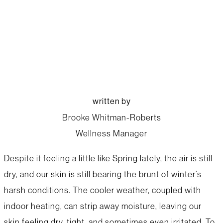
Winter Skincare Tips
written by
Brooke Whitman-Roberts
Wellness Manager
Despite it feeling a little like Spring lately, the air is still
dry, and our skin is still bearing the brunt of winter’s
harsh conditions. The cooler weather, coupled with
indoor heating, can strip away moisture, leaving our
skin feeling dry, tight, and sometimes even irritated. To