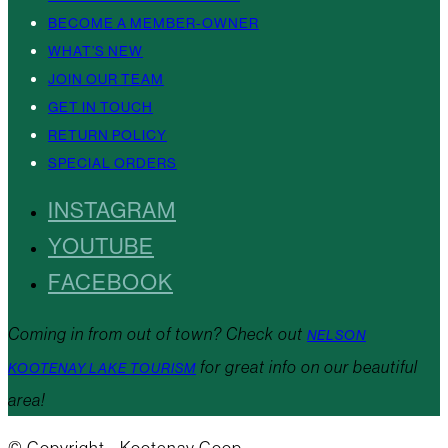
BECOME A MEMBER-OWNER
WHAT’S NEW
JOIN OUR TEAM
GET IN TOUCH
RETURN POLICY
SPECIAL ORDERS
INSTAGRAM
YOUTUBE
FACEBOOK
Coming in from out of town? Check out
NELSON
for great info on our beautiful
KOOTENAY LAKE TOURISM
area!