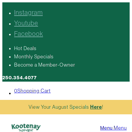
Instagram
Youtube
Facebook
Hot Deals
Monthly Specials
Become a Member-Owner
250.354.4077
0
Shopping Cart
View Your August Specials
Here
!
Menu
Menu