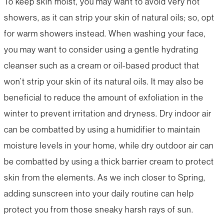
To keep skin moist, you may want to avoid very hot
showers, as it can strip your skin of natural oils; so, opt
for warm showers instead. When washing your face,
you may want to consider using a gentle hydrating
cleanser such as a cream or oil-based product that
won’t strip your skin of its natural oils. It may also be
beneficial to reduce the amount of exfoliation in the
winter to prevent irritation and dryness. Dry indoor air
can be combatted by using a humidifier to maintain
moisture levels in your home, while dry outdoor air can
be combatted by using a thick barrier cream to protect
skin from the elements. As we inch closer to Spring,
adding sunscreen into your daily routine can help
protect you from those sneaky harsh rays of sun.