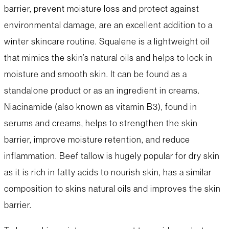
barrier, prevent moisture loss and protect against
environmental damage, are an excellent addition to a
winter skincare routine. Squalene is a lightweight oil
that mimics the skin’s natural oils and helps to lock in
moisture and smooth skin. It can be found as a
standalone product or as an ingredient in creams.
Niacinamide (also known as vitamin B3), found in
serums and creams, helps to strengthen the skin
barrier, improve moisture retention, and reduce
inflammation. Beef tallow is hugely popular for dry skin
as it is rich in fatty acids to nourish skin, has a similar
composition to skins natural oils and improves the skin
barrier.