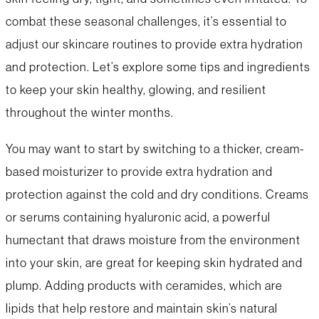
combat these seasonal challenges, it’s essential to
adjust our skincare routines to provide extra hydration
and protection. Let’s explore some tips and ingredients
to keep your skin healthy, glowing, and resilient
throughout the winter months.
You may want to start by switching to a thicker, cream-
based moisturizer to provide extra hydration and
protection against the cold and dry conditions. Creams
or serums containing hyaluronic acid, a powerful
humectant that draws moisture from the environment
into your skin, are great for keeping skin hydrated and
plump. Adding products with ceramides, which are
lipids that help restore and maintain skin’s natural