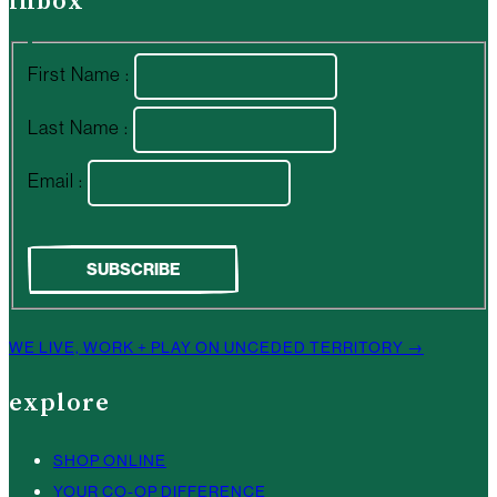
inbox
First Name :
Last Name :
Email :
WE LIVE, WORK + PLAY ON UNCEDED TERRITORY →
explore
SHOP ONLINE
YOUR CO-OP DIFFERENCE