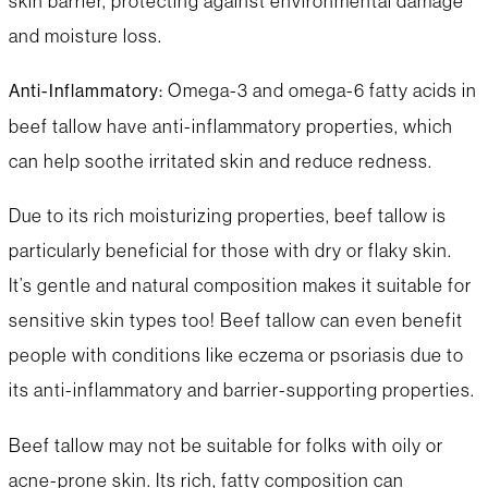
skin barrier, protecting against environmental damage
and moisture loss.
Omega-3 and omega-6 fatty acids in
Anti-Inflammatory:
beef tallow have anti-inflammatory properties, which
can help soothe irritated skin and reduce redness.
Due to its rich moisturizing properties, beef tallow is
particularly beneficial for those with dry or flaky skin.
It’s gentle and natural composition makes it suitable for
sensitive skin types too! Beef tallow can even benefit
people with conditions like eczema or psoriasis due to
its anti-inflammatory and barrier-supporting properties.
Beef tallow may not be suitable for folks with oily or
acne-prone skin. Its rich, fatty composition can