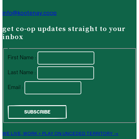
info@kootenay.coop
get co-op updates straight to your
inbox
First Name :
Last Name :
Email :
WE LIVE, WORK + PLAY ON UNCEDED TERRITORY →