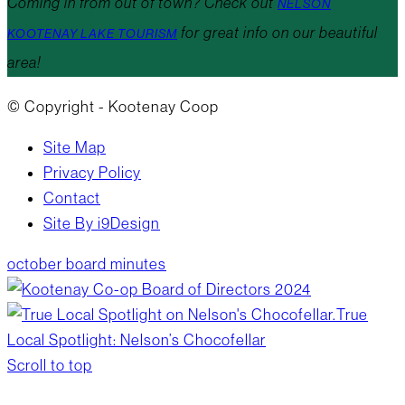
Coming in from out of town? Check out
NELSON
for great info on our beautiful
KOOTENAY LAKE TOURISM
area!
© Copyright - Kootenay Coop
Site Map
Privacy Policy
Contact
Site By i9Design
october board minutes
True
Local Spotlight: Nelson’s Chocofellar
Scroll to top