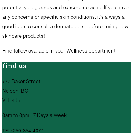
potentially clog pores and exacerbate acne. If you have
any concerns or specific skin conditions, it’s always a
good idea to consult a dermatologist before trying new
skincare products!
Find tallow available in your Wellness department.
find us
777 Baker Street
Nelson, BC
V1L 4J5
8am to 8pm | 7 Days a Week
TEL: 250-354-4077