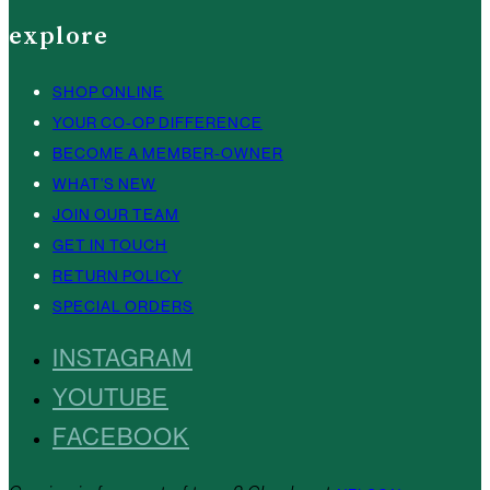
explore
SHOP ONLINE
YOUR CO-OP DIFFERENCE
BECOME A MEMBER-OWNER
WHAT’S NEW
JOIN OUR TEAM
GET IN TOUCH
RETURN POLICY
SPECIAL ORDERS
INSTAGRAM
YOUTUBE
FACEBOOK