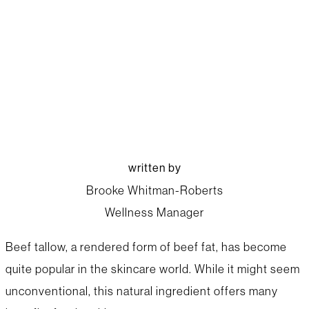
beef up your skincare
with tallow
written by
Brooke Whitman-Roberts
Wellness Manager
Beef tallow, a rendered form of beef fat, has become
quite popular in the skincare world. While it might seem
unconventional, this natural ingredient offers many