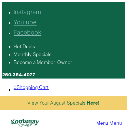
Instagram
Youtube
Facebook
Hot Deals
Monthly Specials
Become a Member-Owner
250.354.4077
0
Shopping Cart
View Your August Specials
Here
!
Menu
Menu