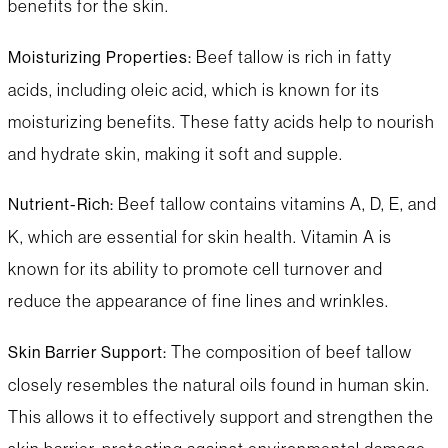
benefits for the skin.
Beef tallow is rich in fatty
Moisturizing Properties:
acids, including oleic acid, which is known for its
moisturizing benefits. These fatty acids help to nourish
and hydrate skin, making it soft and supple.
Beef tallow contains vitamins A, D, E, and
Nutrient-Rich:
K, which are essential for skin health. Vitamin A is
known for its ability to promote cell turnover and
reduce the appearance of fine lines and wrinkles.
The composition of beef tallow
Skin Barrier Support:
closely resembles the natural oils found in human skin.
This allows it to effectively support and strengthen the