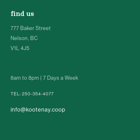
find us
777 Baker Street
Nelson, BC
V1L 4J5
8am to 8pm | 7 Days a Week
TEL: 250-354-4077
info@kootenay.coop