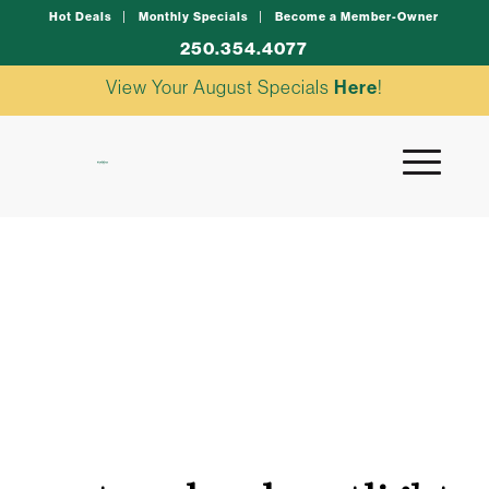
Hot Deals
Monthly Specials
Become a Member-Owner
250.354.4077
View Your August Specials
Here
!