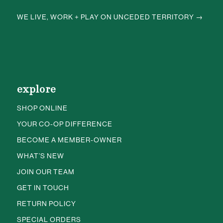
WE LIVE, WORK + PLAY ON UNCEDED TERRITORY →
explore
SHOP ONLINE
YOUR CO-OP DIFFERENCE
BECOME A MEMBER-OWNER
WHAT’S NEW
JOIN OUR TEAM
GET IN TOUCH
RETURN POLICY
SPECIAL ORDERS