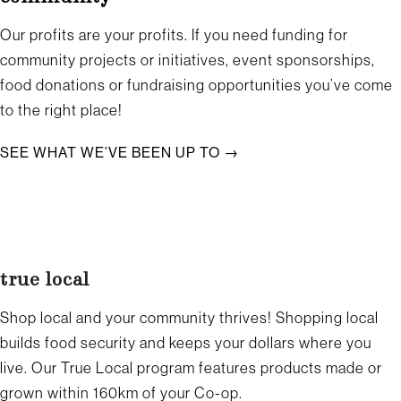
Our profits are your profits. If you need funding for
community projects or initiatives, event sponsorships,
food donations or fundraising opportunities you’ve come
to the right place!
SEE WHAT WE’VE BEEN UP TO →
true local
Shop local and your community thrives! Shopping local
builds food security and keeps your dollars where you
live. Our True Local program features products made or
grown within 160km of your Co-op.