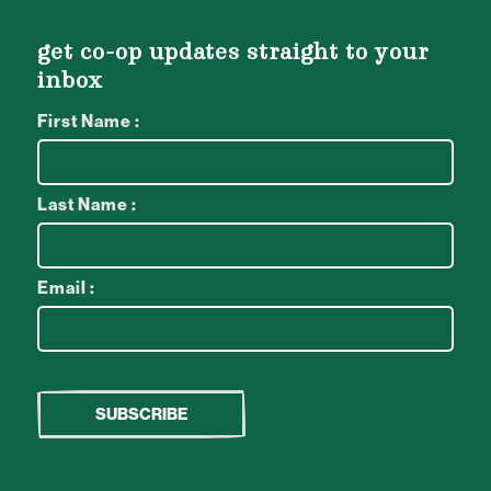
get co-op updates straight to your
inbox
First Name :
Last Name :
Email :