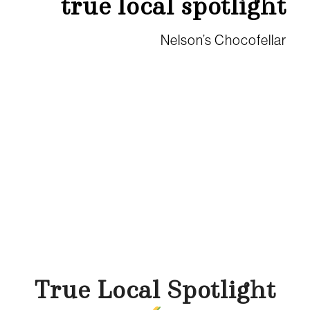
true local spotlight
Nelson’s Chocofellar
True Local Spotlight