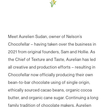
Meet Aurelien Sudan, owner of Nelson’s
Chocofellar – having taken over the business in
2021 from original founders, Sam and Hollie. As
the Chief of Texture and Taste, Aurelian has led
all creative and production efforts – resulting in
Chocofellar now officially producing their own
bean-to-bar chocolate using of single origin,
ethically sourced cacao beans, organic cocoa
butter, and organic cane sugar. Continuing a long
family tradition of chocolate makers, Aurelien