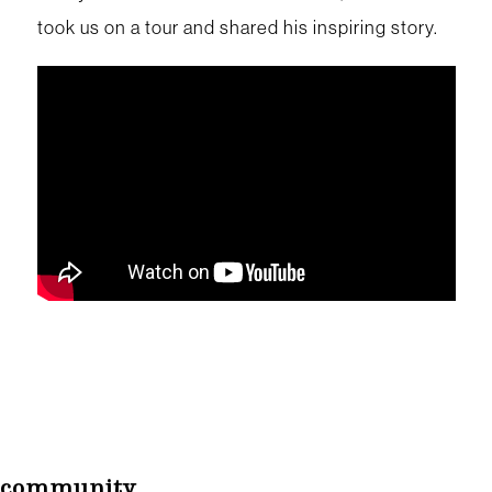
took us on a tour and shared his inspiring story.
community