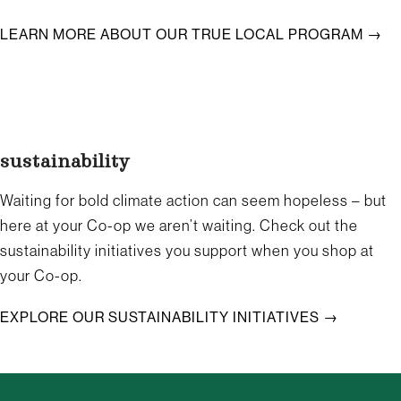
LEARN MORE ABOUT OUR TRUE LOCAL PROGRAM →
sustainability
Waiting for bold climate action can seem hopeless – but
here at your Co-op we aren’t waiting. Check out the
sustainability initiatives you support when you shop at
your Co-op.
EXPLORE OUR SUSTAINABILITY INITIATIVES →