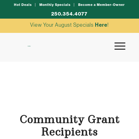
Hot Deals
Monthly Specials
Become a Member-Owner
250.354.4077
View Your August Specials
Here
!
Community Grant
Recipients