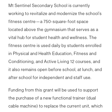
Mt Sentinel Secondary School is currently
working to revitalize and modernize the school’s
fitness centre—a 750-square-foot space
located above the gymnasium that serves as a
vital hub for student health and wellness. The
fitness centre is used daily by students enrolled
in Physical and Health Education, Fitness and
Conditioning, and Active Living 12 courses, and
it also remains open before school, at lunch, and
after school for independent and staff use.
Funding from this grant will be used to support
the purchase of a new functional trainer (dual
cable machine) to replace the current unit, which