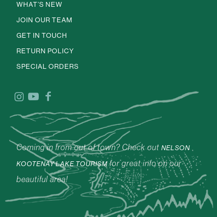
WHAT’S NEW
JOIN OUR TEAM
GET IN TOUCH
RETURN POLICY
SPECIAL ORDERS
Coming in from out of town? Check out
NELSON
for great info on our
KOOTENAY LAKE TOURISM
beautiful area!