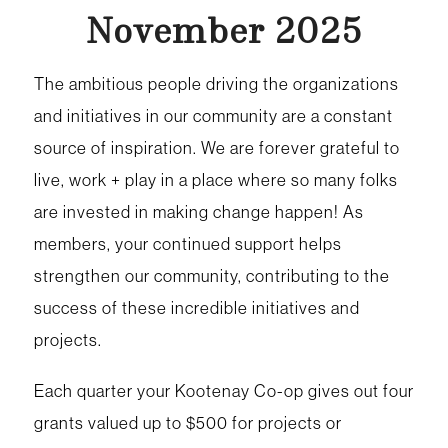
November 2025
The ambitious people driving the organizations
and initiatives in our community are a constant
source of inspiration. We are forever grateful to
live, work + play in a place where so many folks
are invested in making change happen! As
members, your continued support helps
strengthen our community, contributing to the
success of these incredible initiatives and
projects.
Each quarter your Kootenay Co-op gives out four
grants valued up to $500 for projects or