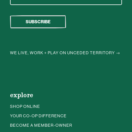
WE LIVE, WORK + PLAY ON UNCEDED TERRITORY →
explore
SHOP ONLINE
YOUR CO-OP DIFFERENCE
BECOME A MEMBER-OWNER