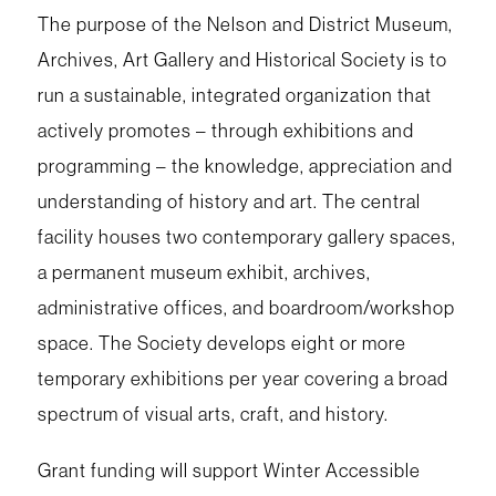
The purpose of the Nelson and District Museum,
Archives, Art Gallery and Historical Society is to
run a sustainable, integrated organization that
actively promotes – through exhibitions and
programming – the knowledge, appreciation and
understanding of history and art. The central
facility houses two contemporary gallery spaces,
a permanent museum exhibit, archives,
administrative offices, and boardroom/workshop
space. The Society develops eight or more
temporary exhibitions per year covering a broad
spectrum of visual arts, craft, and history.
Grant funding will support Winter Accessible