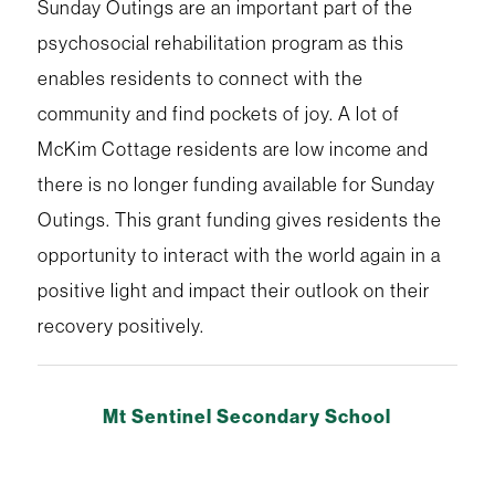
Sunday Outings are an important part of the
psychosocial rehabilitation program as this
enables residents to connect with the
community and find pockets of joy. A lot of
McKim Cottage residents are low income and
there is no longer funding available for Sunday
Outings. This grant funding gives residents the
opportunity to interact with the world again in a
positive light and impact their outlook on their
recovery positively.
Mt Sentinel Secondary School