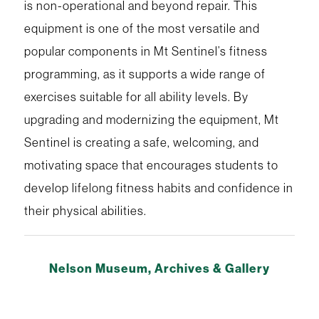
is non-operational and beyond repair. This
equipment is one of the most versatile and
popular components in Mt Sentinel’s fitness
programming, as it supports a wide range of
exercises suitable for all ability levels. By
upgrading and modernizing the equipment, Mt
Sentinel is creating a safe, welcoming, and
motivating space that encourages students to
develop lifelong fitness habits and confidence in
their physical abilities.
Nelson Museum, Archives & Gallery