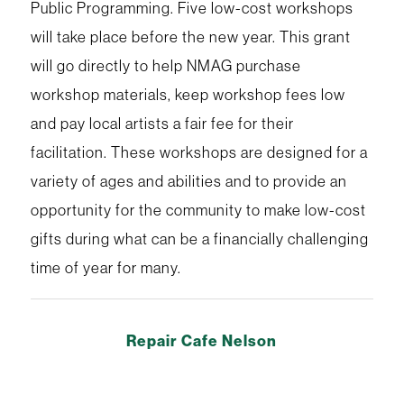
Public Programming. Five low-cost workshops
will take place before the new year. This grant
will go directly to help NMAG purchase
workshop materials, keep workshop fees low
and pay local artists a fair fee for their
facilitation. These workshops are designed for a
variety of ages and abilities and to provide an
opportunity for the community to make low-cost
gifts during what can be a financially challenging
time of year for many.
Repair Cafe Nelson