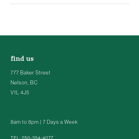
find us
777 Baker Street
Nelson, BC
V1L 4J5
8am to 8pm | 7 Days a Week
TEL: 250-354-4077