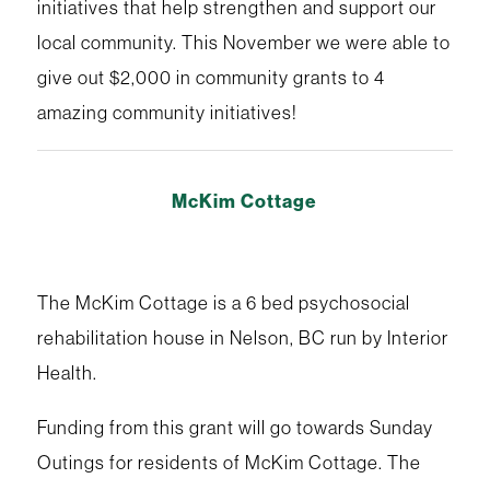
initiatives that help strengthen and support our
local community. This November we were able to
give out $2,000 in community grants to 4
amazing community initiatives!
McKim Cottage
The McKim Cottage is a 6 bed psychosocial
rehabilitation house in Nelson, BC run by Interior
Health.
Funding from this grant will go towards Sunday
Outings for residents of McKim Cottage. The