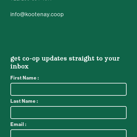
info@kootenay.coop
get co-op updates straight to your
inbox
First Name :
Last Name :
Email :