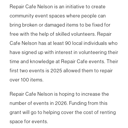
Repair Cafe Nelson is an initiative to create
community event spaces where people can
bring broken or damaged items to be fixed for
free with the help of skilled volunteers. Repair
Cafe Nelson has at least 90 local individuals who
have signed up with interest in volunteering their
time and knowledge at Repair Cafe events. Their
first two events is 2025 allowed them to repair
over 100 items.
Repair Cafe Nelson is hoping to increase the
number of events in 2026. Funding from this
grant will go to helping cover the cost of renting
space for events.