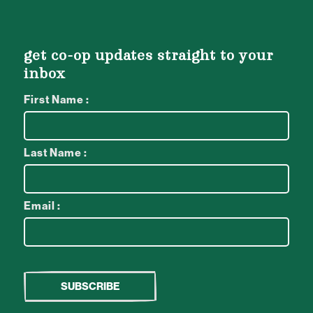
get co-op updates straight to your
inbox
First Name :
Last Name :
Email :