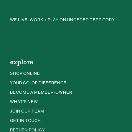
WE LIVE, WORK + PLAY ON UNCEDED TERRITORY →
explore
SHOP ONLINE
YOUR CO-OP DIFFERENCE
BECOME A MEMBER-OWNER
WHAT’S NEW
JOIN OUR TEAM
GET IN TOUCH
RETURN POLICY