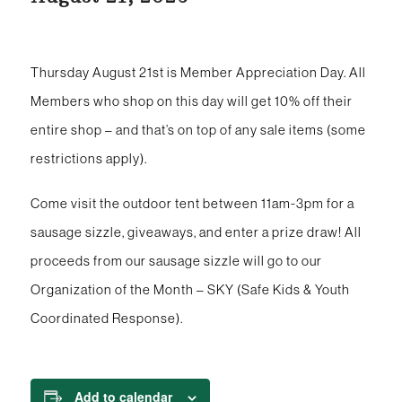
Thursday August 21st is Member Appreciation Day. All
Members who shop on this day will get 10% off their
entire shop – and that’s on top of any sale items (some
restrictions apply).
Come visit the outdoor tent between 11am-3pm for a
sausage sizzle, giveaways, and enter a prize draw! All
proceeds from our sausage sizzle will go to our
Organization of the Month – SKY (Safe Kids & Youth
Coordinated Response).
Add to calendar