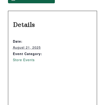
Details
Date:
August 21, 2025
Event Category:
Store Events