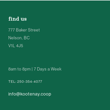
find us
777 Baker Street
Nelson, BC
V1L 4J5
8am to 8pm | 7 Days a Week
TEL: 250-354-4077
info@kootenay.coop