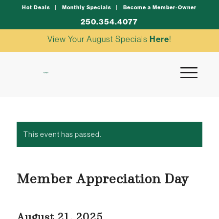
Hot Deals
Monthly Specials
Become a Member-Owner
250.354.4077
View Your August Specials
Here
!
This event has passed.
Member Appreciation Day
August 21, 2025