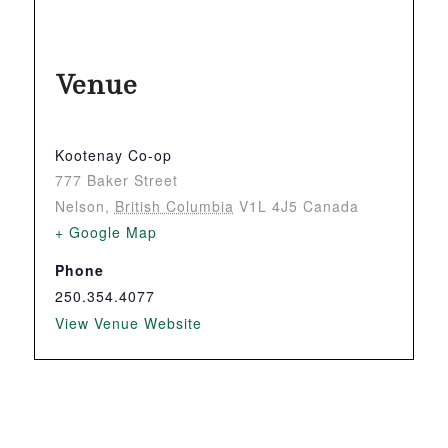
Venue
Kootenay Co-op
777 Baker Street
Nelson
,
British Columbia
V1L 4J5
Canada
+ Google Map
Phone
250.354.4077
View Venue Website