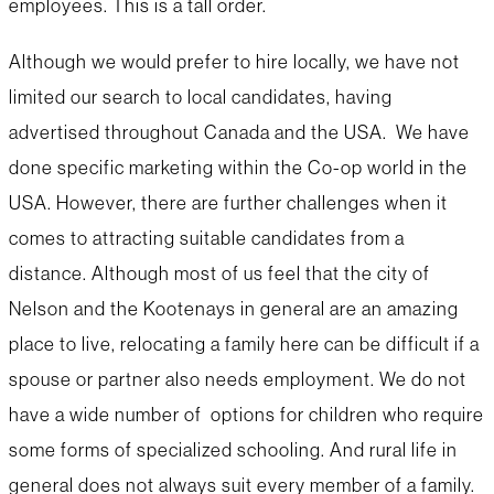
employees. This is a tall order.
Although we would prefer to hire locally, we have not
limited our search to local candidates, having
advertised throughout Canada and the USA. We have
done specific marketing within the Co-op world in the
USA. However, there are further challenges when it
comes to attracting suitable candidates from a
distance. Although most of us feel that the city of
Nelson and the Kootenays in general are an amazing
place to live, relocating a family here can be difficult if a
spouse or partner also needs employment. We do not
have a wide number of options for children who require
some forms of specialized schooling. And rural life in
general does not always suit every member of a family.