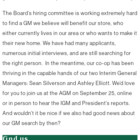
The Board’s hiring committee is working extremely hard
to find a GM we believe will benefit our store, who
either currently lives in our area or who wants to make it
their new home. We have had many applicants,
numerous initial interviews, and are still searching for
the right person. In the meantime, our co-op has been
thriving in the capable hands of our two Interim General
Managers: Sean Silverson and Ashley Elliott. We’d love
for you to join us at the AGM on September 25, online
or in person to hear the IGM and President’s reports.
And wouldn’t it be nice if we also had good news about
our GM search by then?
find us