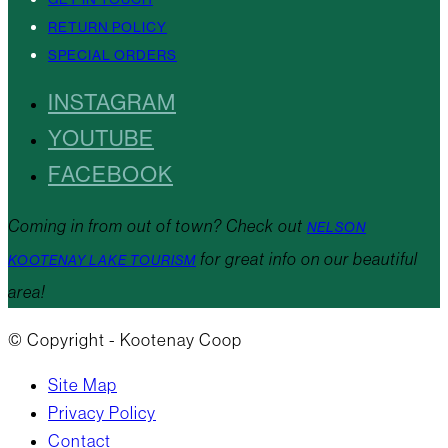
RETURN POLICY
SPECIAL ORDERS
INSTAGRAM
YOUTUBE
FACEBOOK
Coming in from out of town? Check out
NELSON
for great info on our beautiful
KOOTENAY LAKE TOURISM
area!
© Copyright - Kootenay Coop
Site Map
Privacy Policy
Contact