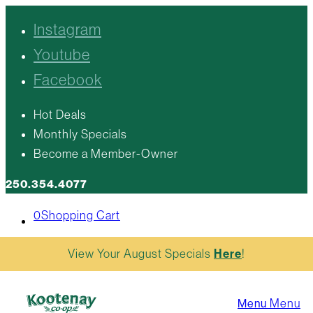
Instagram
Youtube
Facebook
Hot Deals
Monthly Specials
Become a Member-Owner
250.354.4077
0
Shopping Cart
View Your August Specials
Here
!
Menu
Menu