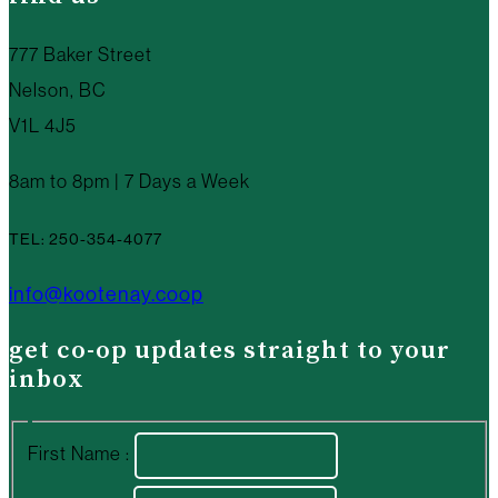
777 Baker Street
Nelson, BC
V1L 4J5
8am to 8pm | 7 Days a Week
TEL: 250-354-4077
info@kootenay.coop
get co-op updates straight to your
inbox
First Name :