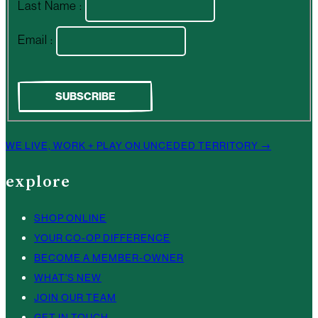
Last Name :
Email :
WE LIVE, WORK + PLAY ON UNCEDED TERRITORY →
explore
SHOP ONLINE
YOUR CO-OP DIFFERENCE
BECOME A MEMBER-OWNER
WHAT’S NEW
JOIN OUR TEAM
GET IN TOUCH