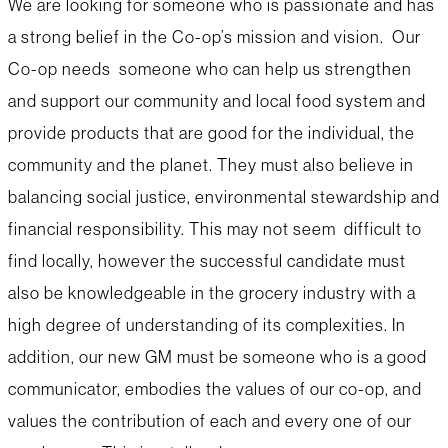
We are looking for someone who is passionate and has
a strong belief in the Co-op’s mission and vision. Our
Co-op needs someone who can help us strengthen
and support our community and local food system and
provide products that are good for the individual, the
community and the planet. They must also believe in
balancing social justice, environmental stewardship and
financial responsibility. This may not seem difficult to
find locally, however the successful candidate must
also be knowledgeable in the grocery industry with a
high degree of understanding of its complexities. In
addition, our new GM must be someone who is a good
communicator, embodies the values of our co-op, and
values the contribution of each and every one of our