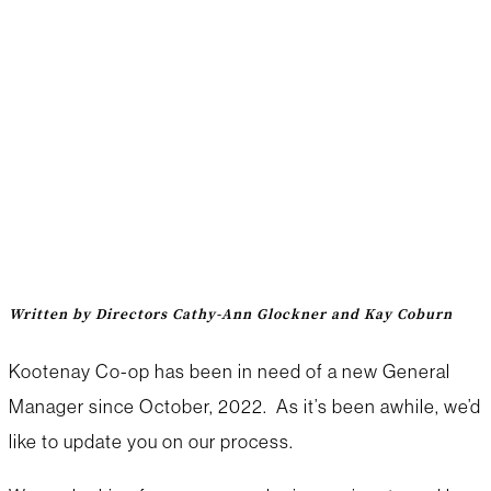
Hiring a General
Manager: What’s
happening?
Written by Directors Cathy-Ann Glockner and Kay Coburn
Kootenay Co-op has been in need of a new General
Manager since October, 2022. As it’s been awhile, we’d
like to update you on our process.