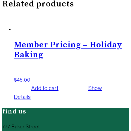
Related products
Member Pricing – Holiday
Baking
$
45.00
Add to cart
Show
Details
find us
777 Baker Street