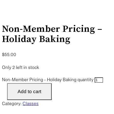
Non-Member Pricing –
Holiday Baking
$
55.00
Only 2 left in stock
Non-Member Pricing - Holiday Baking quantity
Add to cart
Category:
Classes