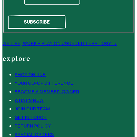
WE LIVE, WORK + PLAY ON UNCEDED TERRITORY →
explore
SHOP ONLINE
YOUR CO-OP DIFFERENCE
BECOME A MEMBER-OWNER
WHAT’S NEW
JOIN OUR TEAM
GET IN TOUCH
RETURN POLICY
SPECIAL ORDERS