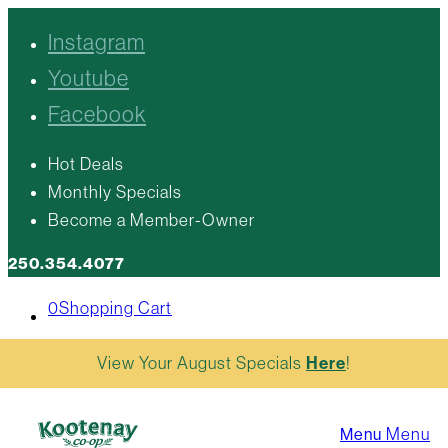
Instagram
Youtube
Facebook
Hot Deals
Monthly Specials
Become a Member-Owner
250.354.4077
0
Shopping Cart
View Your August Specials
Here
!
Menu
Menu