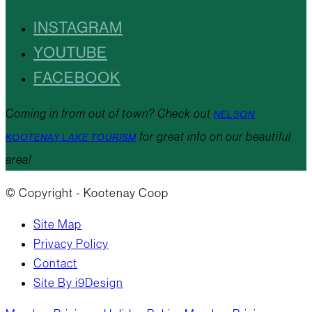
INSTAGRAM
YOUTUBE
FACEBOOK
Coming in from out of town? Check out
NELSON
for great info on our beautiful
KOOTENAY LAKE TOURISM
area!
© Copyright - Kootenay Coop
Site Map
Privacy Policy
Contact
Site By i9Design