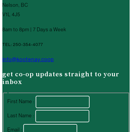
Nelson, BC
V1L 4J5
8am to 8pm | 7 Days a Week
TEL: 250-354-4077
info@kootenay.coop
get co-op updates straight to your
inbox
First Name :
Last Name :
Email :