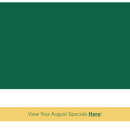
View Your August Specials
Here
!