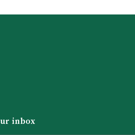
our inbox