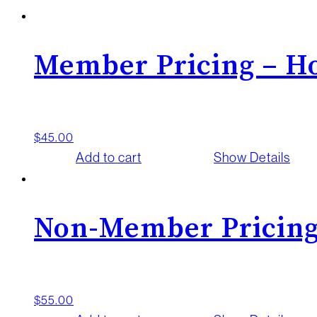
Member Pricing – Ho
$
45.00
Add to cart
Show Details
Non-Member Pricing
$
55.00