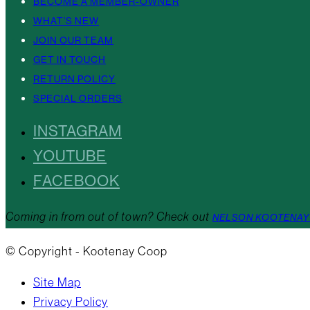
BECOME A MEMBER-OWNER
WHAT’S NEW
JOIN OUR TEAM
GET IN TOUCH
RETURN POLICY
SPECIAL ORDERS
INSTAGRAM
YOUTUBE
FACEBOOK
Coming in from out of town? Check out
NELSON KOOTENAY
© Copyright - Kootenay Coop
Site Map
Privacy Policy