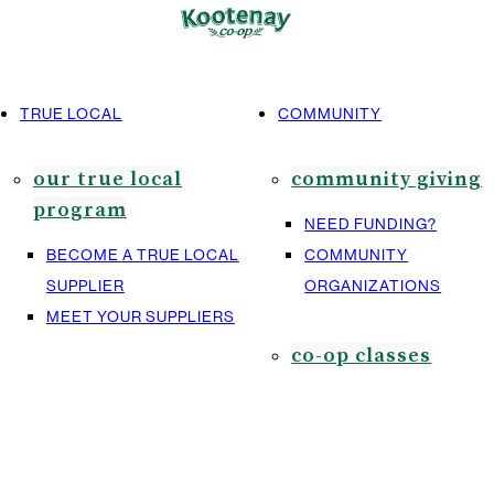
TRUE LOCAL
COMMUNITY
our true local
community giving
program
NEED FUNDING?
BECOME A TRUE LOCAL
COMMUNITY
SUPPLIER
ORGANIZATIONS
MEET YOUR SUPPLIERS
co-op classes