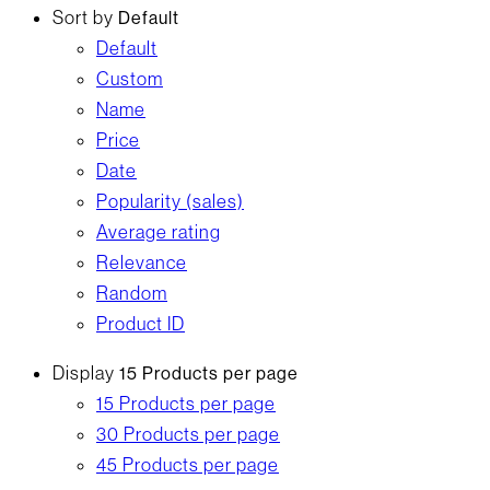
Sort by
Default
Default
Custom
Name
Price
Date
Popularity (sales)
Average rating
Relevance
Random
Product ID
Display
15 Products per page
15 Products per page
30 Products per page
45 Products per page