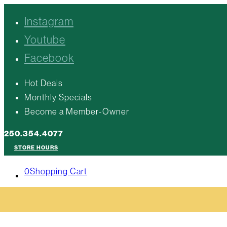
Instagram
Youtube
Facebook
Hot Deals
Monthly Specials
Become a Member-Owner
250.354.4077
STORE HOURS
0
Shopping Cart