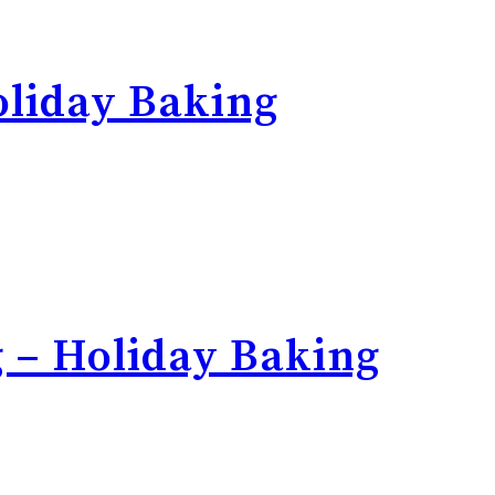
liday Baking
 – Holiday Baking