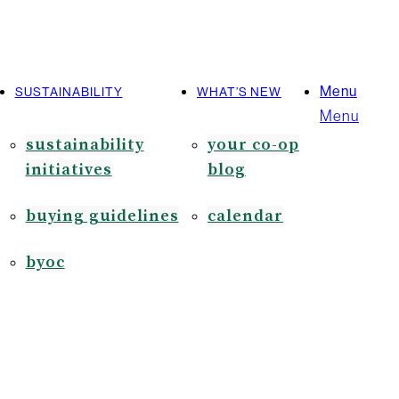
Menu
SUSTAINABILITY
WHAT’S NEW
Menu
sustainability
your co-op
initiatives
blog
buying guidelines
calendar
byoc