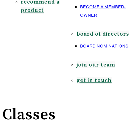
recommend a
BECOME A MEMBER-
product
OWNER
board of directors
BOARD NOMINATIONS
join our team
get in touch
Classes