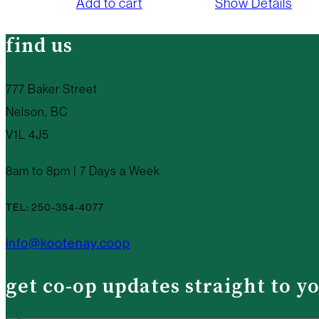
Add to cart
Show Details
find us
777 Baker Street
Nelson, BC
V1L 4J5
8am to 8pm | 7 Days a Week
TEL: 250-354-4077
info@kootenay.coop
get co-op updates straight to y