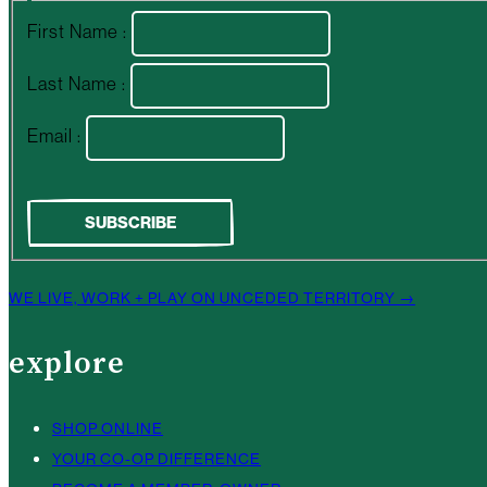
First Name :
Last Name :
Email :
WE LIVE, WORK + PLAY ON UNCEDED TERRITORY →
explore
SHOP ONLINE
YOUR CO-OP DIFFERENCE