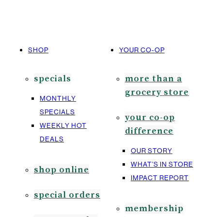
SHOP
YOUR CO-OP
specials
more than a
grocery store
MONTHLY
SPECIALS
your co-op
WEEKLY HOT
difference
DEALS
OUR STORY
WHAT’S IN STORE
shop online
IMPACT REPORT
special orders
membership