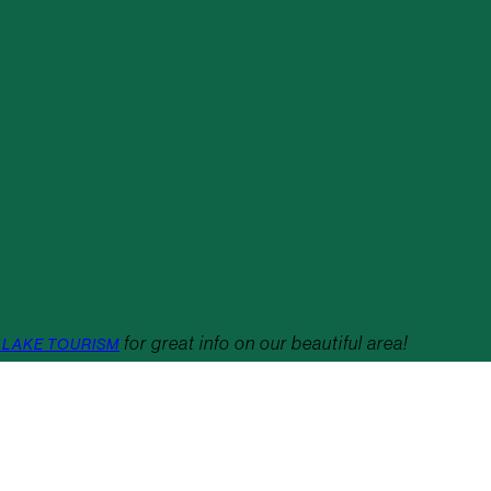
for great info on our beautiful area!
 LAKE TOURISM