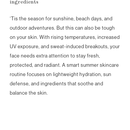
ingredients
‘Tis the season for sunshine, beach days, and
outdoor adventures. But this can also be tough
on your skin. With rising temperatures, increased
UV exposure, and sweat-induced breakouts, your
face needs extra attention to stay fresh,
protected, and radiant. A smart summer skincare
routine focuses on lightweight hydration, sun
defense, and ingredients that soothe and
balance the skin.