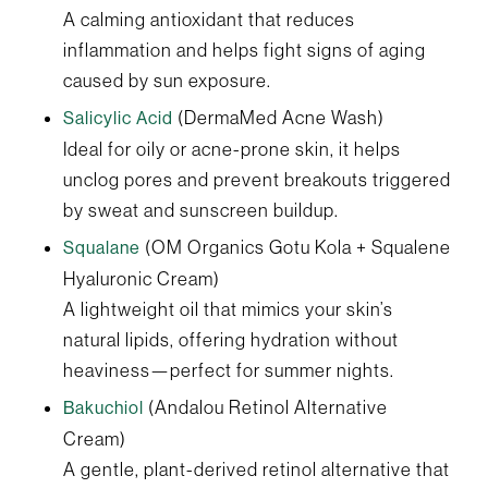
A calming antioxidant that reduces
inflammation and helps fight signs of aging
caused by sun exposure.
(DermaMed Acne Wash)
Salicylic Acid
Ideal for oily or acne-prone skin, it helps
unclog pores and prevent breakouts triggered
by sweat and sunscreen buildup.
(OM Organics Gotu Kola + Squalene
Squalane
Hyaluronic Cream)
A lightweight oil that mimics your skin’s
natural lipids, offering hydration without
heaviness—perfect for summer nights.
(Andalou Retinol Alternative
Bakuchiol
Cream)
A gentle, plant-derived retinol alternative that