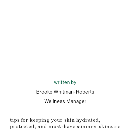
written by
Brooke Whitman-Roberts
Wellness Manager
tips for keeping your skin hydrated,
protected, and must-have summer skincare