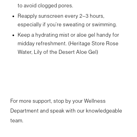
to avoid clogged pores.
Reapply sunscreen every 2–3 hours,
especially if you’re sweating or swimming.
Keep a hydrating mist or aloe gel handy for
midday refreshment. (Heritage Store Rose
Water, Lily of the Desert Aloe Gel)
For more support, stop by your Wellness
Department and speak with our knowledgeable
team.