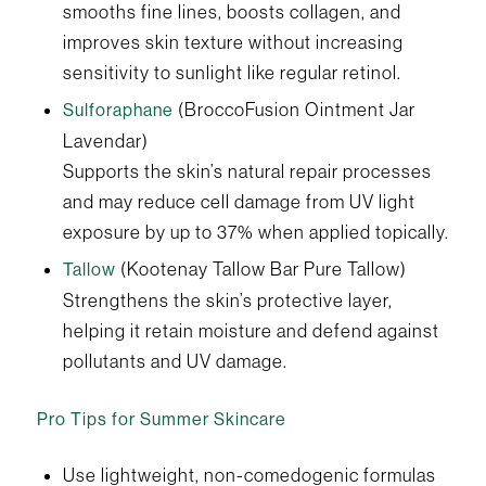
smooths fine lines, boosts collagen, and
improves skin texture without increasing
sensitivity to sunlight like regular retinol.
(BroccoFusion Ointment Jar
Sulforaphane
Lavendar)
Supports the skin’s natural repair processes
and may reduce cell damage from UV light
exposure by up to 37% when applied topically.
(Kootenay Tallow Bar Pure Tallow)
Tallow
Strengthens the skin’s protective layer,
helping it retain moisture and defend against
pollutants and UV damage.
Pro Tips for Summer Skincare
Use lightweight, non-comedogenic formulas