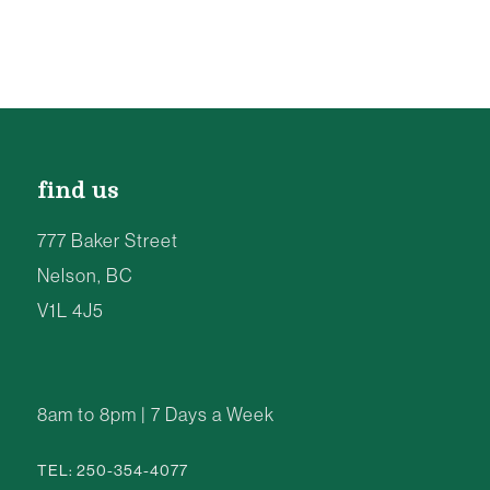
find us
777 Baker Street
Nelson, BC
V1L 4J5
8am to 8pm | 7 Days a Week
TEL: 250-354-4077