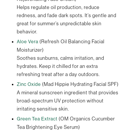
Helps regulate oil production, reduce
redness, and fade dark spots. It’s gentle and
great for summer’s unpredictable skin
behavior.
(Refresh Oil Balancing Facial
Aloe Vera
Moisturizer)
Soothes sunburns, calms irritation, and
hydrates. Keep it chilled for an extra
refreshing treat after a day outdoors.
(Mad Hippie Hydrating Facial SPF)
Zinc Oxide
A mineral sunscreen ingredient that provides
broad-spectrum UV protection without
irritating sensitive skin.
(OM Organics Cucumber
Green Tea Extract
Tea Brightening Eye Serum)