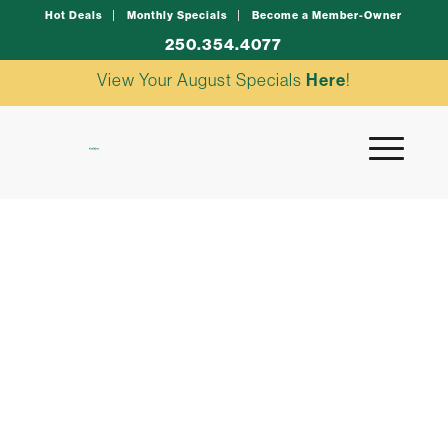
Hot Deals
Monthly Specials
Become a Member-Owner
250.354.4077
View Your August Specials
Here
!