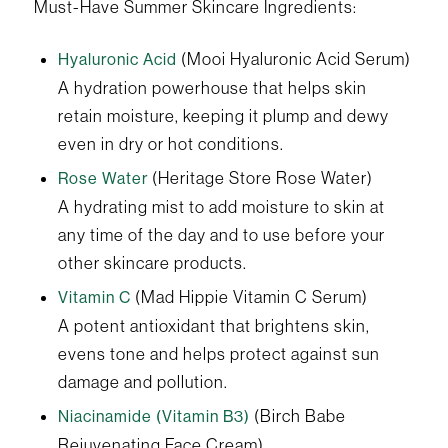
Must-Have Summer Skincare Ingredients:
(Mooi Hyaluronic Acid Serum)
Hyaluronic Acid
A hydration powerhouse that helps skin
retain moisture, keeping it plump and dewy
even in dry or hot conditions.
(Heritage Store Rose Water)
Rose Water
A hydrating mist to add moisture to skin at
any time of the day and to use before your
other skincare products.
(Mad Hippie Vitamin C Serum)
Vitamin C
A potent antioxidant that brightens skin,
evens tone and helps protect against sun
damage and pollution.
(Birch Babe
Niacinamide (Vitamin B3)
Rejuvenating Face Cream)