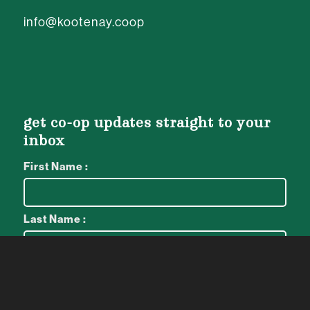
info@kootenay.coop
get co-op updates straight to your
inbox
First Name :
Last Name :
Email :