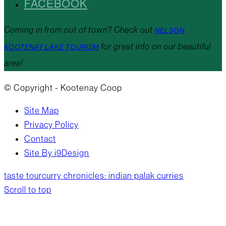
FACEBOOK
Coming in from out of town? Check out
NELSON
for great info on our beautiful
KOOTENAY LAKE TOURISM
area!
© Copyright - Kootenay Coop
Site Map
Privacy Policy
Contact
Site By i9Design
taste tour
curry chronicles: indian palak curries
Scroll to top