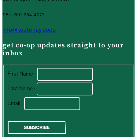
TEL: 250-354-4077
info@kootenay.coop
get co-op updates straight to your
inbox
First Name :
Last Name :
Email :