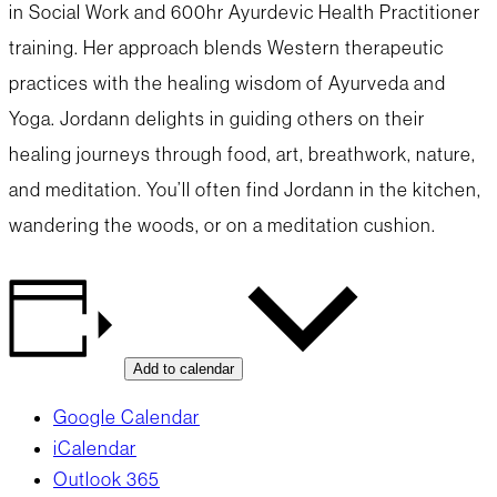
in Social Work and 600hr Ayurdevic Health Practitioner
training. Her approach blends Western therapeutic
practices with the healing wisdom of Ayurveda and
Yoga. Jordann delights in guiding others on their
healing journeys through food, art, breathwork, nature,
and meditation. You’ll often find Jordann in the kitchen,
wandering the woods, or on a meditation cushion.
Add to calendar
Google Calendar
iCalendar
Outlook 365