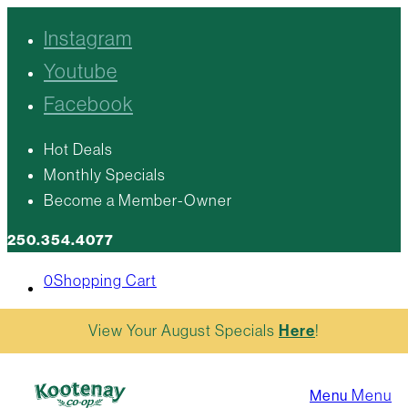
Instagram
Youtube
Facebook
Hot Deals
Monthly Specials
Become a Member-Owner
250.354.4077
0
Shopping Cart
View Your August Specials
Here
!
Menu
Menu