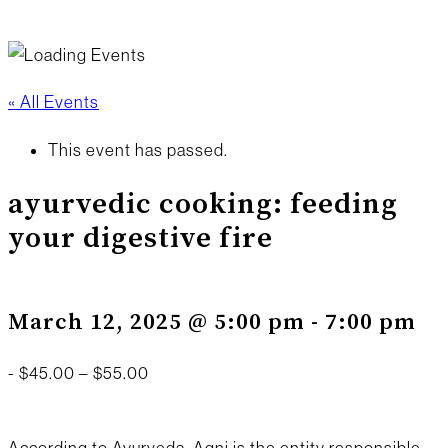
« All Events
This event has passed.
ayurvedic cooking: feeding
your digestive fire
March 12, 2025 @ 5:00 pm
-
7:00 pm
-
$45.00 – $55.00
According to Ayurveda, Agni is the entity responsible