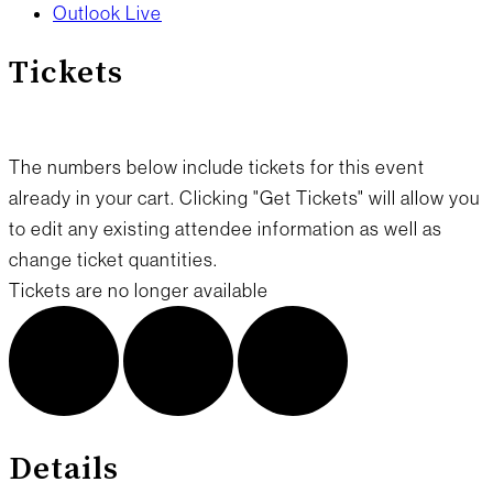
Outlook Live
Tickets
The numbers below include tickets for this event
already in your cart. Clicking "Get Tickets" will allow you
to edit any existing attendee information as well as
change ticket quantities.
Tickets are no longer available
Details