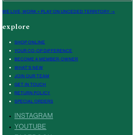
WE LIVE, WORK + PLAY ON UNCEDED TERRITORY →
explore
SHOP ONLINE
YOUR CO-OP DIFFERENCE
BECOME A MEMBER-OWNER
WHAT’S NEW
JOIN OUR TEAM
GET IN TOUCH
RETURN POLICY
SPECIAL ORDERS
INSTAGRAM
YOUTUBE