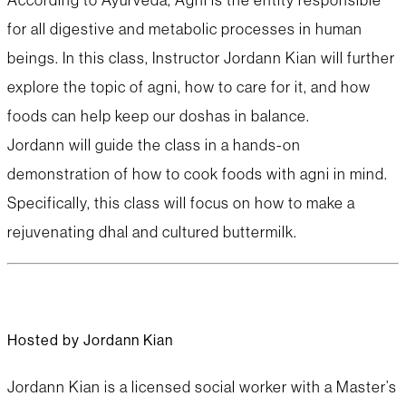
for all digestive and metabolic processes in human
beings. In this class, Instructor Jordann Kian will further
explore the topic of agni, how to care for it, and how
foods can help keep our doshas in balance.
Jordann will guide the class in a hands-on
demonstration of how to cook foods with agni in mind.
Specifically, this class will focus on how to make a
rejuvenating dhal and cultured buttermilk.
Hosted by Jordann Kian
Jordann Kian is a licensed social worker with a Master’s