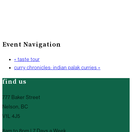
Event Navigation
«
taste tour
curry chronicles: indian palak curries
»
find us
777 Baker Street
Nelson, BC
V1L 4J5
8am to 8pm | 7 Days a Week