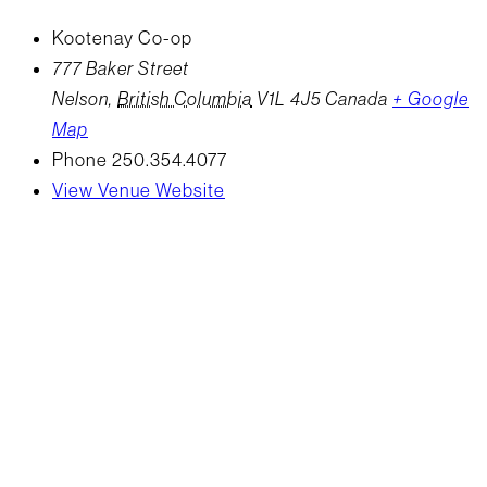
Kootenay Co-op
777 Baker Street
Nelson
,
British Columbia
V1L 4J5
Canada
+ Google
Map
Phone
250.354.4077
View Venue Website