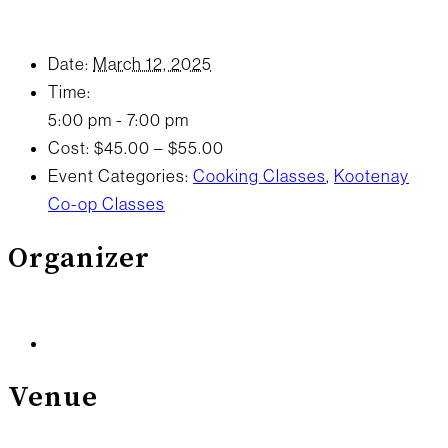
Date:
March 12, 2025
Time:
5:00 pm - 7:00 pm
Cost:
$45.00 – $55.00
Event Categories:
Cooking Classes
,
Kootenay
Co-op Classes
Organizer
Venue