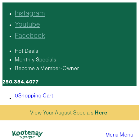
Instagram
Youtube
Facebook
Hot Deals
Monthly Specials
Become a Member-Owner
250.354.4077
0
Shopping Cart
View Your August Specials
Here
!
Menu
Menu