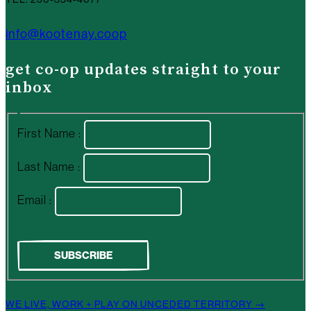
info@kootenay.coop
get co-op updates straight to your
inbox
First Name :
Last Name :
Email :
WE LIVE, WORK + PLAY ON UNCEDED TERRITORY →