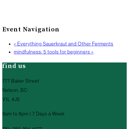
Event Navigation
«
Everything Sauerkraut and Other Ferments
mindfulness: 5 tools for beginners
»
find us
777 Baker Street
Nelson, BC
V1L 4J5
8am to 8pm | 7 Days a Week
TEL: 250-354-4077