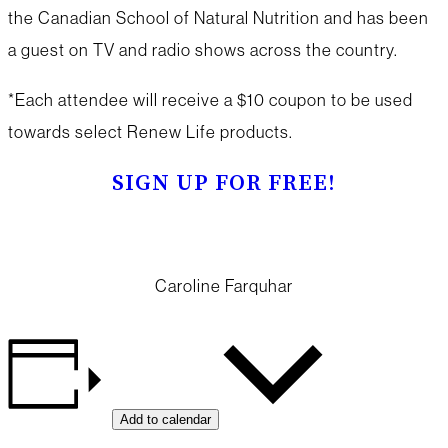
the Canadian School of Natural Nutrition and has been
a guest on TV and radio shows across the country.
*Each attendee will receive a $10 coupon to be used
towards select Renew Life products.
SIGN UP FOR FREE!
Caroline Farquhar
Add to calendar