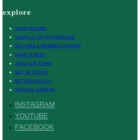
explore
SHOP ONLINE
YOUR CO-OP DIFFERENCE
BECOME A MEMBER-OWNER
WHAT’S NEW
JOIN OUR TEAM
GET IN TOUCH
RETURN POLICY
SPECIAL ORDERS
INSTAGRAM
YOUTUBE
FACEBOOK