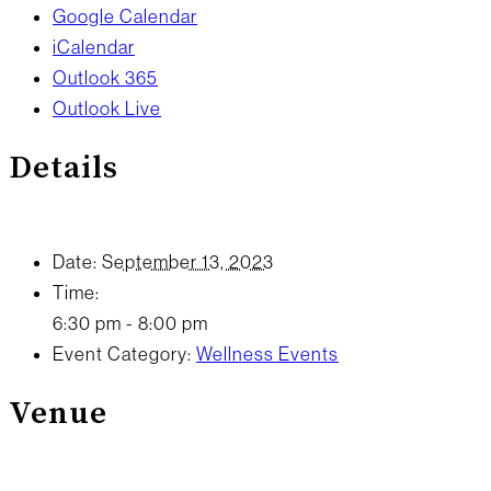
Google Calendar
iCalendar
Outlook 365
Outlook Live
Details
Date:
September 13, 2023
Time:
6:30 pm - 8:00 pm
Event Category:
Wellness Events
Venue