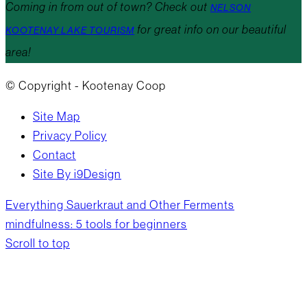
Coming in from out of town? Check out
NELSON
for great info on our beautiful
KOOTENAY LAKE TOURISM
area!
© Copyright - Kootenay Coop
Site Map
Privacy Policy
Contact
Site By i9Design
Everything Sauerkraut and Other Ferments
mindfulness: 5 tools for beginners
Scroll to top