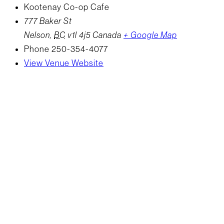
Kootenay Co-op Cafe
777 Baker St
Nelson
,
BC
v1l 4j5
Canada
+ Google Map
Phone
250-354-4077
View Venue Website