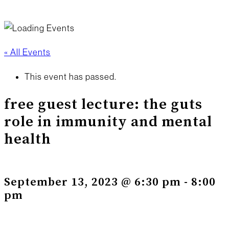
« All Events
This event has passed.
free guest lecture: the guts
role in immunity and mental
health
September 13, 2023 @ 6:30 pm
-
8:00
pm