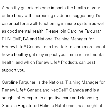
A healthy gut microbiome impacts the health of your
entire body with increasing evidence suggesting it’s
essential for a well-functioning immune system as well
as good mental health. Please join Caroline Farquhar,
RHN, EMP, BA and National Training Manager for
Renew Life® Canada for a free talk to learn more about
how a healthy gut may impact your immune and mental
health, and which Renew Life® Products can best
support you.
Caroline Farquhar is the National Training Manager for
Renew Life® Canada and NeoCell® Canada and is a
sought-after expert in digestive care and cleansing.
She is a Registered Holistic Nutritionist, has taught at