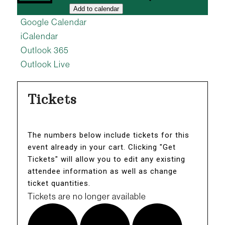
Add to calendar
Google Calendar
iCalendar
Outlook 365
Outlook Live
Tickets
The numbers below include tickets for this
event already in your cart. Clicking "Get
Tickets" will allow you to edit any existing
attendee information as well as change
ticket quantities.
Tickets are no longer available