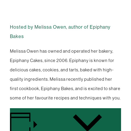
Hosted by Melissa Owen, author of Epiphany
Bakes
Melissa Owen has owned and operated her bakery,
Epiphany Cakes, since 2006. Epiphany is known for
delicious cakes, cookies, and tarts, baked with high-
quality ingredients. Melissa recently published her
first cookbook, Epiphany Bakes, and is excited to share
some of her favourite recipes and techniques with you.