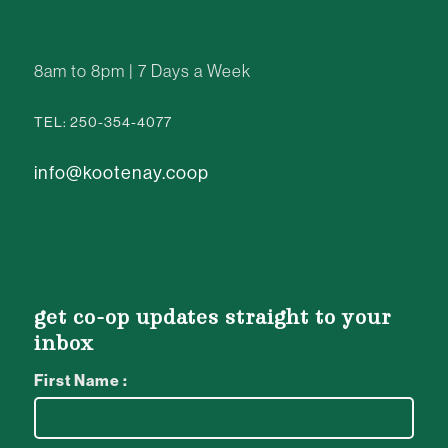
8am to 8pm | 7 Days a Week
TEL: 250-354-4077
info@kootenay.coop
get co-op updates straight to your
inbox
First Name :