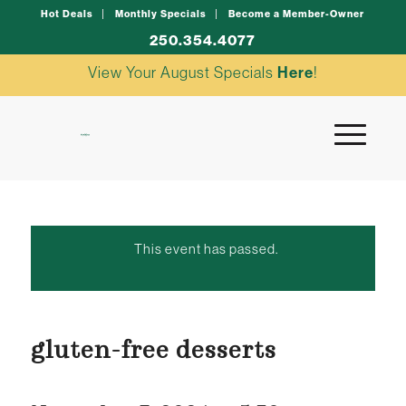
Hot Deals
Monthly Specials
Become a Member-Owner
250.354.4077
View Your August Specials
Here
!
This event has passed.
gluten-free desserts