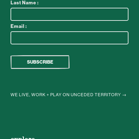
Last Name :
Email :
WE LIVE, WORK + PLAY ON UNCEDED TERRITORY →