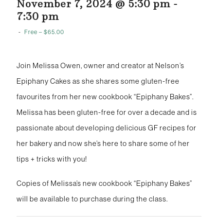
November 7, 2024 @ 5:30 pm
-
7:30 pm
-
Free – $65.00
Join Melissa Owen, owner and creator at Nelson’s
Epiphany Cakes as she shares some gluten-free
favourites from her new cookbook “Epiphany Bakes”.
Melissa has been gluten-free for over a decade and is
passionate about developing delicious GF recipes for
her bakery and now she’s here to share some of her
tips + tricks with you!
Copies of Melissa’s new cookbook “Epiphany Bakes”
will be available to purchase during the class.