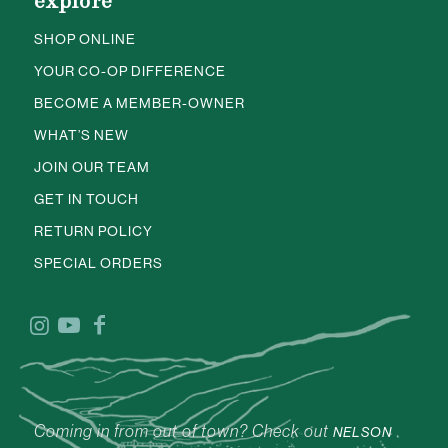
explore
SHOP ONLINE
YOUR CO-OP DIFFERENCE
BECOME A MEMBER-OWNER
WHAT’S NEW
JOIN OUR TEAM
GET IN TOUCH
RETURN POLICY
SPECIAL ORDERS
Coming in from out of town? Check out
NELSON