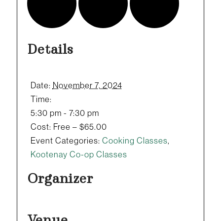
Details
Date:
November 7, 2024
Time:
5:30 pm - 7:30 pm
Cost:
Free – $65.00
Event Categories:
Cooking Classes
,
Kootenay Co-op Classes
Organizer
Venue