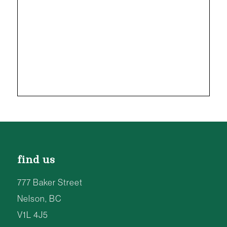
find us
777 Baker Street
Nelson, BC
V1L 4J5