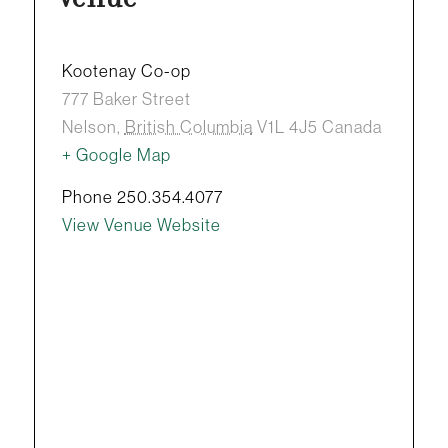
Kootenay Co-op
777 Baker Street
Nelson
,
British Columbia
V1L 4J5
Canada
+ Google Map
Phone
250.354.4077
View Venue Website