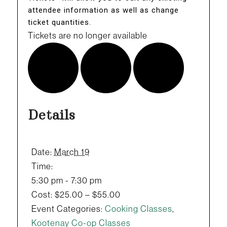
attendee information as well as change
ticket quantities.
Tickets are no longer available
Details
Date:
March 19
Time:
5:30 pm - 7:30 pm
Cost:
$25.00 – $55.00
Event Categories:
Cooking Classes
,
Kootenay Co-op Classes