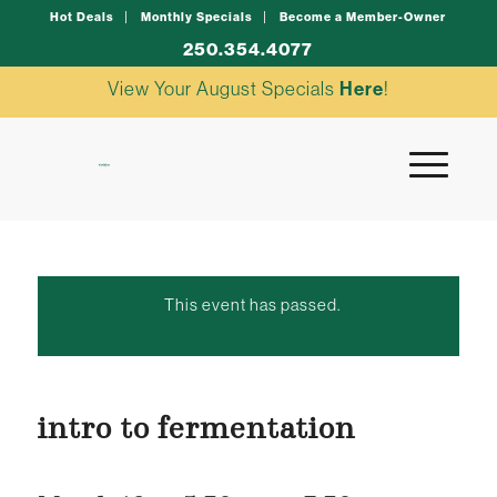
Hot Deals
Monthly Specials
Become a Member-Owner
250.354.4077
View Your August Specials
Here
!
This event has passed.
intro to fermentation