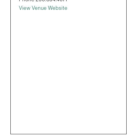
View Venue Website