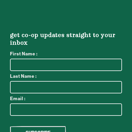
get co-op updates straight to your
inbox
First Name :
Last Name :
Email :