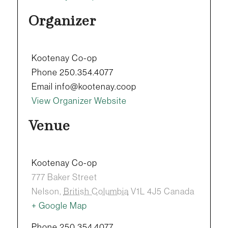
Organizer
Kootenay Co-op
Phone
250.354.4077
Email
info@kootenay.coop
View Organizer Website
Venue
Kootenay Co-op
777 Baker Street
Nelson
,
British Columbia
V1L 4J5
Canada
+ Google Map
Phone
250.354.4077