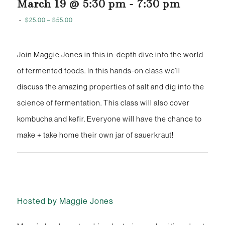
March 19 @ 5:30 pm
-
7:30 pm
-
$25.00 – $55.00
Join Maggie Jones in this in-depth dive into the world
of fermented foods. In this hands-on class we’ll
discuss the amazing properties of salt and dig into the
science of fermentation. This class will also cover
kombucha and kefir. Everyone will have the chance to
make + take home their own jar of sauerkraut!
Hosted by Maggie Jones