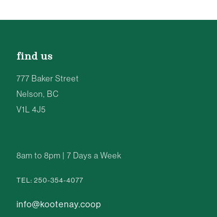
find us
777 Baker Street
Nelson, BC
V1L 4J5
8am to 8pm | 7 Days a Week
TEL: 250-354-4077
info@kootenay.coop