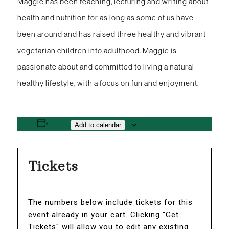
Maggie has been teaching, lecturing and writing about
health and nutrition for as long as some of us have
been around and has raised three healthy and vibrant
vegetarian children into adulthood. Maggie is
passionate about and committed to living a natural
healthy lifestyle, with a focus on fun and enjoyment.
Add to calendar
Tickets
The numbers below include tickets for this
event already in your cart. Clicking "Get
Tickets" will allow you to edit any existing