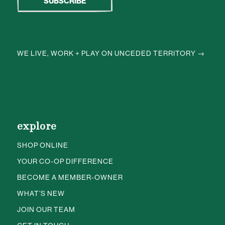
WE LIVE, WORK + PLAY ON UNCEDED TERRITORY →
explore
SHOP ONLINE
YOUR CO-OP DIFFERENCE
BECOME A MEMBER-OWNER
WHAT’S NEW
JOIN OUR TEAM