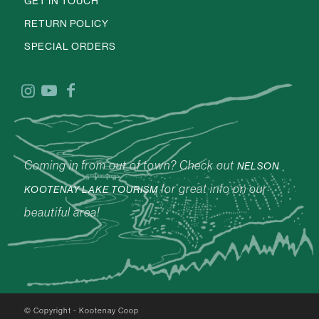
GET IN TOUCH
RETURN POLICY
SPECIAL ORDERS
Coming in from out of town? Check out
NELSON
for great info on our
KOOTENAY LAKE TOURISM
beautiful area!
© Copyright - Kootenay Coop