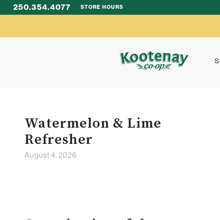
250.354.4077
STORE HOURS
S
Watermelon & Lime
Refresher
August 4, 2026