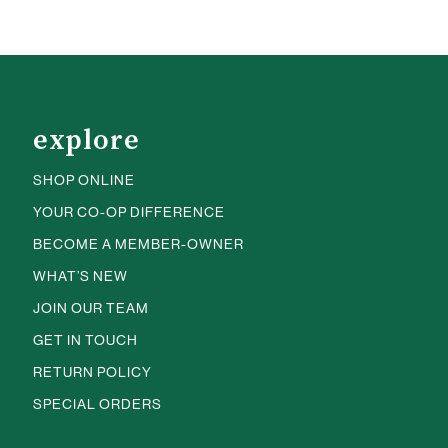
explore
SHOP ONLINE
YOUR CO-OP DIFFERENCE
BECOME A MEMBER-OWNER
WHAT’S NEW
JOIN OUR TEAM
GET IN TOUCH
RETURN POLICY
SPECIAL ORDERS