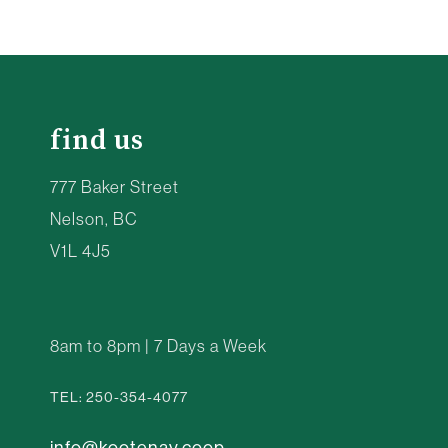
find us
777 Baker Street
Nelson, BC
V1L 4J5
8am to 8pm | 7 Days a Week
TEL: 250-354-4077
info@kootenay.coop