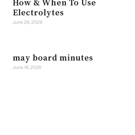
How & When To Use
Electrolytes
June 26, 2026
may board minutes
June 18, 2026