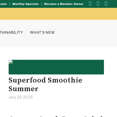
Deals
Monthly Specials
Become a Member-Owner
TAINABILITY
WHAT’S NEW
Superfood Smoothie
Summer
July 29, 2026