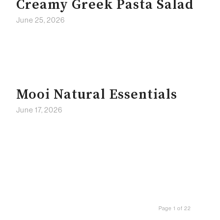
Creamy Greek Pasta Salad
June 25, 2026
Mooi Natural Essentials
June 17, 2026
Page 1 of 22