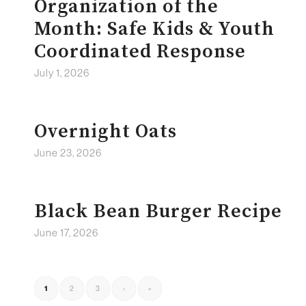
Organization of the
Month: Safe Kids & Youth
Coordinated Response
July 1, 2026
Overnight Oats
June 23, 2026
Black Bean Burger Recipe
June 17, 2026
1
2
3
›
»