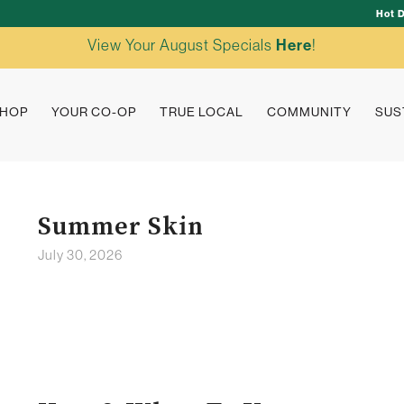
Hot 
View Your August Specials
Here
!
HOP
YOUR CO-OP
TRUE LOCAL
COMMUNITY
SUS
Summer Skin
July 30, 2026