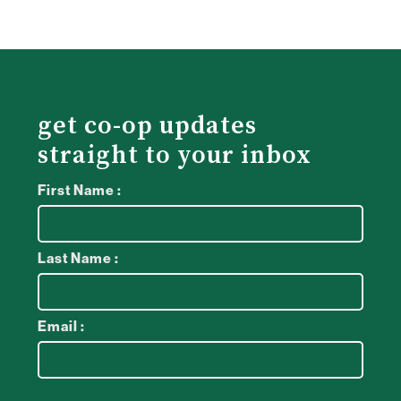
get co-op updates
straight to your inbox
First Name :
Last Name :
Email :