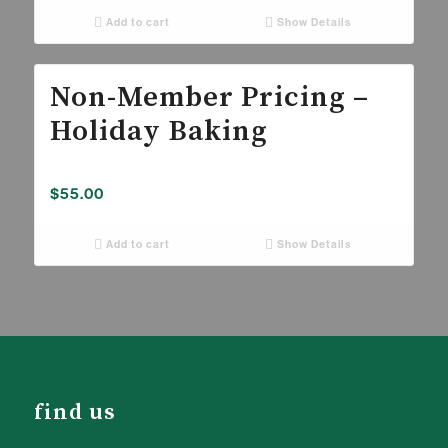
Add to cart
Show Details
Non-Member Pricing –
Holiday Baking
$
55.00
Add to cart
Show Details
find us