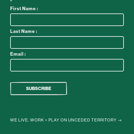
First Name :
Last Name :
Email :
WE LIVE, WORK + PLAY ON UNCEDED TERRITORY →