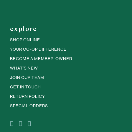
explore
SHOP ONLINE
YOUR CO-OP DIFFERENCE
BECOME A MEMBER-OWNER
WHAT’S NEW
JOIN OUR TEAM
GET IN TOUCH
RETURN POLICY
SPECIAL ORDERS