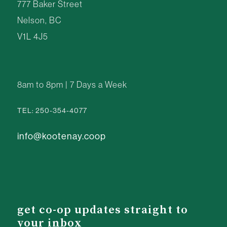
777 Baker Street
Nelson, BC
V1L 4J5
8am to 8pm | 7 Days a Week
TEL: 250-354-4077
info@kootenay.coop
get co-op updates straight to
your inbox