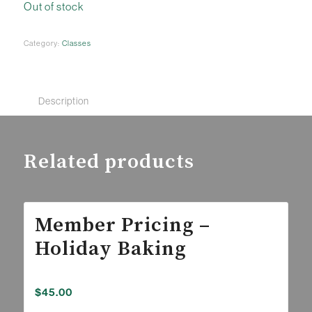
Out of stock
Category:
Classes
Description
Related products
Member Pricing –
Holiday Baking
$
45.00