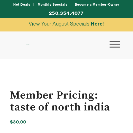
Hot Deals
Monthly Specials
Become a Member-Owner
250.354.4077
View Your August Specials
Here
!
Member Pricing:
taste of north india
$
30.00