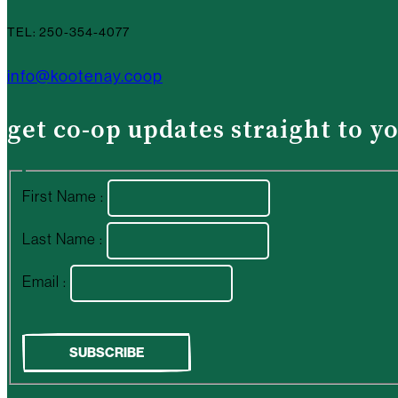
TEL: 250-354-4077
info@kootenay.coop
get co-op updates straight to y
First Name :
Last Name :
Email :