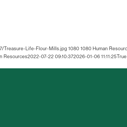
Treasure-Life-Flour-Mills.jpg
1080
1080
Human Resour
n Resources
2022-07-22 09:10:37
2026-01-06 11:11:25
True