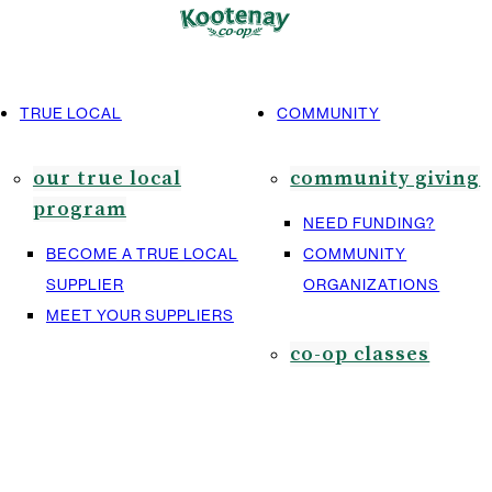
TRUE LOCAL
COMMUNITY
our true local
community giving
program
NEED FUNDING?
BECOME A TRUE LOCAL
COMMUNITY
SUPPLIER
ORGANIZATIONS
MEET YOUR SUPPLIERS
co-op classes