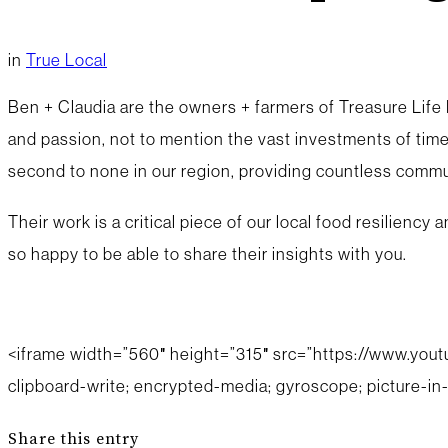
in
True Local
Ben + Claudia are the owners + farmers of Treasure Life F
and passion, not to mention the vast investments of time
second to none in our region, providing countless commun
Their work is a critical piece of our local food resilienc
so happy to be able to share their insights with you.
<iframe width=”560″ height=”315″ src=”https://www.you
clipboard-write; encrypted-media; gyroscope; picture-in-
Share this entry