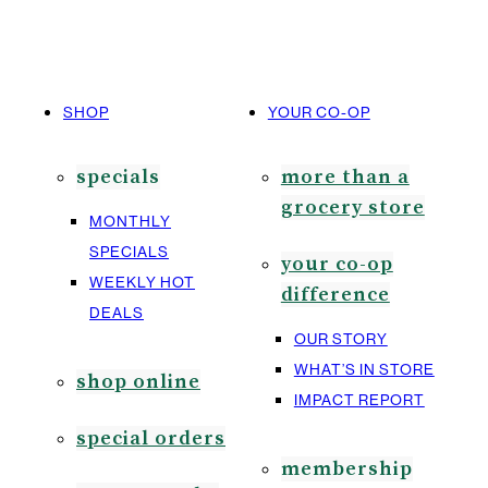
SHOP
YOUR CO-OP
specials
more than a
grocery store
MONTHLY
SPECIALS
your co-op
WEEKLY HOT
difference
DEALS
OUR STORY
WHAT’S IN STORE
shop online
IMPACT REPORT
special orders
membership