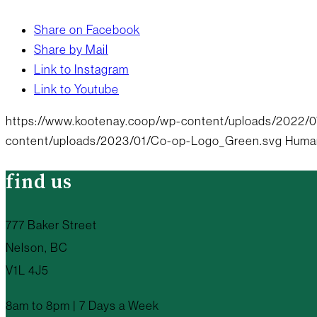
Share on Facebook
Share by Mail
Link to Instagram
Link to Youtube
https://www.kootenay.coop/wp-content/uploads/2022/07/
content/uploads/2023/01/Co-op-Logo_Green.svg
Huma
find us
777 Baker Street
Nelson, BC
V1L 4J5
8am to 8pm | 7 Days a Week