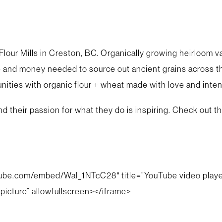
lour Mills in Creston, BC. Organically growing heirloom va
 and money needed to source out ancient grains across the
ities with organic flour + wheat made with love and inten
y and their passion for what they do is inspiring. Check out
tube.com/embed/WaI_1NTcC28″ title=”YouTube video player
picture” allowfullscreen></iframe>