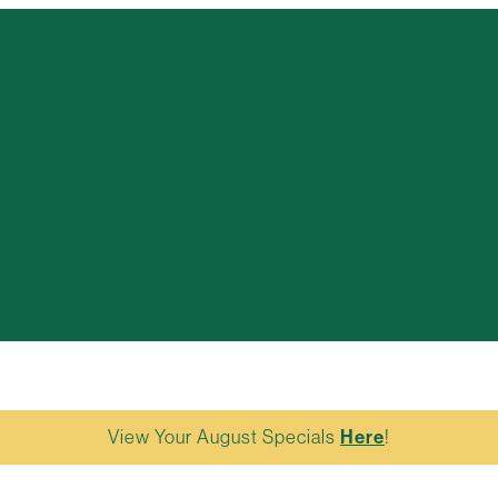
View Your August Specials
Here
!