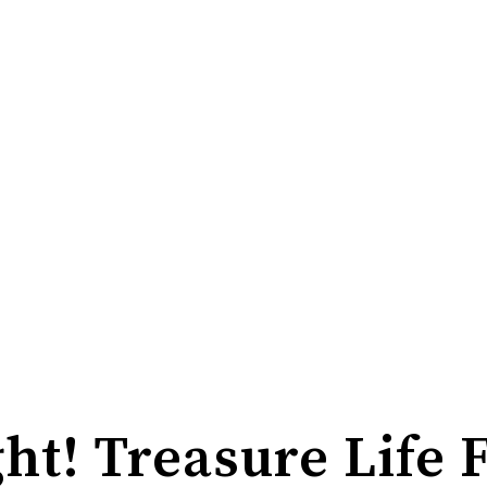
ht! Treasure Life 