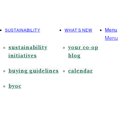
Menu
SUSTAINABILITY
WHAT’S NEW
Menu
sustainability
your co-op
initiatives
blog
buying guidelines
calendar
byoc