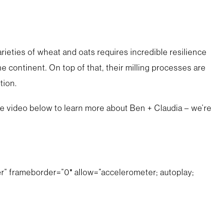
rieties of wheat and oats requires incredible resilience
 continent. On top of that, their milling processes are
tion.
 the video below to learn more about Ben + Claudia – we’re
” frameborder=”0″ allow=”accelerometer; autoplay;