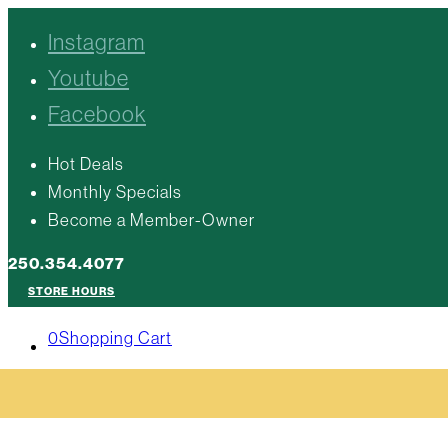
Instagram
Youtube
Facebook
Hot Deals
Monthly Specials
Become a Member-Owner
250.354.4077
STORE HOURS
0
Shopping Cart