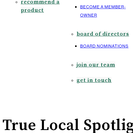
recommend a
BECOME A MEMBER-
product
OWNER
board of directors
BOARD NOMINATIONS
join our team
get in touch
True Local Spotlig