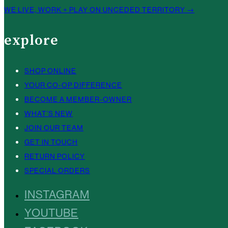
WE LIVE, WORK + PLAY ON UNCEDED TERRITORY →
explore
SHOP ONLINE
YOUR CO-OP DIFFERENCE
BECOME A MEMBER-OWNER
WHAT’S NEW
JOIN OUR TEAM
GET IN TOUCH
RETURN POLICY
SPECIAL ORDERS
INSTAGRAM
YOUTUBE