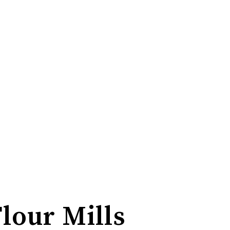
Flour Mills