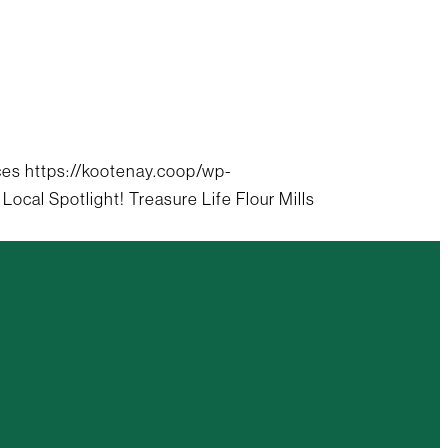
ces
https://kootenay.coop/wp-
 Local Spotlight! Treasure Life Flour Mills