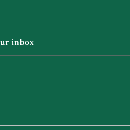
our inbox