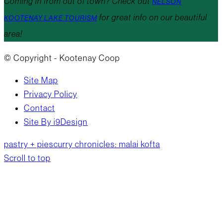
Coming in from out of town? Check out
NELSON
for great info on our beautiful
KOOTENAY LAKE TOURISM
area!
© Copyright - Kootenay Coop
Site Map
Privacy Policy
Contact
Site By i9Design
pastry + pies
curry chronicles: malai kofta
Scroll to top