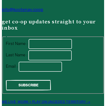
info@kootenay.coop
get co-op updates straight to your
inbox
First Name :
Last Name :
Email :
WE LIVE, WORK + PLAY ON UNCEDED TERRITORY →