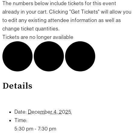
The numbers below include tickets for this event
already in your cart. Clicking "Get Tickets" will allow you
to edit any existing attendee information as well as
change ticket quantities.
Tickets are no longer available
Details
Date:
December 4, 2025
Time:
5:30 pm - 7:30 pm