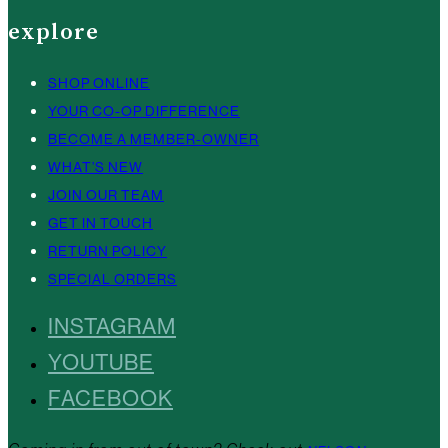
explore
SHOP ONLINE
YOUR CO-OP DIFFERENCE
BECOME A MEMBER-OWNER
WHAT’S NEW
JOIN OUR TEAM
GET IN TOUCH
RETURN POLICY
SPECIAL ORDERS
INSTAGRAM
YOUTUBE
FACEBOOK