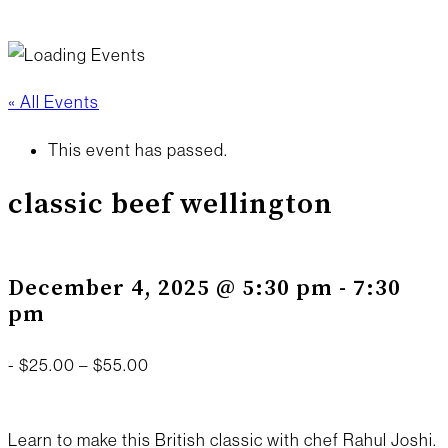
« All Events
This event has passed.
classic beef wellington
December 4, 2025 @ 5:30 pm
-
7:30
pm
-
$25.00 – $55.00
Learn to make this British classic with chef Rahul Joshi.