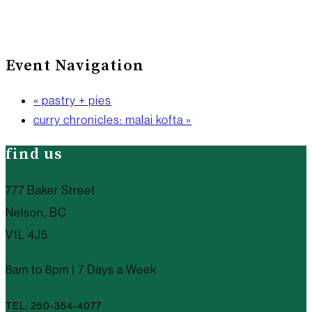
Event Navigation
«
pastry + pies
curry chronicles: malai kofta
»
find us
777 Baker Street
Nelson, BC
V1L 4J5
8am to 8pm | 7 Days a Week
TEL: 250-354-4077