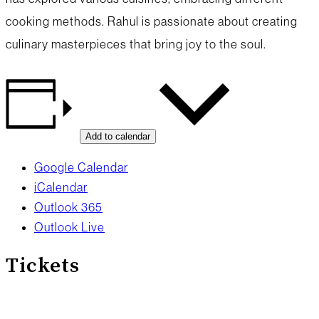
cooking methods. Rahul is passionate about creating
culinary masterpieces that bring joy to the soul.
Add to calendar
Google Calendar
iCalendar
Outlook 365
Outlook Live
Tickets