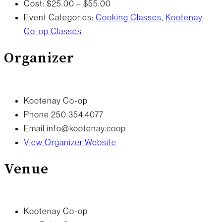
Cost:
$25.00 – $55.00
Event Categories:
Cooking Classes
,
Kootenay
Co-op Classes
Organizer
Kootenay Co-op
Phone
250.354.4077
Email
info@kootenay.coop
View Organizer Website
Venue
Kootenay Co-op