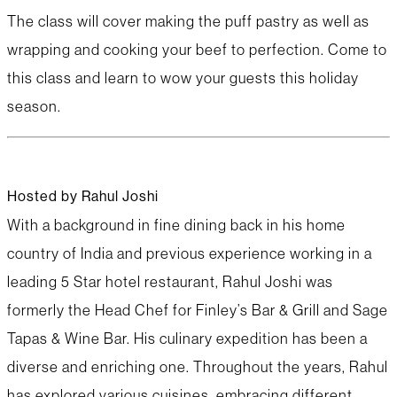
The class will cover making the puff pastry as well as
wrapping and cooking your beef to perfection. Come to
this class and learn to wow your guests this holiday
season.
Hosted by Rahul Joshi
With a background in fine dining back in his home
country of India and previous experience working in a
leading 5 Star hotel restaurant, Rahul Joshi was
formerly the Head Chef for Finley’s Bar & Grill and Sage
Tapas & Wine Bar. His culinary expedition has been a
diverse and enriching one. Throughout the years, Rahul
has explored various cuisines, embracing different