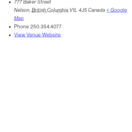
777 Baker Street
Nelson
,
British Columbia
V1L 4J5
Canada
+ Google
Map
Phone
250.354.4077
View Venue Website