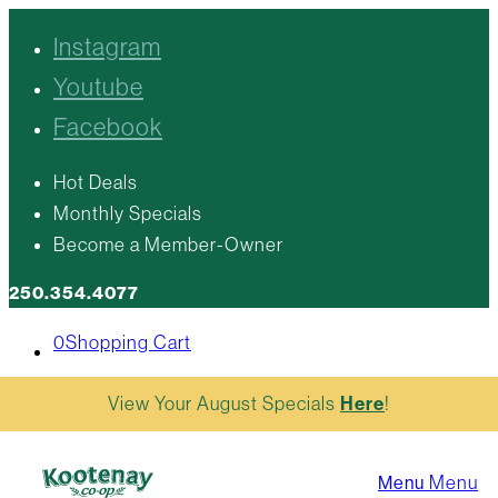
Instagram
Youtube
Facebook
Hot Deals
Monthly Specials
Become a Member-Owner
250.354.4077
0
Shopping Cart
View Your August Specials
Here
!
Menu
Menu