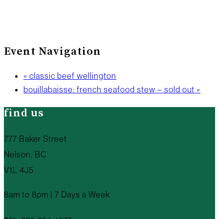
Event Navigation
«
classic beef wellington
bouillabaisse: french seafood stew – sold out
»
find us
777 Baker Street
Nelson, BC
V1L 4J5
8am to 8pm | 7 Days a Week