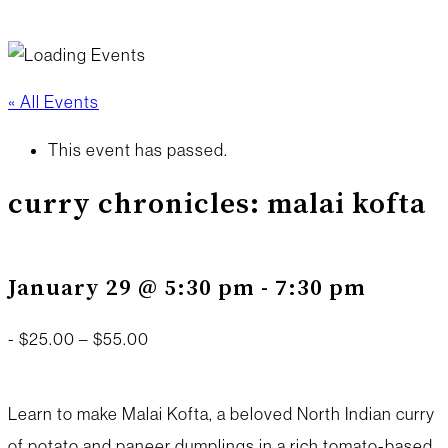
« All Events
This event has passed.
curry chronicles: malai kofta
January 29 @ 5:30 pm
-
7:30 pm
-
$25.00 – $55.00
Learn to make Malai Kofta, a beloved North Indian curry
of potato and paneer dumplings in a rich tomato-based