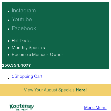
Instagram
Youtube
Facebook
Hot Deals
Monthly Specials
Become a Member-Owner
250.354.4077
0
Shopping Cart
View Your August Specials
Here
!
Menu
Menu