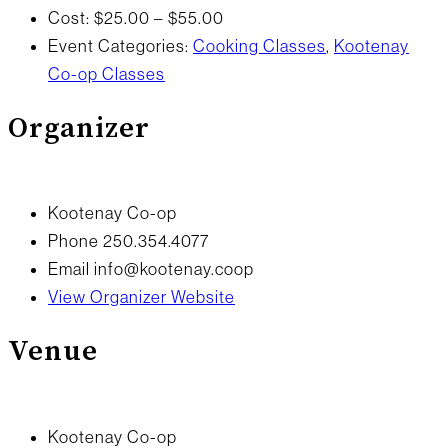
Cost:
$25.00 – $55.00
Event Categories:
Cooking Classes
,
Kootenay
Co-op Classes
Organizer
Kootenay Co-op
Phone
250.354.4077
Email
info@kootenay.coop
View Organizer Website
Venue
Kootenay Co-op