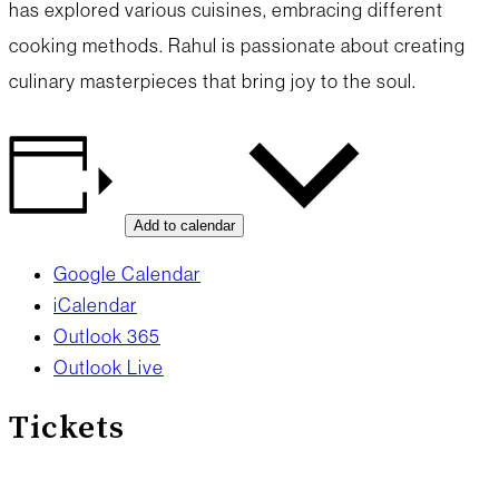
has explored various cuisines, embracing different
cooking methods. Rahul is passionate about creating
culinary masterpieces that bring joy to the soul.
Add to calendar
Google Calendar
iCalendar
Outlook 365
Outlook Live
Tickets