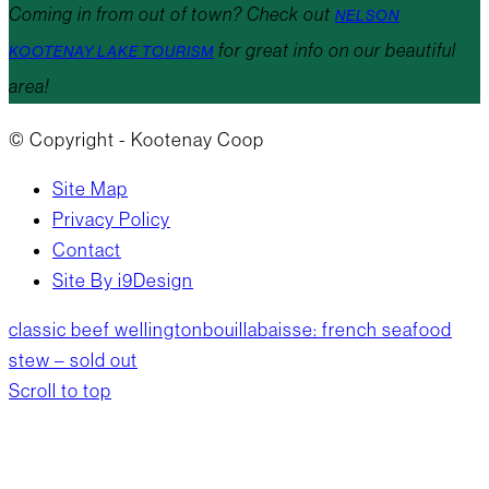
Coming in from out of town? Check out
NELSON
for great info on our beautiful
KOOTENAY LAKE TOURISM
area!
© Copyright - Kootenay Coop
Site Map
Privacy Policy
Contact
Site By i9Design
classic beef wellington
bouillabaisse: french seafood
stew – sold out
Scroll to top