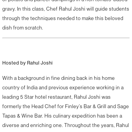
gravy. In this class, Chef Rahul Joshi will guide students
through the techniques needed to make this beloved
dish from scratch.
Hosted by Rahul Joshi
With a background in fine dining back in his home
country of India and previous experience working in a
leading 5 Star hotel restaurant, Rahul Joshi was
formerly the Head Chef for Finley’s Bar & Grill and Sage
Tapas & Wine Bar. His culinary expedition has been a
diverse and enriching one. Throughout the years, Rahul