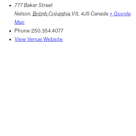
777 Baker Street
Nelson
,
British Columbia
V1L 4J5
Canada
+ Google
Map
Phone
250.354.4077
View Venue Website