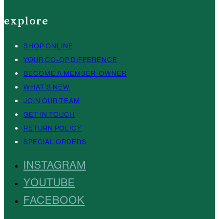
explore
SHOP ONLINE
YOUR CO-OP DIFFERENCE
BECOME A MEMBER-OWNER
WHAT’S NEW
JOIN OUR TEAM
GET IN TOUCH
RETURN POLICY
SPECIAL ORDERS
INSTAGRAM
YOUTUBE
FACEBOOK