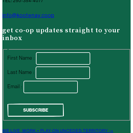
TEL: 250-354-4077
info@kootenay.coop
get co-op updates straight to your
inbox
First Name :
Last Name :
Email :
WE LIVE, WORK + PLAY ON UNCEDED TERRITORY →