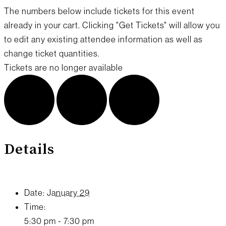
The numbers below include tickets for this event
already in your cart. Clicking "Get Tickets" will allow you
to edit any existing attendee information as well as
change ticket quantities.
Tickets are no longer available
Details
Date:
January 29
Time:
5:30 pm - 7:30 pm