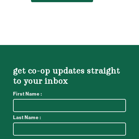
get co-op updates straight
to your inbox
First Name :
Last Name :