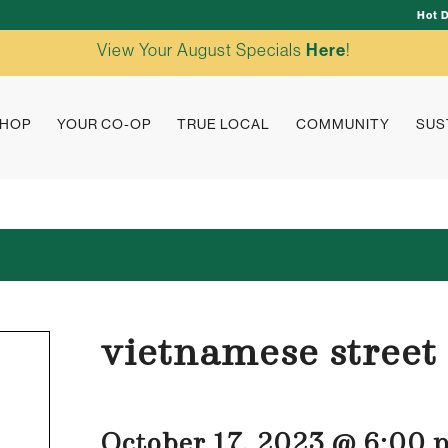
Hot 
View Your August Specials
Here
!
HOP
YOUR CO-OP
TRUE LOCAL
COMMUNITY
SUS
vietnamese street
October 17, 2023 @ 6:00 