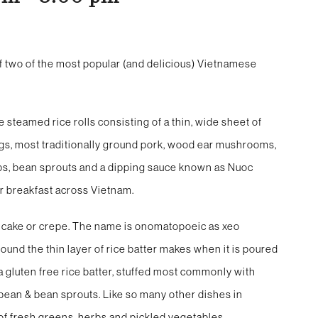
f two of the most popular (and delicious) Vietnamese
teamed rice rolls consisting of a thin, wide sheet of
lings, most traditionally ground pork, wood ear mushrooms,
erbs, bean sprouts and a dipping sauce known as Nuoc
for breakfast across Vietnam.
ancake or crepe. The name is onomatopoeic as xeo
ound the thin layer of rice batter makes when it is poured
 a gluten free rice batter, stuffed most commonly with
 bean & bean sprouts. Like so many other dishes in
 of fresh greens, herbs and pickled vegetables.