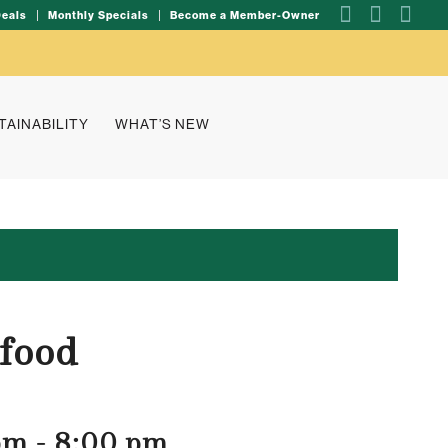
Deals
Monthly Specials
Become a Member-Owner
TAINABILITY
WHAT’S NEW
 food
pm
-
8:00 pm