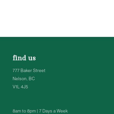
find us
777 Baker Street
Nelson, BC
V1L 4J5
8am to 8pm | 7 Days a Week