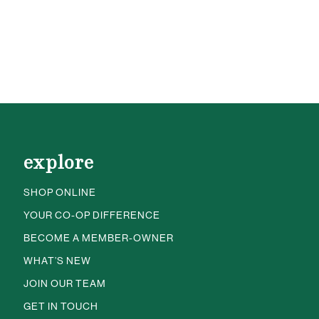
explore
SHOP ONLINE
YOUR CO-OP DIFFERENCE
BECOME A MEMBER-OWNER
WHAT’S NEW
JOIN OUR TEAM
GET IN TOUCH