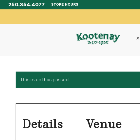
250.354.4077
STORE HOURS
S
This event has passed.
Details
Venue