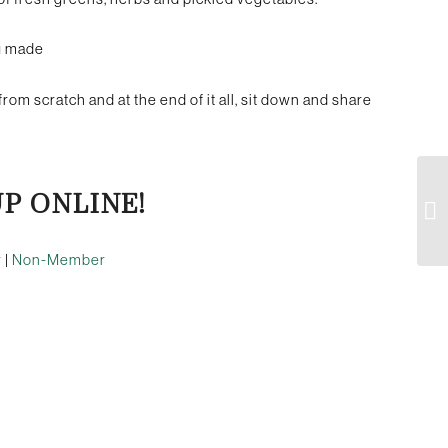
ng made
from scratch and at the end of it all, sit down and share
UP ONLINE!
r
|
Non-Member