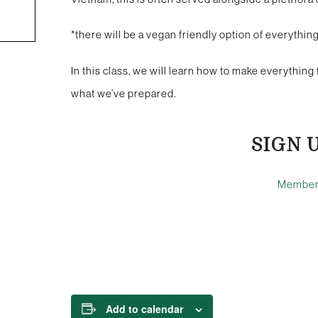
*there will be a vegan friendly option of everythi
In this class, we will learn how to make everything 
what we’ve prepared.
SIGN 
Membe
Add to calendar