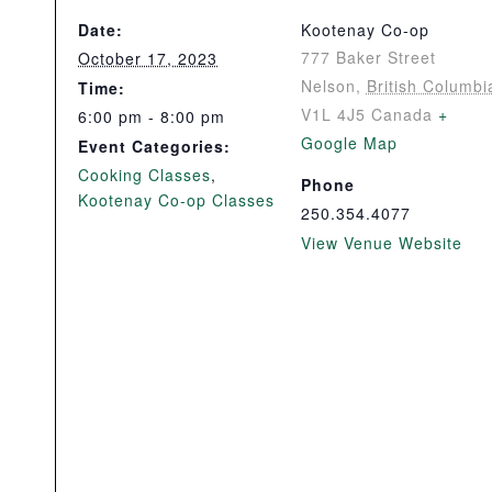
Date:
Kootenay Co-op
777 Baker Street
October 17, 2023
Nelson
,
British Columbi
Time:
V1L 4J5
Canada
+
6:00 pm - 8:00 pm
Google Map
Event Categories:
Cooking Classes
,
Phone
Kootenay Co-op Classes
250.354.4077
View Venue Website