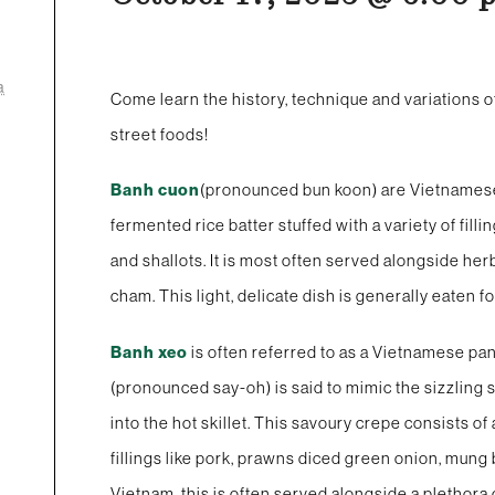
a
Come learn the history, technique and variations o
street foods!
Banh cuon
(pronounced bun koon) are Vietnamese s
fermented rice batter stuffed with a variety of fil
and shallots. It is most often served alongside h
cham. This light, delicate dish is generally eaten 
Banh xeo
is often referred to as a Vietnamese p
(pronounced say-oh) is said to mimic the sizzling s
into the hot skillet. This savoury crepe consists of
fillings like pork, prawns diced green onion, mung
Vietnam, this is often served alongside a plethora