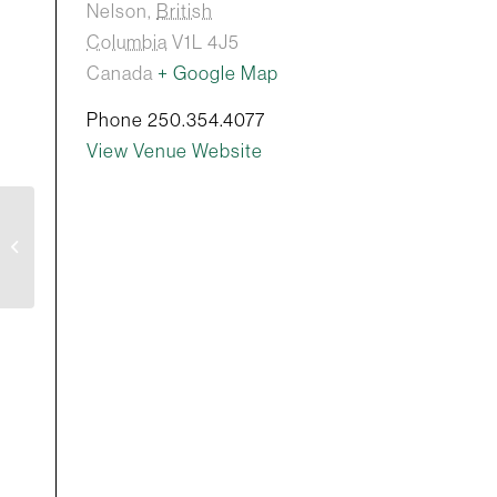
Nelson
,
British
Columbia
V1L 4J5
Canada
+ Google Map
Phone
250.354.4077
View Venue Website
curry chronicles:
mastering the art of of
curries