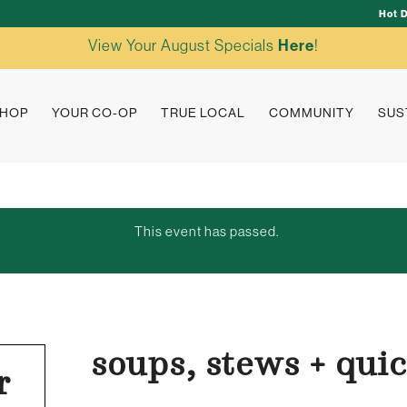
Hot 
View Your August Specials
Here
!
HOP
YOUR CO-OP
TRUE LOCAL
COMMUNITY
SUS
This event has passed.
soups, stews + qui
r