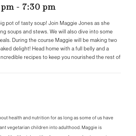
0 pm
-
7:30 pm
big pot of tasty soup! Join Maggie Jones as she
ing soups and stews. We will also dive into some
meals.
During the course Maggie will be making two
aked delight! Head home with a full belly and a
incredible recipes to keep you nourished the rest of
out health and nutrition for as long as some of us have
ant vegetarian children into adulthood. Maggie is