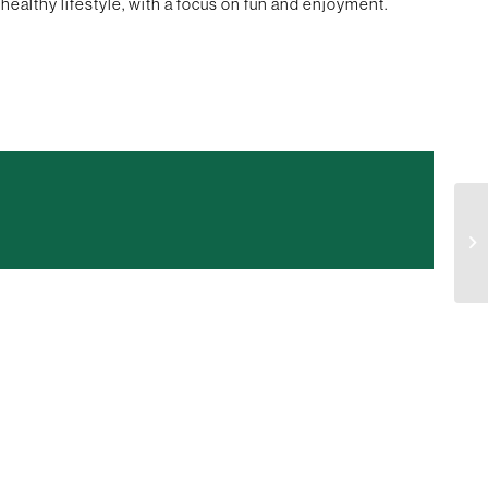
healthy lifestyle, with a focus on fun and enjoyment.