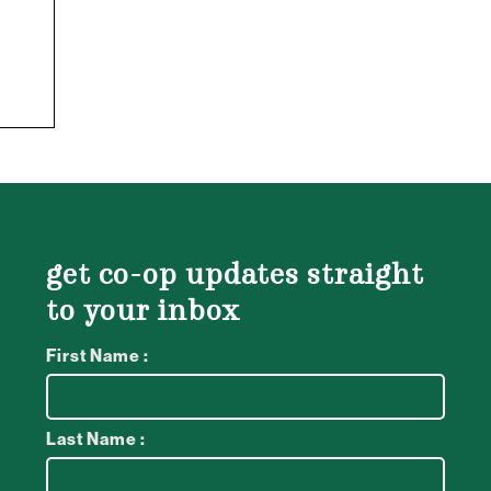
get co-op updates straight
to your inbox
First Name :
Last Name :