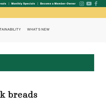
Deals
Monthly Specials
Become a Member-Owner
TAINABILITY
WHAT’S NEW
ck breads