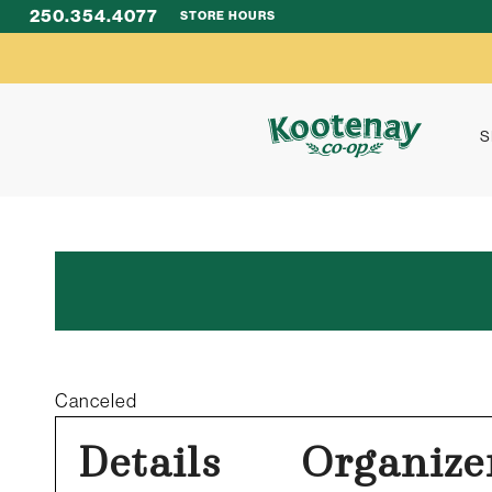
250.354.4077
STORE HOURS
S
Canceled
Details
Organize