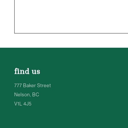
find us
777 Baker Street
Nelson, BC
V1L 4J5