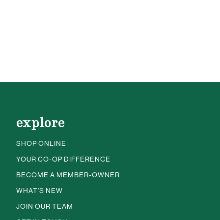
explore
SHOP ONLINE
YOUR CO-OP DIFFERENCE
BECOME A MEMBER-OWNER
WHAT’S NEW
JOIN OUR TEAM