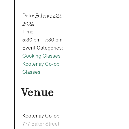
Date:
February 27,
2024
Time:
5:30 pm - 7:30 pm
Event Categories:
Cooking Classes
,
Kootenay Co-op
Classes
Venue
Kootenay Co-op
777 Baker Street