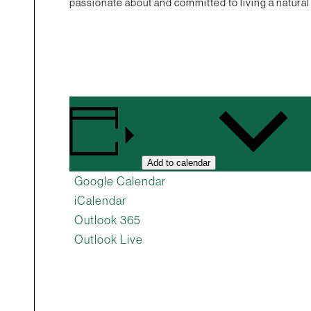
passionate about and committed to living a natural 
Add to calendar
Google Calendar
iCalendar
Outlook 365
Outlook Live