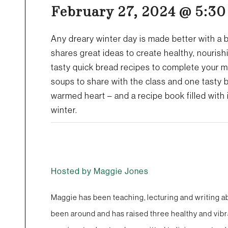
February 27, 2024 @ 5:3
Any dreary winter day is made better with a 
shares great ideas to create healthy, nourish
tasty quick bread recipes to complete your 
soups to share with the class and one tasty b
warmed heart – and a recipe book filled with 
winter.
Hosted by Maggie Jones
Maggie has been teaching, lecturing and writing ab
been around and has raised three healthy and vibr