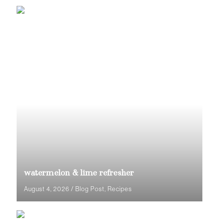
watermelon & lime refresher
August 4, 2026
/
Blog Post
,
Recipes