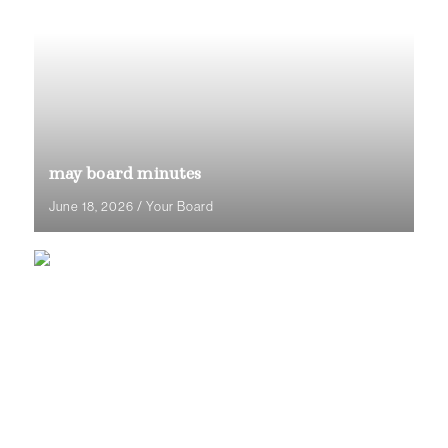
may board minutes
June 18, 2026
/
Your Board