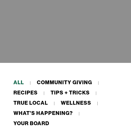
ALL
COMMUNITY GIVING
RECIPES
TIPS + TRICKS
TRUE LOCAL
WELLNESS
WHAT'S HAPPENING?
YOUR BOARD