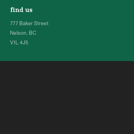
find us
777 Baker Street
Nelson, BC
V1L 4J5
8am to 8pm | 7 Days a Week
TEL: 250-354-4077
info@kootenay.coop