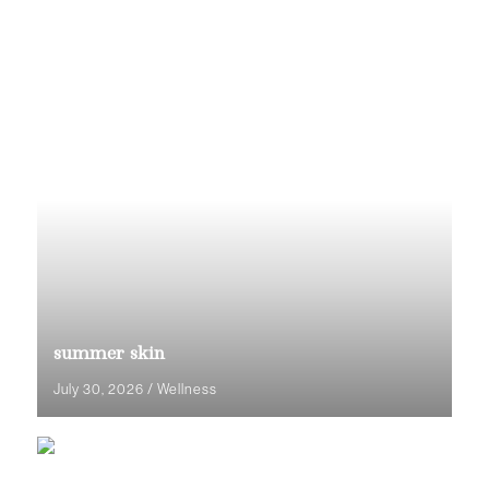
summer skin
July 30, 2026
/
Wellness