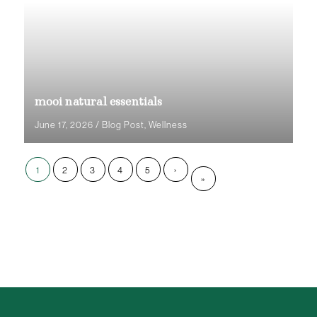
mooi natural essentials
June 17, 2026
/
Blog Post
,
Wellness
1
2
3
4
5
›
»