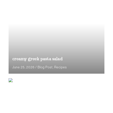
creamy greek pasta salad
June 25, 2026
/
Blog Post
,
Recipes