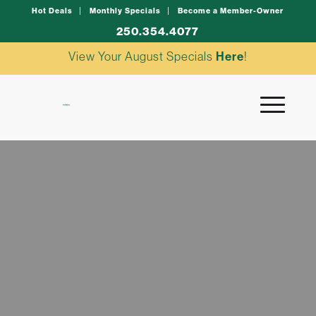
Hot Deals
Monthly Specials
Become a Member-Owner
250.354.4077
View Your August Specials
Here
!