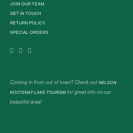
JOIN OUR TEAM
GET IN TOUCH
RETURN POLICY
SPECIAL ORDERS
Coming in from out of town? Check out
NELSON
for great info on our
KOOTENAY LAKE TOURISM
beautiful area!