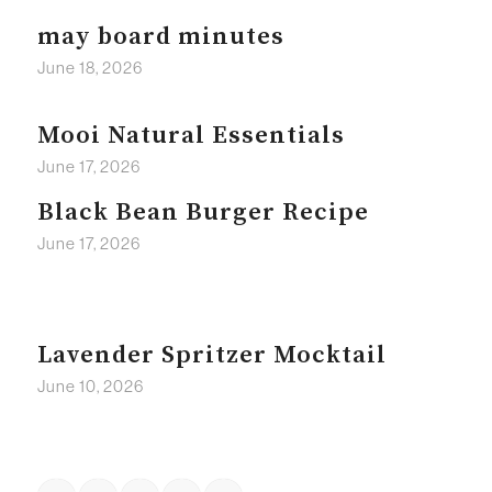
may board minutes
June 18, 2026
Mooi Natural Essentials
June 17, 2026
Black Bean Burger Recipe
June 17, 2026
Lavender Spritzer Mocktail
June 10, 2026