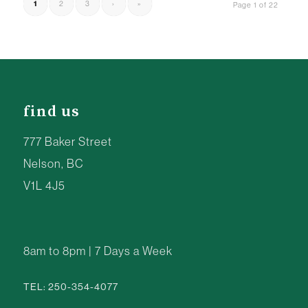
1
2
3
›
»
Page 1 of 22
find us
777 Baker Street
Nelson, BC
V1L 4J5
8am to 8pm | 7 Days a Week
TEL: 250-354-4077