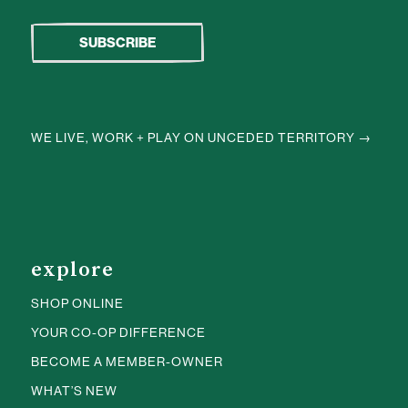
WE LIVE, WORK + PLAY ON UNCEDED TERRITORY →
explore
SHOP ONLINE
YOUR CO-OP DIFFERENCE
BECOME A MEMBER-OWNER
WHAT’S NEW