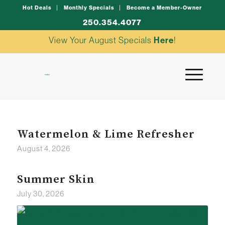
Hot Deals
Monthly Specials
Become a Member-Owner
250.354.4077
View Your August Specials
Here
!
Watermelon & Lime Refresher
August 4, 2026
Summer Skin
July 30, 2026