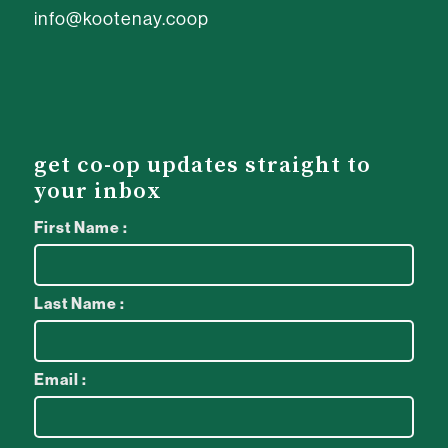
info@kootenay.coop
get co-op updates straight to
your inbox
First Name :
Last Name :
Email :