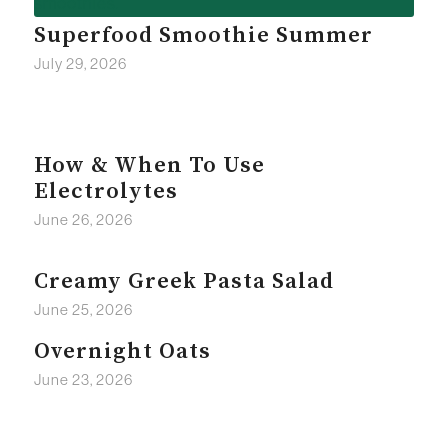
Superfood Smoothie Summer
July 29, 2026
How & When To Use
Electrolytes
June 26, 2026
Creamy Greek Pasta Salad
June 25, 2026
Overnight Oats
June 23, 2026