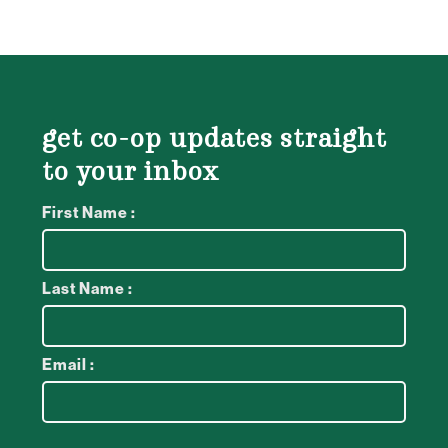
get co-op updates straight
to your inbox
First Name :
Last Name :
Email :