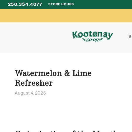
250.354.4077
STORE HOURS
S
Watermelon & Lime
Refresher
August 4, 2026