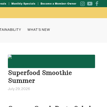
Deals
Monthly Specials
Become a Member-Owner
TAINABILITY
WHAT’S NEW
Superfood Smoothie
Summer
July 29, 2026