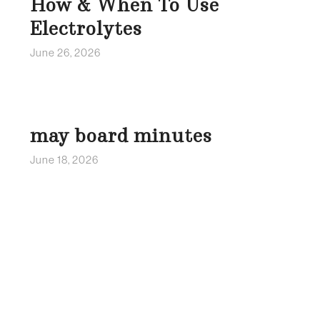
How & When To Use
Electrolytes
June 26, 2026
may board minutes
June 18, 2026