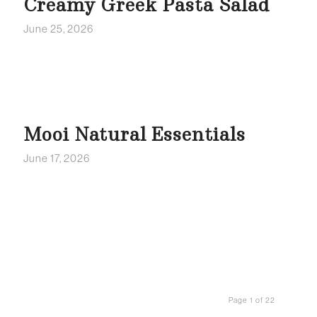
Creamy Greek Pasta Salad
June 25, 2026
Mooi Natural Essentials
June 17, 2026
Page 1 of 22