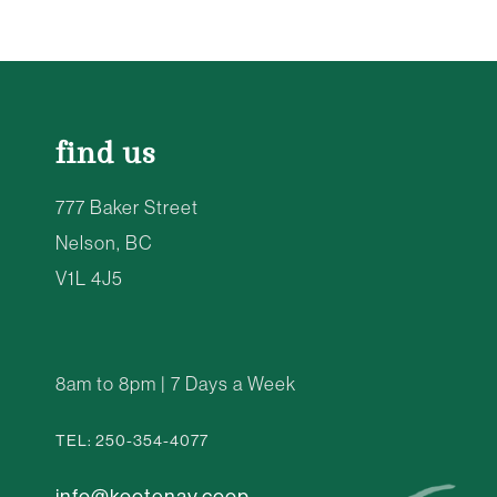
find us
777 Baker Street
Nelson, BC
V1L 4J5
8am to 8pm | 7 Days a Week
TEL: 250-354-4077
info@kootenay.coop