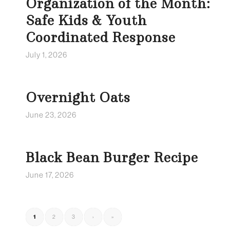
Organization of the Month:
Safe Kids & Youth
Coordinated Response
July 1, 2026
Overnight Oats
June 23, 2026
Black Bean Burger Recipe
June 17, 2026
1
2
3
›
»