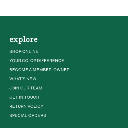
explore
SHOP ONLINE
YOUR CO-OP DIFFERENCE
BECOME A MEMBER-OWNER
WHAT’S NEW
JOIN OUR TEAM
GET IN TOUCH
RETURN POLICY
SPECIAL ORDERS