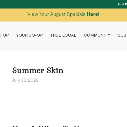
Hot 
View Your August Specials
Here
!
HOP
YOUR CO-OP
TRUE LOCAL
COMMUNITY
SUS
Summer Skin
July 30, 2026