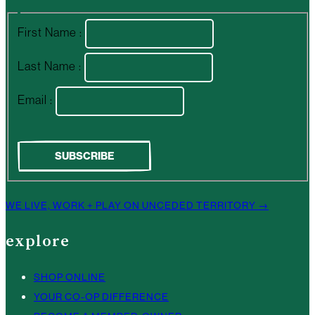
First Name :
Last Name :
Email :
WE LIVE, WORK + PLAY ON UNCEDED TERRITORY →
explore
SHOP ONLINE
YOUR CO-OP DIFFERENCE