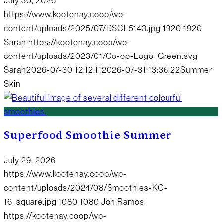
July 30, 2026
https://www.kootenay.coop/wp-
content/uploads/2025/07/DSCF5143.jpg
1920
1920
Sarah
https://kootenay.coop/wp-
content/uploads/2023/01/Co-op-Logo_Green.svg
Sarah
2026-07-30 12:12:11
2026-07-31 13:36:22
Summer
Skin
Superfood Smoothie Summer
July 29, 2026
https://www.kootenay.coop/wp-
content/uploads/2024/08/Smoothies-KC-
16_square.jpg
1080
1080
Jon Ramos
https://kootenay.coop/wp-