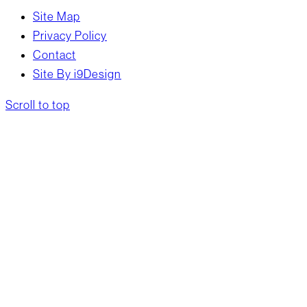
Site Map
Privacy Policy
Contact
Site By i9Design
Scroll to top