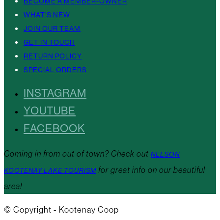
BECOME A MEMBER-OWNER
WHAT’S NEW
JOIN OUR TEAM
GET IN TOUCH
RETURN POLICY
SPECIAL ORDERS
INSTAGRAM
YOUTUBE
FACEBOOK
Coming in from out of town? Check out
NELSON
for great info on our beautiful
KOOTENAY LAKE TOURISM
area!
© Copyright - Kootenay Coop