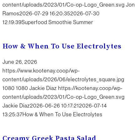
content/uploads/2023/01/Co-op-Logo_Green.svg
Jon
Ramos
2026-07-29 16:20:35
2026-07-30
12:19:39
Superfood Smoothie Summer
How & When To Use Electrolytes
June 26, 2026
https://www.kootenay.coop/wp-
content/uploads/2026/06/electrolytes_square.jpg
1080
1080
Jackie Diaz
https://kootenay.coop/wp-
content/uploads/2023/01/Co-op-Logo_Green.svg
Jackie Diaz
2026-06-26 10:17:21
2026-07-14
13:25:37
How & When To Use Electrolytes
Creamy Greek Pasta Salad