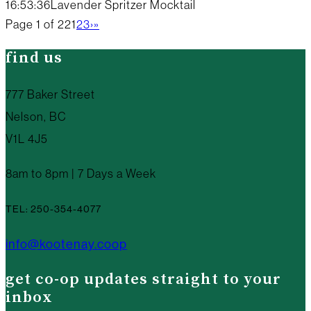
16:53:36
Lavender Spritzer Mocktail
Page 1 of 22
1
2
3
›
»
find us
777 Baker Street
Nelson, BC
V1L 4J5
8am to 8pm | 7 Days a Week
TEL: 250-354-4077
info@kootenay.coop
get co-op updates straight to your
inbox