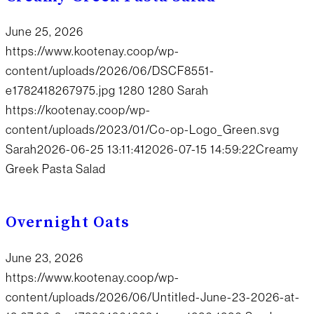
June 25, 2026
https://www.kootenay.coop/wp-
content/uploads/2026/06/DSCF8551-
e1782418267975.jpg
1280
1280
Sarah
https://kootenay.coop/wp-
content/uploads/2023/01/Co-op-Logo_Green.svg
Sarah
2026-06-25 13:11:41
2026-07-15 14:59:22
Creamy
Greek Pasta Salad
Overnight Oats
June 23, 2026
https://www.kootenay.coop/wp-
content/uploads/2026/06/Untitled-June-23-2026-at-