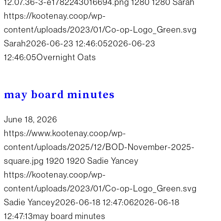
12.07.36-3-e1782243016694.png
1280
1280
Sarah
https://kootenay.coop/wp-
content/uploads/2023/01/Co-op-Logo_Green.svg
Sarah
2026-06-23 12:46:05
2026-06-23
12:46:05
Overnight Oats
may board minutes
June 18, 2026
https://www.kootenay.coop/wp-
content/uploads/2025/12/BOD-November-2025-
square.jpg
1920
1920
Sadie Yancey
https://kootenay.coop/wp-
content/uploads/2023/01/Co-op-Logo_Green.svg
Sadie Yancey
2026-06-18 12:47:06
2026-06-18
12:47:13
may board minutes