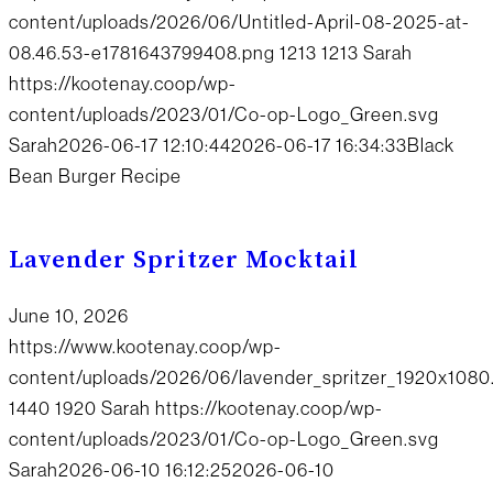
content/uploads/2026/06/Untitled-April-08-2025-at-
08.46.53-e1781643799408.png
1213
1213
Sarah
https://kootenay.coop/wp-
content/uploads/2023/01/Co-op-Logo_Green.svg
Sarah
2026-06-17 12:10:44
2026-06-17 16:34:33
Black
Bean Burger Recipe
Lavender Spritzer Mocktail
June 10, 2026
https://www.kootenay.coop/wp-
content/uploads/2026/06/lavender_spritzer_1920x1080
1440
1920
Sarah
https://kootenay.coop/wp-
content/uploads/2023/01/Co-op-Logo_Green.svg
Sarah
2026-06-10 16:12:25
2026-06-10