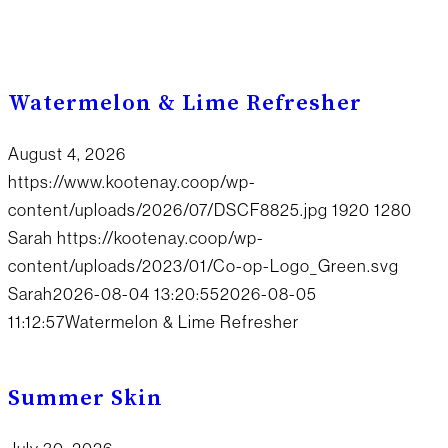
Watermelon & Lime Refresher
August 4, 2026
https://www.kootenay.coop/wp-
content/uploads/2026/07/DSCF8825.jpg
1920
1280
Sarah
https://kootenay.coop/wp-
content/uploads/2023/01/Co-op-Logo_Green.svg
Sarah
2026-08-04 13:20:55
2026-08-05
11:12:57
Watermelon & Lime Refresher
Summer Skin