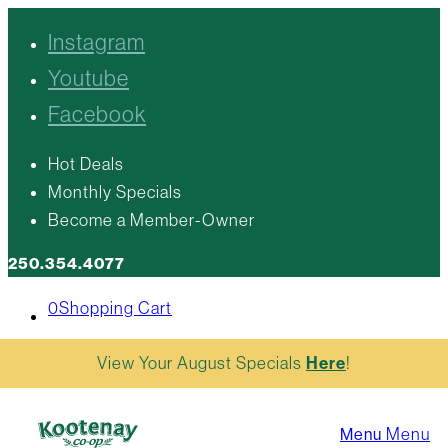
Instagram
Youtube
Facebook
Hot Deals
Monthly Specials
Become a Member-Owner
250.354.4077
0
Shopping Cart
View Your August Specials
Here
!
Menu
Menu