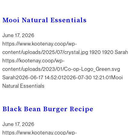
Mooi Natural Essentials
June 17, 2026
https://www.kootenay.coop/wp-
content/uploads/2025/07/crystal.jpg
1920
1920
Sarah
https://kootenay.coop/wp-
content/uploads/2023/01/Co-op-Logo_Green.svg
Sarah
2026-06-17 14:52:01
2026-07-30 12:21:01
Mooi
Natural Essentials
Black Bean Burger Recipe
June 17, 2026
https://www.kootenay.coop/wp-