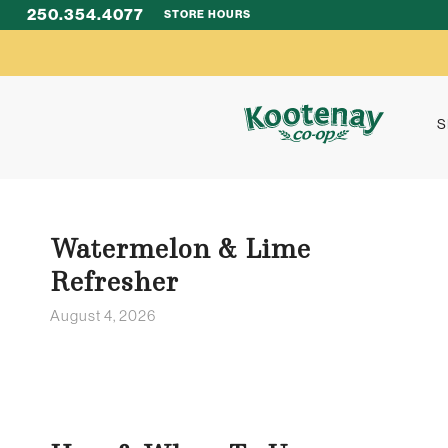
250.354.4077
STORE HOURS
S
Watermelon & Lime
Refresher
August 4, 2026