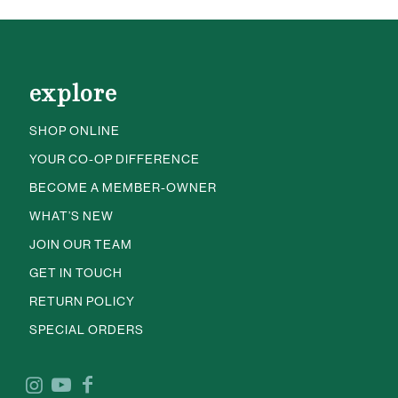
explore
SHOP ONLINE
YOUR CO-OP DIFFERENCE
BECOME A MEMBER-OWNER
WHAT’S NEW
JOIN OUR TEAM
GET IN TOUCH
RETURN POLICY
SPECIAL ORDERS