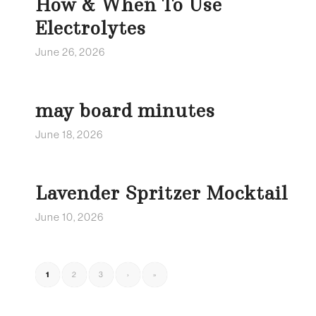
How & When To Use
Electrolytes
June 26, 2026
may board minutes
June 18, 2026
Lavender Spritzer Mocktail
June 10, 2026
1
2
3
›
»