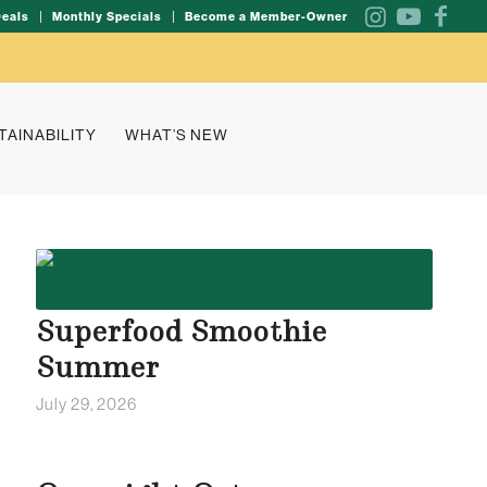
Deals
Monthly Specials
Become a Member-Owner
TAINABILITY
WHAT’S NEW
Superfood Smoothie
Summer
July 29, 2026