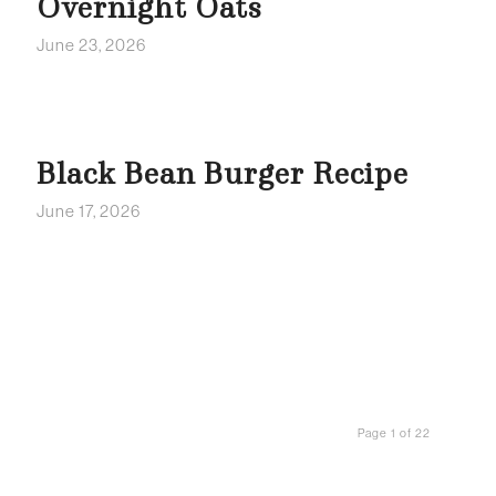
Overnight Oats
June 23, 2026
Black Bean Burger Recipe
June 17, 2026
Page 1 of 22