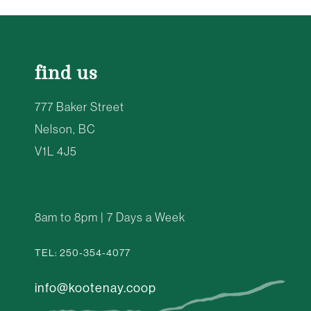
find us
777 Baker Street
Nelson, BC
V1L 4J5
8am to 8pm | 7 Days a Week
TEL: 250-354-4077
info@kootenay.coop