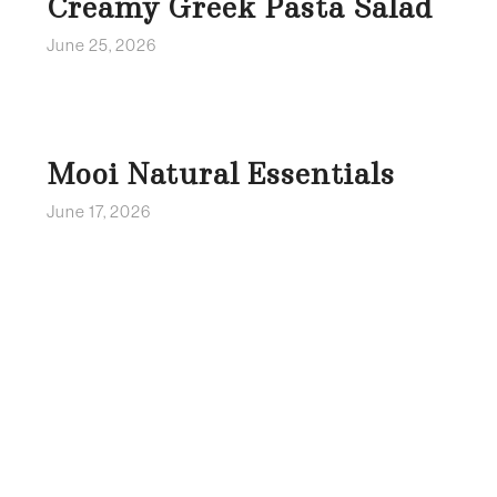
Creamy Greek Pasta Salad
June 25, 2026
Mooi Natural Essentials
June 17, 2026