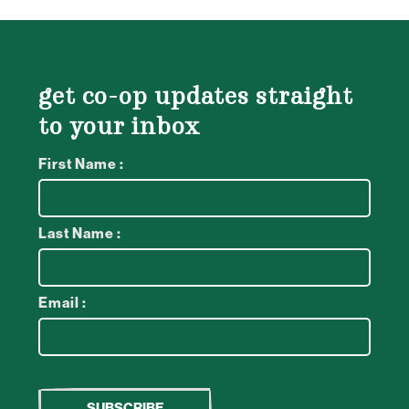
get co-op updates straight
to your inbox
First Name :
Last Name :
Email :