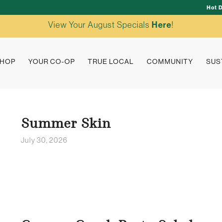
Hot 
View Your August Specials
Here
!
HOP
YOUR CO-OP
TRUE LOCAL
COMMUNITY
SUS
Summer Skin
July 30, 2026