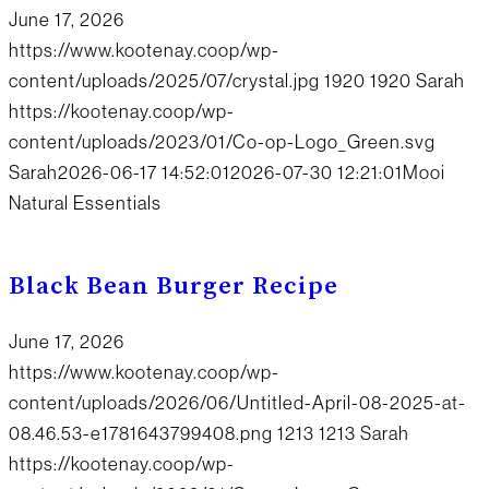
June 17, 2026
https://www.kootenay.coop/wp-
content/uploads/2025/07/crystal.jpg
1920
1920
Sarah
https://kootenay.coop/wp-
content/uploads/2023/01/Co-op-Logo_Green.svg
Sarah
2026-06-17 14:52:01
2026-07-30 12:21:01
Mooi
Natural Essentials
Black Bean Burger Recipe
June 17, 2026
https://www.kootenay.coop/wp-
content/uploads/2026/06/Untitled-April-08-2025-at-
08.46.53-e1781643799408.png
1213
1213
Sarah
https://kootenay.coop/wp-