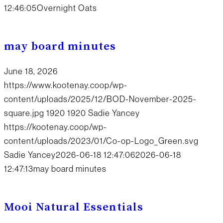
12:46:05
Overnight Oats
may board minutes
June 18, 2026
https://www.kootenay.coop/wp-
content/uploads/2025/12/BOD-November-2025-
square.jpg
1920
1920
Sadie Yancey
https://kootenay.coop/wp-
content/uploads/2023/01/Co-op-Logo_Green.svg
Sadie Yancey
2026-06-18 12:47:06
2026-06-18
12:47:13
may board minutes
Mooi Natural Essentials