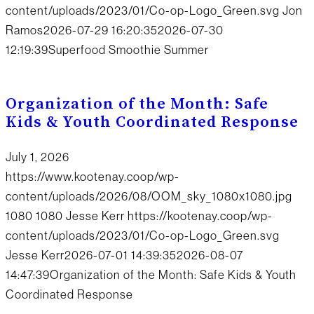
content/uploads/2023/01/Co-op-Logo_Green.svg
Jon
Ramos
2026-07-29 16:20:35
2026-07-30
12:19:39
Superfood Smoothie Summer
Organization of the Month: Safe
Kids & Youth Coordinated Response
July 1, 2026
https://www.kootenay.coop/wp-
content/uploads/2026/08/OOM_sky_1080x1080.jpg
1080
1080
Jesse Kerr
https://kootenay.coop/wp-
content/uploads/2023/01/Co-op-Logo_Green.svg
Jesse Kerr
2026-07-01 14:39:35
2026-08-07
14:47:39
Organization of the Month: Safe Kids & Youth
Coordinated Response