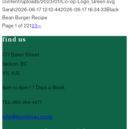
content/uploads/2023/01/Co-op-Logo_Green.svg
Sarah
2026-06-17 12:10:44
2026-06-17 16:34:33
Black
Bean Burger Recipe
Page 1 of 22
1
2
3
›
»
find us
777 Baker Street
Nelson, BC
V1L 4J5
8am to 8pm | 7 Days a Week
TEL: 250-354-4077
info@kootenay.coop