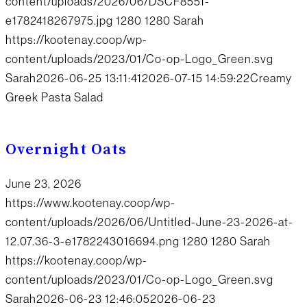
content/uploads/2026/06/DSCF8551-
e1782418267975.jpg
1280
1280
Sarah
https://kootenay.coop/wp-
content/uploads/2023/01/Co-op-Logo_Green.svg
Sarah
2026-06-25 13:11:41
2026-07-15 14:59:22
Creamy
Greek Pasta Salad
Overnight Oats
June 23, 2026
https://www.kootenay.coop/wp-
content/uploads/2026/06/Untitled-June-23-2026-at-
12.07.36-3-e1782243016694.png
1280
1280
Sarah
https://kootenay.coop/wp-
content/uploads/2023/01/Co-op-Logo_Green.svg
Sarah
2026-06-23 12:46:05
2026-06-23