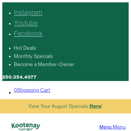
Instagram
Youtube
Facebook
Hot Deals
Monthly Specials
Become a Member-Owner
250.354.4077
0
Shopping Cart
View Your August Specials
Here
!
Menu
Menu