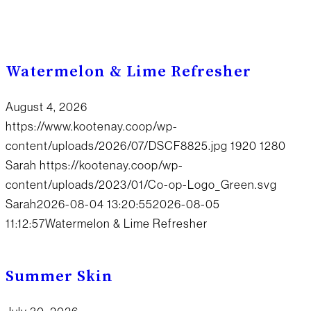
Watermelon & Lime Refresher
August 4, 2026
https://www.kootenay.coop/wp-
content/uploads/2026/07/DSCF8825.jpg
1920
1280
Sarah
https://kootenay.coop/wp-
content/uploads/2023/01/Co-op-Logo_Green.svg
Sarah
2026-08-04 13:20:55
2026-08-05
11:12:57
Watermelon & Lime Refresher
Summer Skin