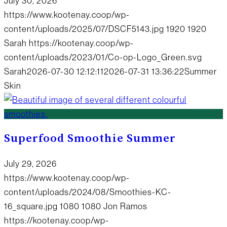
July 30, 2026
https://www.kootenay.coop/wp-
content/uploads/2025/07/DSCF5143.jpg
1920
1920
Sarah
https://kootenay.coop/wp-
content/uploads/2023/01/Co-op-Logo_Green.svg
Sarah
2026-07-30 12:12:11
2026-07-31 13:36:22
Summer
Skin
Superfood Smoothie Summer
July 29, 2026
https://www.kootenay.coop/wp-
content/uploads/2024/08/Smoothies-KC-
16_square.jpg
1080
1080
Jon Ramos
https://kootenay.coop/wp-