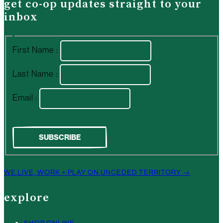
get co-op updates straight to your
inbox
First Name :
Last Name :
Email :
WE LIVE, WORK + PLAY ON UNCEDED TERRITORY →
explore
SHOP ONLINE