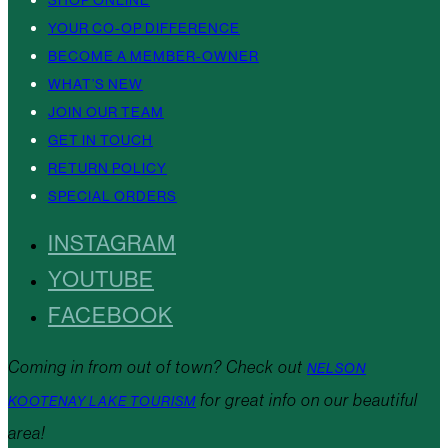
YOUR CO-OP DIFFERENCE
BECOME A MEMBER-OWNER
WHAT’S NEW
JOIN OUR TEAM
GET IN TOUCH
RETURN POLICY
SPECIAL ORDERS
INSTAGRAM
YOUTUBE
FACEBOOK
Coming in from out of town? Check out
NELSON
for great info on our beautiful
KOOTENAY LAKE TOURISM
area!