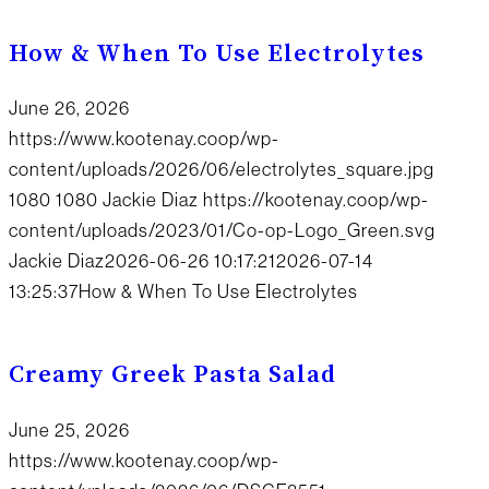
How & When To Use Electrolytes
June 26, 2026
https://www.kootenay.coop/wp-
content/uploads/2026/06/electrolytes_square.jpg
1080
1080
Jackie Diaz
https://kootenay.coop/wp-
content/uploads/2023/01/Co-op-Logo_Green.svg
Jackie Diaz
2026-06-26 10:17:21
2026-07-14
13:25:37
How & When To Use Electrolytes
Creamy Greek Pasta Salad
June 25, 2026
https://www.kootenay.coop/wp-