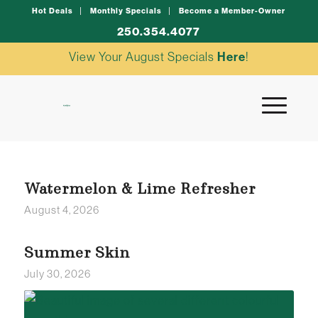
Hot Deals
Monthly Specials
Become a Member-Owner
250.354.4077
View Your August Specials
Here
!
Watermelon & Lime Refresher
August 4, 2026
Summer Skin
July 30, 2026