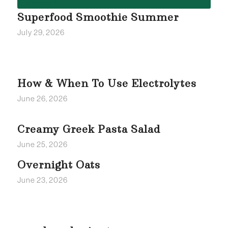
Superfood Smoothie Summer
July 29, 2026
How & When To Use Electrolytes
June 26, 2026
Creamy Greek Pasta Salad
June 25, 2026
Overnight Oats
June 23, 2026