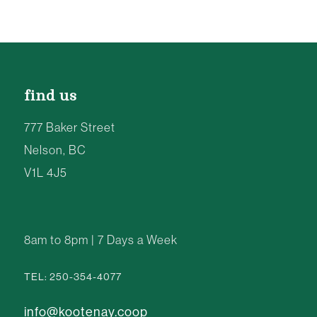
find us
777 Baker Street
Nelson, BC
V1L 4J5
8am to 8pm | 7 Days a Week
TEL: 250-354-4077
info@kootenay.coop