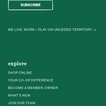
WE LIVE, WORK + PLAY ON UNCEDED TERRITORY →
explore
SHOP ONLINE
YOUR CO-OP DIFFERENCE
BECOME A MEMBER-OWNER
WHAT’S NEW
JOIN OUR TEAM