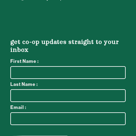
get co-op updates straight to your
inbox
First Name :
Last Name :
Email :