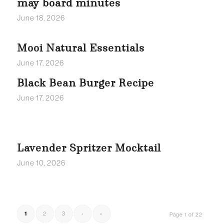
may board minutes
June 18, 2026
Mooi Natural Essentials
June 17, 2026
Black Bean Burger Recipe
June 17, 2026
Lavender Spritzer Mocktail
June 10, 2026
1
2
3
›
»
Page 1 of 22