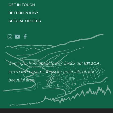
GET IN TOUCH
RETURN POLICY
SPECIAL ORDERS
Coming in from out of town? Check out
NELSON
for great info on our
KOOTENAY LAKE TOURISM
beautiful area!