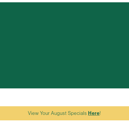
View Your August Specials
Here
!