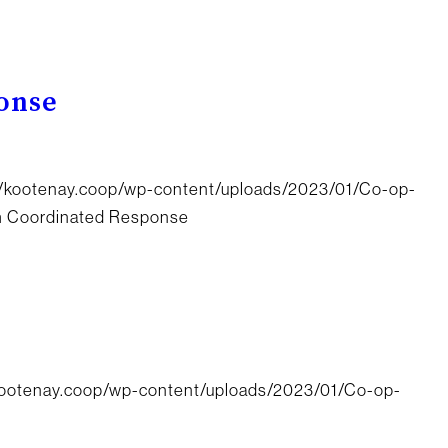
onse
//kootenay.coop/wp-content/uploads/2023/01/Co-op-
th Coordinated Response
/kootenay.coop/wp-content/uploads/2023/01/Co-op-