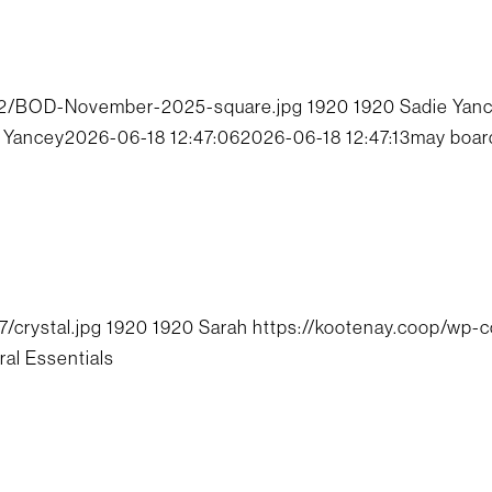
/12/BOD-November-2025-square.jpg
1920
1920
Sadie Yan
 Yancey
2026-06-18 12:47:06
2026-06-18 12:47:13
may boar
/crystal.jpg
1920
1920
Sarah
https://kootenay.coop/wp-
ral Essentials