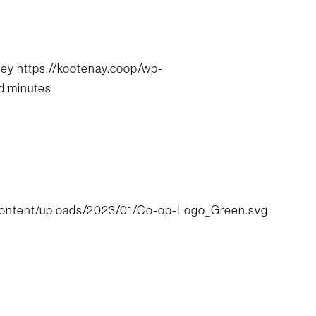
cey
https://kootenay.coop/wp-
d minutes
content/uploads/2023/01/Co-op-Logo_Green.svg