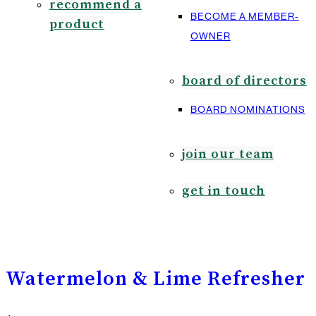
recommend a
BECOME A MEMBER-
product
OWNER
board of directors
BOARD NOMINATIONS
join our team
get in touch
Watermelon & Lime Refresher