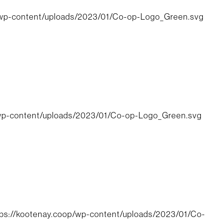
/wp-content/uploads/2023/01/Co-op-Logo_Green.svg
/wp-content/uploads/2023/01/Co-op-Logo_Green.svg
tps://kootenay.coop/wp-content/uploads/2023/01/Co-