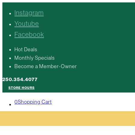
Instagram
Youtube
Facebook
Hot Deals
Monthly Specials
Become a Member-Owner
250.354.4077
STORE HOURS
0
Shopping Cart