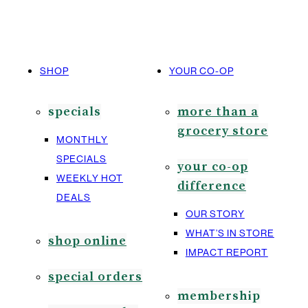
SHOP
YOUR CO-OP
specials
more than a
grocery store
MONTHLY
SPECIALS
your co-op
WEEKLY HOT
difference
DEALS
OUR STORY
WHAT’S IN STORE
shop online
IMPACT REPORT
special orders
membership