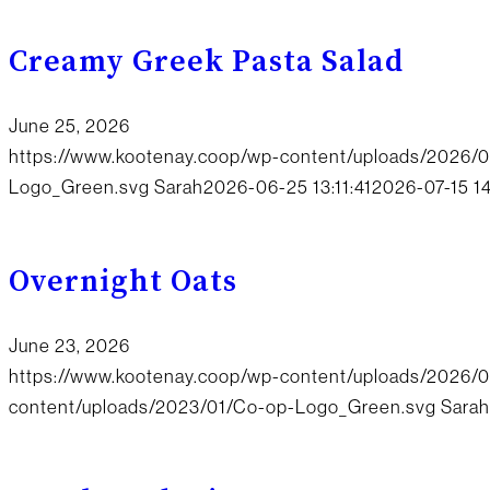
Creamy Greek Pasta Salad
June 25, 2026
https://www.kootenay.coop/wp-content/uploads/2026/
Logo_Green.svg
Sarah
2026-06-25 13:11:41
2026-07-15 1
Overnight Oats
June 23, 2026
https://www.kootenay.coop/wp-content/uploads/2026/0
content/uploads/2023/01/Co-op-Logo_Green.svg
Sarah