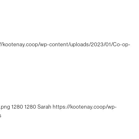
://kootenay.coop/wp-content/uploads/2023/01/Co-op-
.png
1280
1280
Sarah
https://kootenay.coop/wp-
s