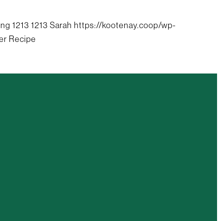
png
1213
1213
Sarah
https://kootenay.coop/wp-
er Recipe