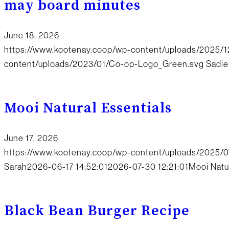
may board minutes
June 18, 2026
https://www.kootenay.coop/wp-content/uploads/2025
content/uploads/2023/01/Co-op-Logo_Green.svg
Sadie
Mooi Natural Essentials
June 17, 2026
https://www.kootenay.coop/wp-content/uploads/2025/07
Sarah
2026-06-17 14:52:01
2026-07-30 12:21:01
Mooi Natu
Black Bean Burger Recipe