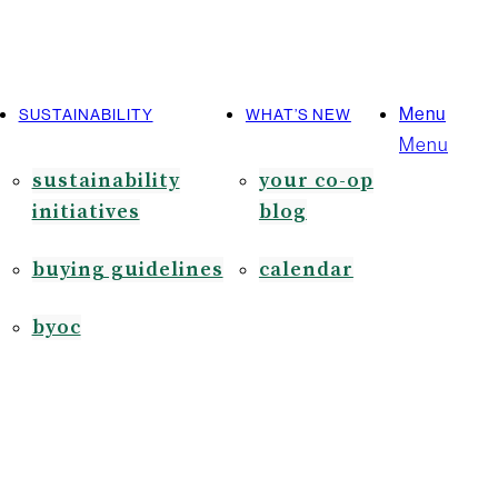
Menu
SUSTAINABILITY
WHAT’S NEW
Menu
sustainability
your co-op
initiatives
blog
buying guidelines
calendar
byoc