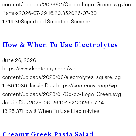
content/uploads/2023/01/Co-op-Logo_Green.svg
Jon
Ramos
2026-07-29 16:20:35
2026-07-30
12:19:39
Superfood Smoothie Summer
How & When To Use Electrolytes
June 26, 2026
https://www.kootenay.coop/wp-
content/uploads/2026/06/electrolytes_square.jpg
1080
1080
Jackie Diaz
https://kootenay.coop/wp-
content/uploads/2023/01/Co-op-Logo_Green.svg
Jackie Diaz
2026-06-26 10:17:21
2026-07-14
13:25:37
How & When To Use Electrolytes
Creamy Greek Pasta Salad