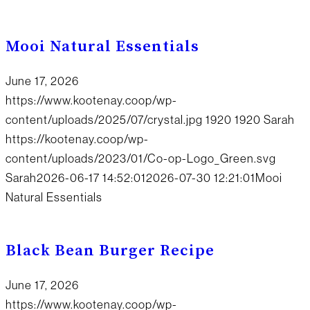
Mooi Natural Essentials
June 17, 2026
https://www.kootenay.coop/wp-
content/uploads/2025/07/crystal.jpg
1920
1920
Sarah
https://kootenay.coop/wp-
content/uploads/2023/01/Co-op-Logo_Green.svg
Sarah
2026-06-17 14:52:01
2026-07-30 12:21:01
Mooi
Natural Essentials
Black Bean Burger Recipe
June 17, 2026
https://www.kootenay.coop/wp-