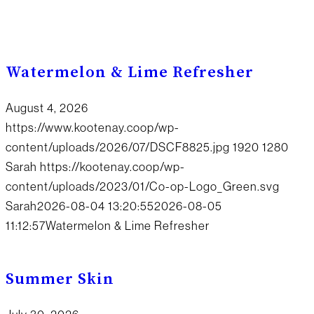
Watermelon & Lime Refresher
August 4, 2026
https://www.kootenay.coop/wp-
content/uploads/2026/07/DSCF8825.jpg
1920
1280
Sarah
https://kootenay.coop/wp-
content/uploads/2023/01/Co-op-Logo_Green.svg
Sarah
2026-08-04 13:20:55
2026-08-05
11:12:57
Watermelon & Lime Refresher
Summer Skin