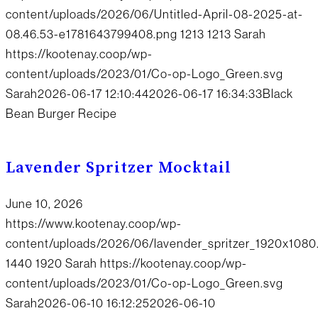
content/uploads/2026/06/Untitled-April-08-2025-at-
08.46.53-e1781643799408.png
1213
1213
Sarah
https://kootenay.coop/wp-
content/uploads/2023/01/Co-op-Logo_Green.svg
Sarah
2026-06-17 12:10:44
2026-06-17 16:34:33
Black
Bean Burger Recipe
Lavender Spritzer Mocktail
June 10, 2026
https://www.kootenay.coop/wp-
content/uploads/2026/06/lavender_spritzer_1920x1080
1440
1920
Sarah
https://kootenay.coop/wp-
content/uploads/2023/01/Co-op-Logo_Green.svg
Sarah
2026-06-10 16:12:25
2026-06-10