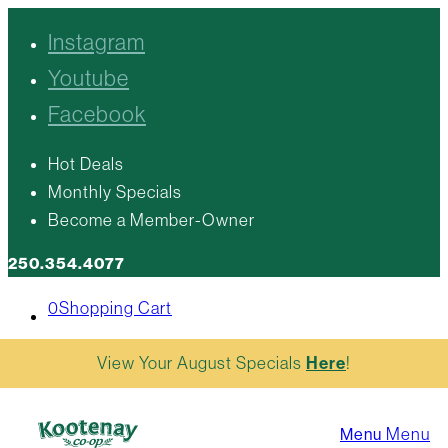
Instagram
Youtube
Facebook
Hot Deals
Monthly Specials
Become a Member-Owner
250.354.4077
0
Shopping Cart
View Your August Specials
Here
!
Menu
Menu