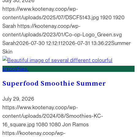
July 30, 2026
https://www.kootenay.coop/wp-
content/uploads/2025/07/DSCF5143.jpg
1920
1920
Sarah
https://kootenay.coop/wp-
content/uploads/2023/01/Co-op-Logo_Green.svg
Sarah
2026-07-30 12:12:11
2026-07-31 13:36:22
Summer
Skin
Superfood Smoothie Summer
July 29, 2026
https://www.kootenay.coop/wp-
content/uploads/2024/08/Smoothies-KC-
16_square.jpg
1080
1080
Jon Ramos
https://kootenay.coop/wp-