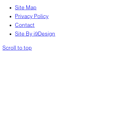
Site Map
Privacy Policy
Contact
Site By i9Design
Scroll to top