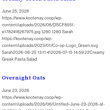
June 25, 2026
https://www.kootenay.coop/wp-
content/uploads/2026/06/DSCF8551-
e1782418267975.jpg
1280
1280
Sarah
https://kootenay.coop/wp-
content/uploads/2023/01/Co-op-Logo_Green.svg
Sarah
2026-06-25 13:11:41
2026-07-15 14:59:22
Creamy
Greek Pasta Salad
Overnight Oats
June 23, 2026
https://www.kootenay.coop/wp-
content/uploads/2026/06/Untitled-June-23-2026-at-