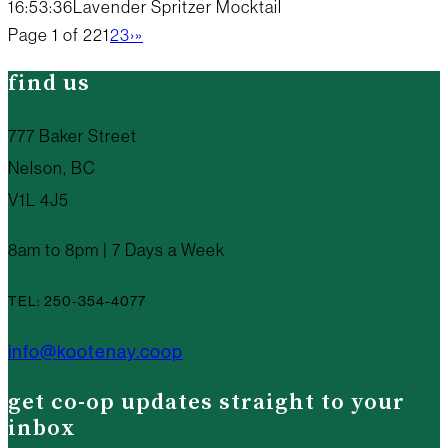
16:53:36
Lavender Spritzer Mocktail
Page 1 of 22
1
2
3
›
»
find us
777 Baker Street
Nelson, BC
V1L 4J5
8am to 8pm | 7 Days a Week
TEL: 250-354-4077
info@kootenay.coop
get co-op updates straight to your
inbox