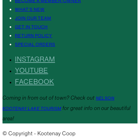
BECOME A MEMBER-OWNER
WHAT’S NEW
JOIN OUR TEAM
GET IN TOUCH
RETURN POLICY
SPECIAL ORDERS
INSTAGRAM
YOUTUBE
FACEBOOK
Coming in from out of town? Check out
NELSON
for great info on our beautiful
KOOTENAY LAKE TOURISM
area!
© Copyright - Kootenay Coop