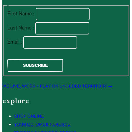
First Name :
Last Name :
Email :
WE LIVE, WORK + PLAY ON UNCEDED TERRITORY →
explore
SHOP ONLINE
YOUR CO-OP DIFFERENCE