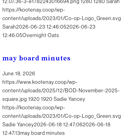
12.07.36-3-e1782243016694.png
1280
1280
Sarah
https://kootenay.coop/wp-
content/uploads/2023/01/Co-op-Logo_Green.svg
Sarah
2026-06-23 12:46:05
2026-06-23
12:46:05
Overnight Oats
may board minutes
June 18, 2026
https://www.kootenay.coop/wp-
content/uploads/2025/12/BOD-November-2025-
square.jpg
1920
1920
Sadie Yancey
https://kootenay.coop/wp-
content/uploads/2023/01/Co-op-Logo_Green.svg
Sadie Yancey
2026-06-18 12:47:06
2026-06-18
12:47:13
may board minutes