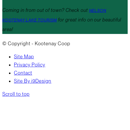
Coming in from out of town? Check out
NELSON
for great info on our beautiful
KOOTENAY LAKE TOURISM
area!
© Copyright - Kootenay Coop
Site Map
Privacy Policy
Contact
Site By i9Design
Scroll to top