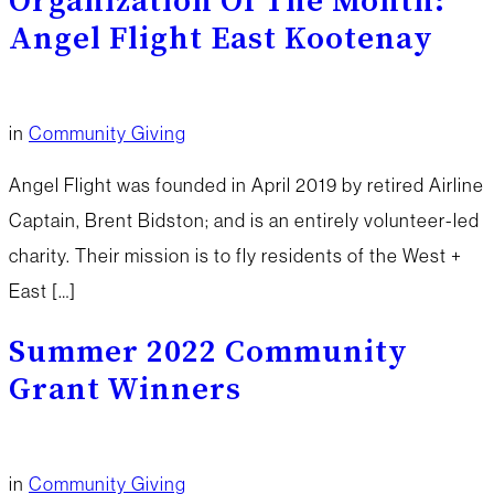
Organization Of The Month:
Angel Flight East Kootenay
in
Community Giving
Angel Flight was founded in April 2019 by retired Airline
Captain, Brent Bidston; and is an entirely volunteer-led
charity. Their mission is to fly residents of the West +
East […]
Summer 2022 Community
Grant Winners
in
Community Giving