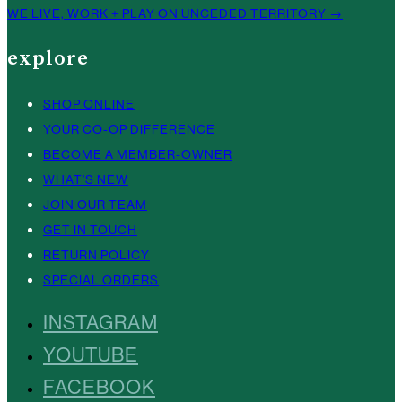
WE LIVE, WORK + PLAY ON UNCEDED TERRITORY →
explore
SHOP ONLINE
YOUR CO-OP DIFFERENCE
BECOME A MEMBER-OWNER
WHAT’S NEW
JOIN OUR TEAM
GET IN TOUCH
RETURN POLICY
SPECIAL ORDERS
INSTAGRAM
YOUTUBE
FACEBOOK