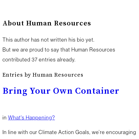
About
Human Resources
This author has not written his bio yet.
But we are proud to say that
Human Resources
contributed 37 entries already.
Entries by Human Resources
Bring Your Own Container
in
What's Happening?
In line with our Climate Action Goals, we’re encouraging