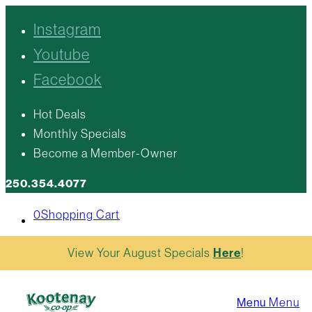
Instagram
Youtube
Facebook
Hot Deals
Monthly Specials
Become a Member-Owner
250.354.4077
0
Shopping Cart
View Your August Specials
Here
!
Menu
Menu