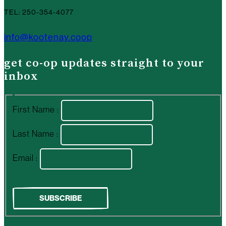
TEL: 250-354-4077
info@kootenay.coop
get co-op updates straight to your
inbox
First Name :
Last Name :
Email :