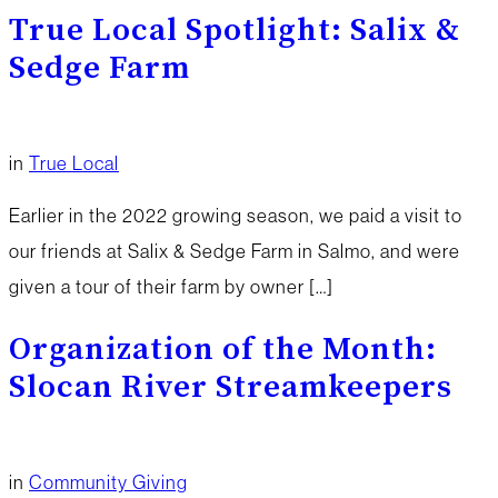
True Local Spotlight: Salix &
Sedge Farm
in
True Local
Earlier in the 2022 growing season, we paid a visit to
our friends at Salix & Sedge Farm in Salmo, and were
given a tour of their farm by owner […]
Organization of the Month:
Slocan River Streamkeepers
in
Community Giving