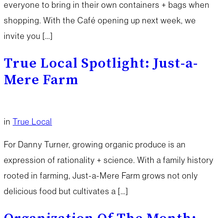
everyone to bring in their own containers + bags when
shopping. With the Café opening up next week, we
invite you […]
True Local Spotlight: Just-a-
Mere Farm
in
True Local
For Danny Turner, growing organic produce is an
expression of rationality + science. With a family history
rooted in farming, Just-a-Mere Farm grows not only
delicious food but cultivates a […]