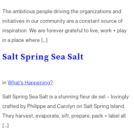
The ambitious people driving the organizations and
initiatives in our community are a constant source of
inspiration. We are forever grateful to live, work + play
in a place where […]
Salt Spring Sea Salt
in
What's Happening?
Salt Spring Sea Salt is a stunning fleur de sel – lovingly
crafted by Philippe and Carolyn on Salt Spring Island.
They harvest, evaporate, sift, prepare, pack + label all
[…]