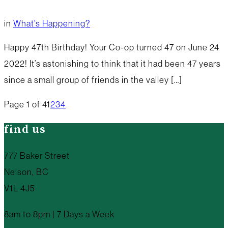
in
What's Happening?
Happy 47th Birthday! Your Co-op turned 47 on June 24
2022! It’s astonishing to think that it had been 47 years
since a small group of friends in the valley […]
Page 1 of 4
1
2
3
4
find us
777 Baker Street
Nelson, BC
V1L 4J5
8am to 8pm | 7 Days a Week