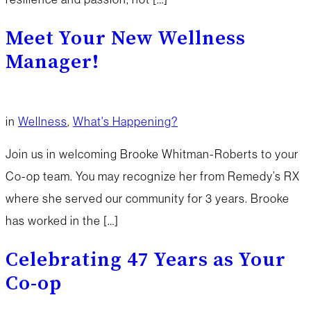
Meet Your New Wellness
Manager!
in
Wellness
,
What's Happening?
Join us in welcoming Brooke Whitman-Roberts to your
Co-op team. You may recognize her from Remedy’s RX
where she served our community for 3 years. Brooke
has worked in the […]
Celebrating 47 Years as Your
Co-op