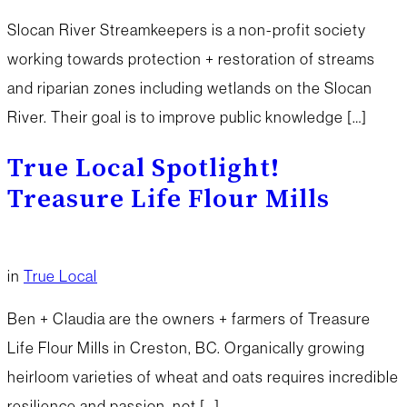
Slocan River Streamkeepers is a non-profit society
working towards protection + restoration of streams
and riparian zones including wetlands on the Slocan
River. Their goal is to improve public knowledge […]
True Local Spotlight!
Treasure Life Flour Mills
in
True Local
Ben + Claudia are the owners + farmers of Treasure
Life Flour Mills in Creston, BC. Organically growing
heirloom varieties of wheat and oats requires incredible
resilience and passion, not […]