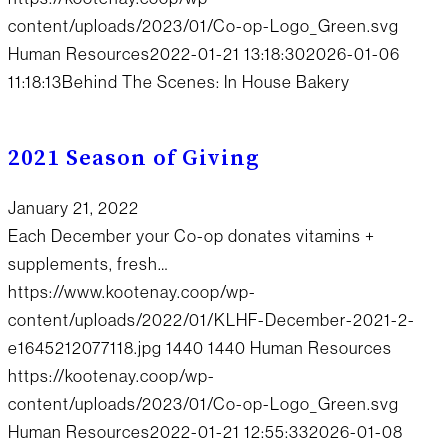
content/uploads/2023/01/Co-op-Logo_Green.svg
Human Resources
2022-01-21 13:18:30
2026-01-06
11:18:13
Behind The Scenes: In House Bakery
2021 Season of Giving
January 21, 2022
Each December your Co-op donates vitamins +
supplements, fresh…
https://www.kootenay.coop/wp-
content/uploads/2022/01/KLHF-December-2021-2-
e1645212077118.jpg
1440
1440
Human Resources
https://kootenay.coop/wp-
content/uploads/2023/01/Co-op-Logo_Green.svg
Human Resources
2022-01-21 12:55:33
2026-01-08