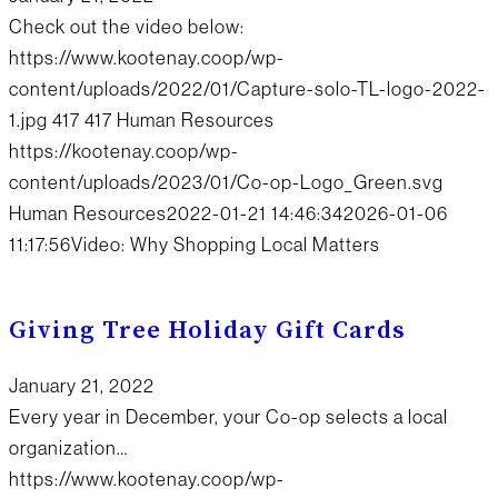
Check out the video below:
https://www.kootenay.coop/wp-
content/uploads/2022/01/Capture-solo-TL-logo-2022-
1.jpg
417
417
Human Resources
https://kootenay.coop/wp-
content/uploads/2023/01/Co-op-Logo_Green.svg
Human Resources
2022-01-21 14:46:34
2026-01-06
11:17:56
Video: Why Shopping Local Matters
Giving Tree Holiday Gift Cards
January 21, 2022
Every year in December, your Co-op selects a local
organization…
https://www.kootenay.coop/wp-