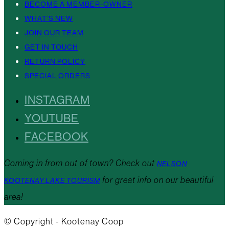
BECOME A MEMBER-OWNER
WHAT’S NEW
JOIN OUR TEAM
GET IN TOUCH
RETURN POLICY
SPECIAL ORDERS
INSTAGRAM
YOUTUBE
FACEBOOK
Coming in from out of town? Check out
NELSON
for great info on our beautiful
KOOTENAY LAKE TOURISM
area!
© Copyright - Kootenay Coop