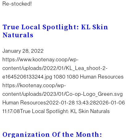
Re-stocked!
True Local Spotlight: KL Skin
Naturals
January 28, 2022
https://www.kootenay.coop/wp-
content/uploads/2022/01/KL_Lea_shoot-2-
e1645206133244.jpg
1080
1080
Human Resources
https://kootenay.coop/wp-
content/uploads/2023/01/Co-op-Logo_Green.svg
Human Resources
2022-01-28 13:43:28
2026-01-06
11:17:08
True Local Spotlight: KL Skin Naturals
Organization Of the Month: