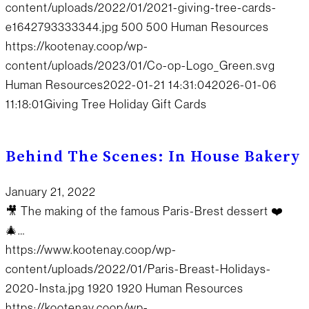
content/uploads/2022/01/2021-giving-tree-cards-
e1642793333344.jpg
500
500
Human Resources
https://kootenay.coop/wp-
content/uploads/2023/01/Co-op-Logo_Green.svg
Human Resources
2022-01-21 14:31:04
2026-01-06
11:18:01
Giving Tree Holiday Gift Cards
Behind The Scenes: In House Bakery
January 21, 2022
🎥 The making of the famous Paris-Brest dessert ❤️
🎄…
https://www.kootenay.coop/wp-
content/uploads/2022/01/Paris-Breast-Holidays-
2020-Insta.jpg
1920
1920
Human Resources
https://kootenay.coop/wp-