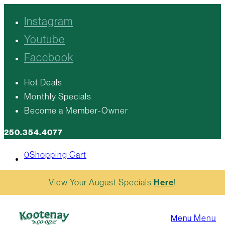
Instagram
Youtube
Facebook
Hot Deals
Monthly Specials
Become a Member-Owner
250.354.4077
0
Shopping Cart
View Your August Specials
Here
!
Menu
Menu