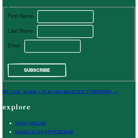
First Name :
Last Name :
Email :
WE LIVE, WORK + PLAY ON UNCEDED TERRITORY →
explore
SHOP ONLINE
YOUR CO-OP DIFFERENCE