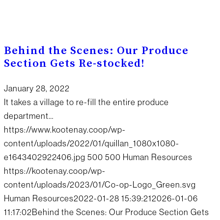
Behind the Scenes: Our Produce
Section Gets Re-stocked!
January 28, 2022
It takes a village to re-fill the entire produce
department…
https://www.kootenay.coop/wp-
content/uploads/2022/01/quillan_1080x1080-
e1643402922406.jpg
500
500
Human Resources
https://kootenay.coop/wp-
content/uploads/2023/01/Co-op-Logo_Green.svg
Human Resources
2022-01-28 15:39:21
2026-01-06
11:17:02
Behind the Scenes: Our Produce Section Gets