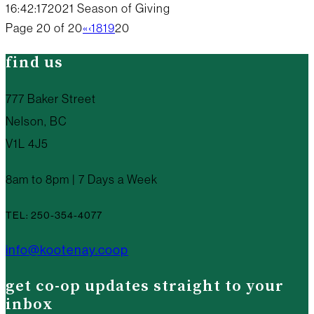
16:42:17
2021 Season of Giving
Page 20 of 20
«
‹
18
19
20
find us
777 Baker Street
Nelson, BC
V1L 4J5
8am to 8pm | 7 Days a Week
TEL: 250-354-4077
info@kootenay.coop
get co-op updates straight to your
inbox