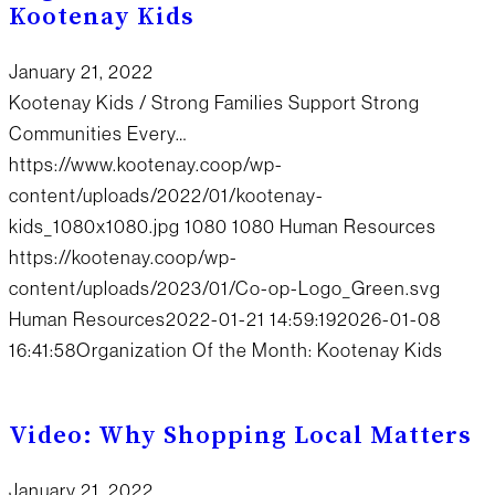
Kootenay Kids
January 21, 2022
Kootenay Kids / Strong Families Support Strong
Communities Every…
https://www.kootenay.coop/wp-
content/uploads/2022/01/kootenay-
kids_1080x1080.jpg
1080
1080
Human Resources
https://kootenay.coop/wp-
content/uploads/2023/01/Co-op-Logo_Green.svg
Human Resources
2022-01-21 14:59:19
2026-01-08
16:41:58
Organization Of the Month: Kootenay Kids
Video: Why Shopping Local Matters
January 21, 2022