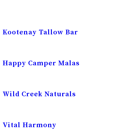
Kootenay Tallow Bar
Happy Camper Malas
Wild Creek Naturals
Vital Harmony