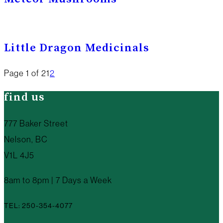
Little Dragon Medicinals
Page 1 of 2
1
2
find us
777 Baker Street
Nelson, BC
V1L 4J5
8am to 8pm | 7 Days a Week
TEL: 250-354-4077