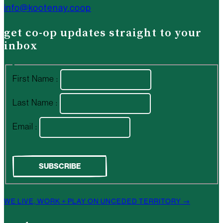
info@kootenay.coop
get co-op updates straight to your
inbox
First Name :
Last Name :
Email :
WE LIVE, WORK + PLAY ON UNCEDED TERRITORY →