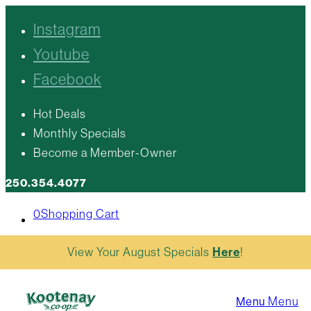
Instagram
Youtube
Facebook
Hot Deals
Monthly Specials
Become a Member-Owner
250.354.4077
0
Shopping Cart
View Your August Specials
Here
!
Menu
Menu