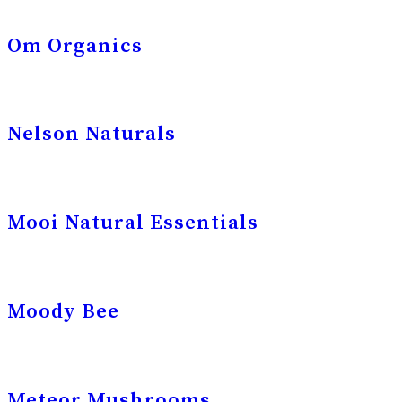
Om Organics
Nelson Naturals
Mooi Natural Essentials
Moody Bee
Meteor Mushrooms