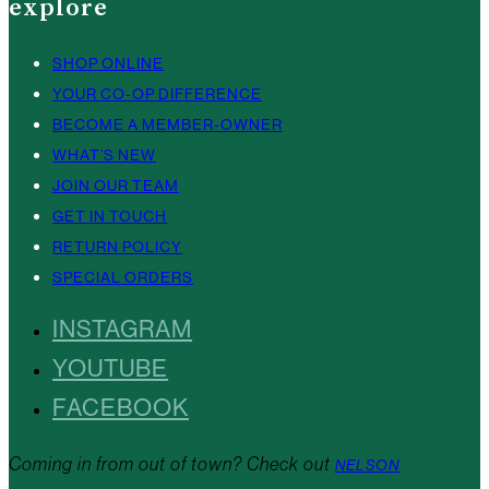
explore
SHOP ONLINE
YOUR CO-OP DIFFERENCE
BECOME A MEMBER-OWNER
WHAT’S NEW
JOIN OUR TEAM
GET IN TOUCH
RETURN POLICY
SPECIAL ORDERS
INSTAGRAM
YOUTUBE
FACEBOOK
Coming in from out of town? Check out
NELSON